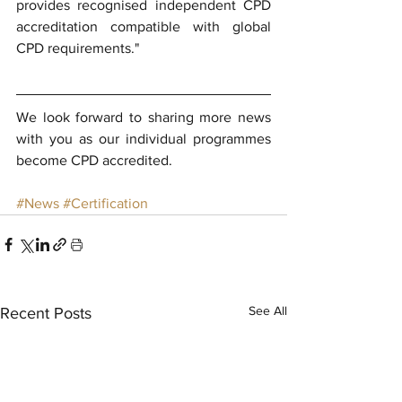
provides recognised independent CPD 
accreditation compatible with global 
CPD requirements."
We look forward to sharing more news 
with you as our individual programmes 
become CPD accredited.
#News
#Certification
See All
Recent Posts