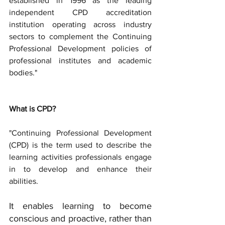
established in 1996 as the leading 
independent CPD accreditation 
institution operating across industry 
sectors to complement the Continuing 
Professional Development policies of 
professional institutes and academic 
bodies." 
What is CPD? 
"Continuing Professional Development 
(CPD) is the term used to describe the 
learning activities professionals engage 
in to develop and enhance their 
abilities. 
It enables learning to become 
conscious and proactive, rather than 