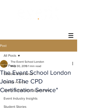
®
Post
All Posts
The Event School London
All Posts
May 30, 2018
1 min read
The Event School London
Student Experience
Joins "The CPD
Course Advice
Certification Service"
Career & Industry Opportunities
Event Industry Insights
Student Stories