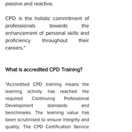
passive and reactive.
CPD is the holistic commitment of 
professionals towards the 
enhancement of personal skills and 
proficiency throughout their 
careers."
What is accredited CPD Training?
"Accredited CPD training means the 
learning activity has reached the 
required Continuing Professional 
Development standards and 
benchmarks. The learning value has 
been scrutinised to ensure integrity and 
quality. The CPD Certification Service 