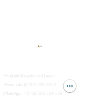
®
THE EVENT SCHOOL LONDON
Email
info@eventschool.london
Phone
+44 (0)203 239 0950
Explore Our New 'Event
Meet Your Lectur
School Electives' for 2026
Oxborrow
WhatsApp
+44 (0)7305 309 559