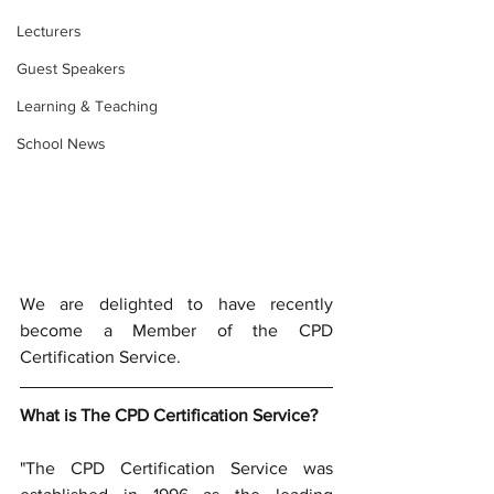
Lecturers
Guest Speakers
Learning & Teaching
School News
We are delighted to have recently 
become a Member of the CPD 
Certification Service.
What is The CPD Certification Service? 
"The CPD Certification Service was 