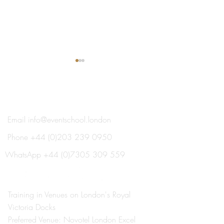
®
THE EVENT SCHOOL LONDON
Email
info@eventschool.london
Phone
+44 (0)203 239 0950
Meet Your Lecturer: Nick
Train This Year 
Oxborrow
Ready to Plan Ne
WhatsApp
+44 (0)7305 309 559
Summer's Weddi
Social Events
Training in Venues on London's Royal
Victoria Docks
Preferred Venue: Novotel London Excel