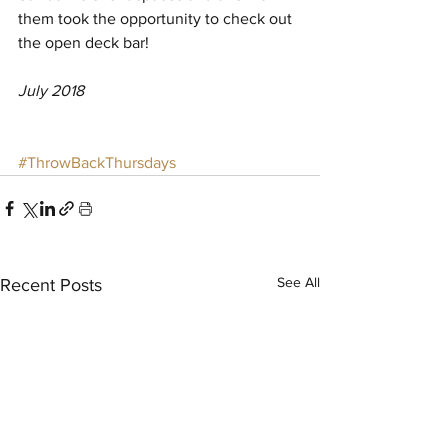
them took the opportunity to check out 
the open deck bar! 
July 2018
#ThrowBackThursdays
See All
Recent Posts