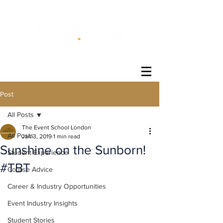
®
Post
All Posts
The Event School London
All Posts
Jan 3, 2019
1 min read
Sunshine on the Sunborn!
Student Experience
#TBT
Course Advice
Career & Industry Opportunities
Event Industry Insights
Student Stories