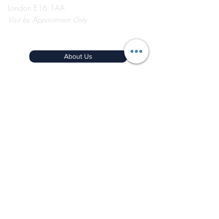
London E16 1AA
Visit
by Appointment Only
©2026 by The Event School London ®
About Us
Contact Us
Course Catalogue