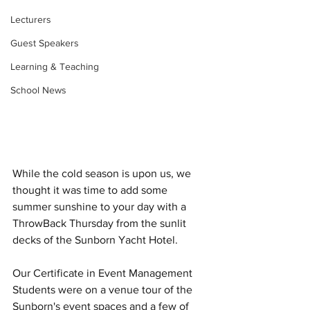
Lecturers
Guest Speakers
Learning & Teaching
School News
While the cold season is upon us, we 
thought it was time to add some 
summer sunshine to your day with a 
ThrowBack Thursday from the sunlit 
decks of the Sunborn Yacht Hotel. 
Our Certificate in Event Management 
Students were on a venue tour of the 
Sunborn's event spaces and a few of 