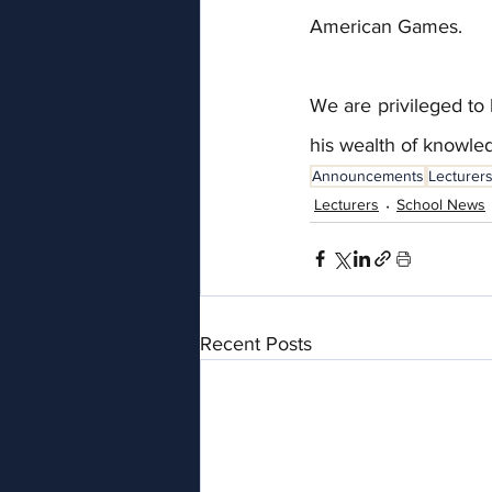
American Games.
We are privileged to 
his wealth of knowl
Announcements
Lecturer
Lecturers
School News
Recent Posts