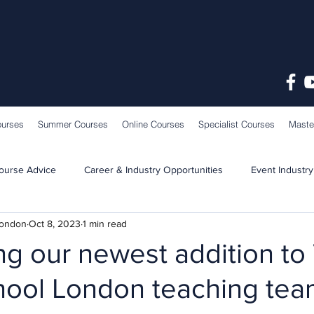
ourses
Summer Courses
Online Courses
Specialist Courses
Maste
ourse Advice
Career & Industry Opportunities
Event Industry
London
Oct 8, 2023
1 min read
Learning & Teaching
School News
ng our newest addition to
hool London teaching tea