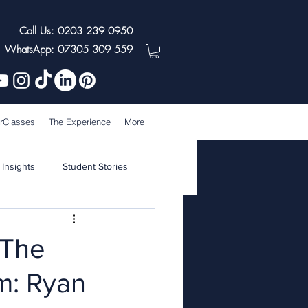
Call Us: 0203 239 0950
WhatsApp: 07305 309 559
rClasses
The Experience
More
 Insights
Student Stories
 The
m: Ryan