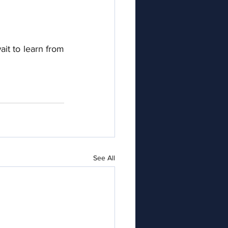
it to learn from 
See All