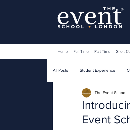
®
Home
Full-Time
Part-Time
Short C
All Posts
Student Experience
C
The Event School 
Lecturers
Guest Speakers
Introduci
Event Sc