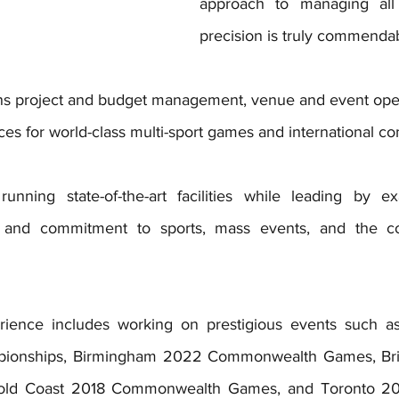
approach to managing all 
precision is truly commendab
ns project and budget management, venue and event oper
ces for world-class multi-sport games and international co
unning state-of-the-art facilities while leading by ex
 and commitment to sports, mass events, and the co
rience includes working on prestigious events such a
ionships, Birmingham 2022 Commonwealth Games, Britis
Gold Coast 2018 Commonwealth Games, and Toronto 20