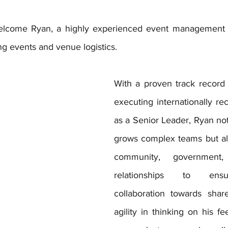
welcome Ryan, a highly experienced event management sp
ng events and venue logistics.
With a proven track record 
executing internationally re
as a Senior Leader, Ryan not
grows complex teams but also
community, government,
relationships to ensu
collaboration towards shar
agility in thinking on his fe