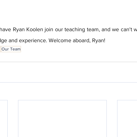
have Ryan Koolen join our teaching team, and we can't wa
edge and experience. Welcome aboard, Ryan!
s
Our Team