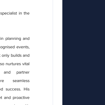
ecialist in the 
in planning and 
cognised events, 
 only builds and 
 nurtures vital 
 and partner 
re seamless 
ed success. His 
et and proactive 