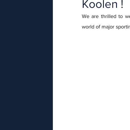
Koolen !
We are thrilled to 
world of major sporti