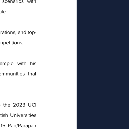
scenarios with 
le.
ations, and top-
mpetitions.
ample with his 
mmunities that 
s the 2023 UCI 
h Universities 
15 Pan/Parapan 