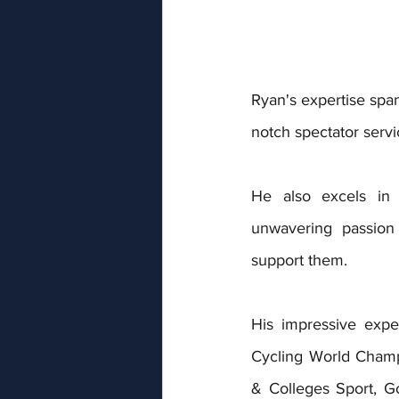
Ryan's expertise spa
notch spectator servi
He also excels in r
unwavering passion
support them.
His impressive expe
Cycling World Champ
& Colleges Sport, 