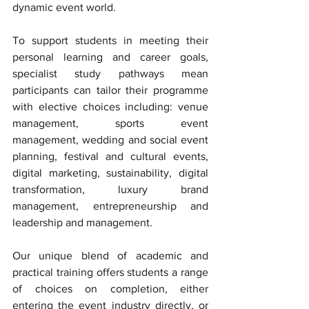
dynamic event world. 
To support students in meeting their 
personal learning and career goals, 
specialist study pathways mean 
participants can tailor their programme 
with elective choices including: venue 
management, sports event 
management, wedding and social event 
planning, festival and cultural events, 
digital marketing, sustainability, digital 
transformation, luxury brand 
management, entrepreneurship and 
leadership and management. 
Our unique blend of academic and 
practical training offers students a range 
of choices on completion, either 
entering the event industry directly, or 