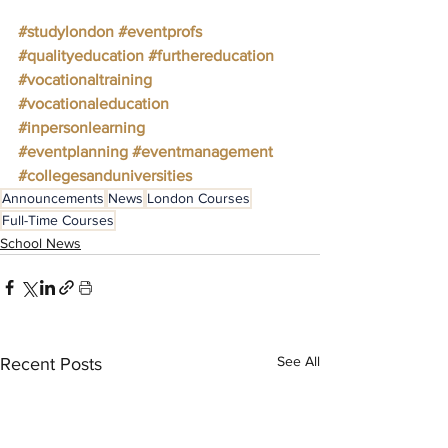
#studylondon
#eventprofs
#qualityeducation
#furthereducation
#vocationaltraining
#vocationaleducation
#inpersonlearning
#eventplanning
#eventmanagement
#collegesanduniversities
Announcements
News
London Courses
Full-Time Courses
School News
See All
Recent Posts