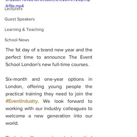
4/file.mp4
Lecturers
Guest Speakers
Learning & Teaching
School News
The 1st day of a brand new year and the 
perfect time to announce The Event 
School London's new full-time courses. 
Six-month and one-year options in 
London, offering young people the 
practical training they need to join the 
#EventIndustry
. We look forward to 
working with our industry colleagues to 
welcome a new generation into our 
world. 