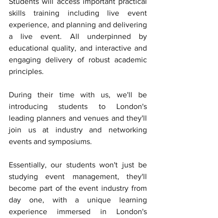
Students will access important practical 
skills training including live event 
experience, and planning and delivering 
a live event. All underpinned by 
educational quality, and interactive and 
engaging delivery of robust academic 
principles. 
During their time with us, we'll be 
introducing students to London's 
leading planners and venues and they'll 
join us at industry and networking 
events and symposiums. 
Essentially, our students won't just be 
studying event management, they'll 
become part of the event industry from 
day one, with a unique learning 
experience immersed in London's 