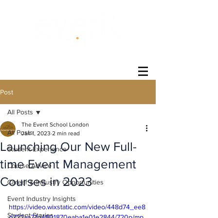
®
Post
All Posts
The Event School London
All Posts
Jan 1, 2023
2 min read
Launching Our New Full-
Student Experience
time Event Management
Course Advice
Courses in 2023
Career & Industry Opportunities
Event Industry Insights
https://video.wixstatic.com/video/448d74_ee8
Student Stories
d722aa77d4801870eaba1e01e2844/720p/mp