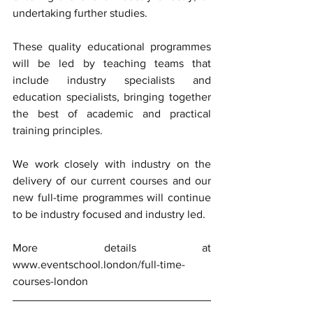
undertaking further studies. 
These quality educational programmes 
will be led by teaching teams that 
include industry specialists and 
education specialists, bringing together 
the best of academic and practical 
training principles. 
We work closely with industry on the 
delivery of our current courses and our 
new full-time programmes will continue 
to be industry focused and industry led. 
More details at 
www.eventschool.london/full-time-
courses-london