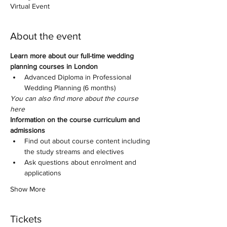
Virtual Event
About the event
Learn more about our full-time wedding 
planning courses in London
Advanced Diploma in Professional 
Wedding Planning (6 months)
You can also find more about the course 
here
Information on the course curriculum and 
admissions
Find out about course content including 
the study streams and electives
Ask questions about enrolment and 
applications
Show More
Tickets