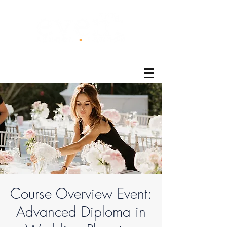
®
Course Overview Event:
Advanced Diploma in