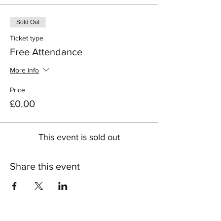
Sold Out
Ticket type
Free Attendance
More info
Price
£0.00
This event is sold out
Share this event