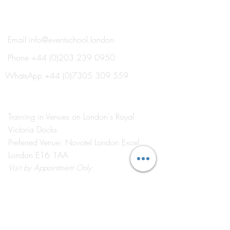
®
THE EVENT SCHOOL LONDON
Email
info@eventschool.london
Phone
+44 (0)203 239 0950
WhatsApp
+44 (0)7305 309 559
Training in Venues on London's Royal
Victoria Docks
Preferred Venue: Novotel London Excel
London E16 1AA
Visit
by Appointment Only
©2026 by The Event School London ®
About Us