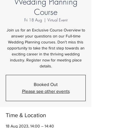
Wedding Planning
Course
Fri 18 Aug
  |  
Virtual Event
Join us for an Exclusive Course Overview to
answer your questions on our Full-time
Wedding Planning courses. Don't miss this
opportunity to take the first step towards an
exciting career in the thriving wedding
industry. Register now for meeting place
details.
Booked Out
Please see other events
Time & Location
18 Aug 2023, 14:00 – 14:40