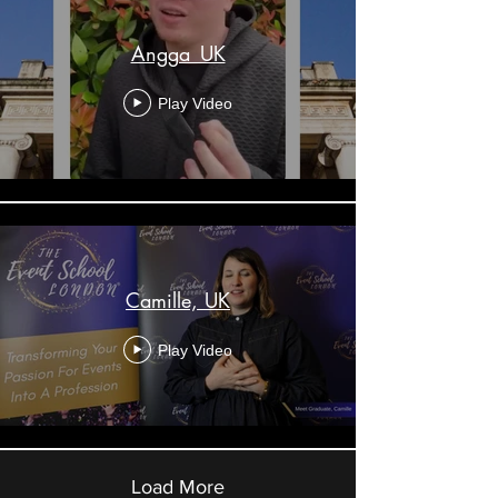
Angga_UK
Play Video
Camille, UK
Play Video
Load More