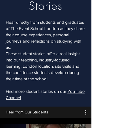
Stories
Hear directly from students and graduates
of The Event School London as they share
their course experiences, personal
journeys and reflections on studying with
us.
These student stories offer a real insight
into our teaching, industry-focused
learning, London location, site visits and
the confidence students develop during
their time at the school.
Find more student stories on our
YouTube
Channel
Hear from Our Students