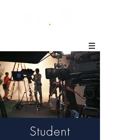
®
Student