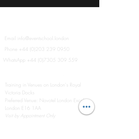
®
THE EVENT SCHOOL LONDON
Email
info@eventschool.london
Phone
+44 (0)203 239 0950
WhatsApp
+44 (0)7305 309 559
Training in Venues on London's Royal
Victoria Docks
Preferred Venue: Novotel London Excel
London E16 1AA
Visit
by Appointment Only
©2026 by The Event School London ®
About Us