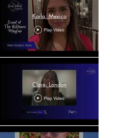
Karla, Mexico
Play Video
Clare, London
Play Video