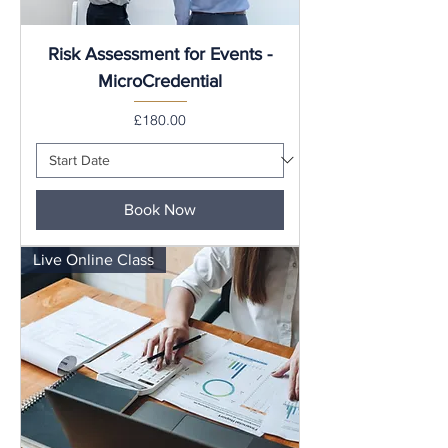
Risk Assessment for Events -
MicroCredential
Price
£180.00
Book Now
Live Online Class