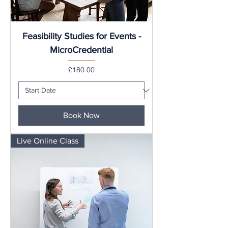
Feasibility Studies for Events -
MicroCredential
Price
£180.00
Book Now
Live Online Class