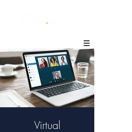
®
Virtual