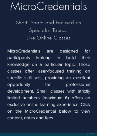
MicroCredentials
Short, Sharp and Focused on
Specialist Topics.
Live Online Classes
MicroCredentials are designed for
participants looking to build their
knowledge on a particular topic. These
classes offer laser-focused training on
specific skill sets, providing an excellent
opportunity for professional
development.
Small classes with strictly
limited numbers (maximum 6) offers an
exclusive online learning experience. Click
on the MicroCredential below to view
content, dates and fees