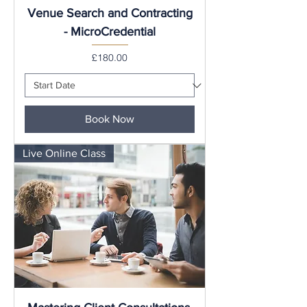
Venue Search and Contracting
- MicroCredential
Price
£180.00
Book Now
Live Online Class