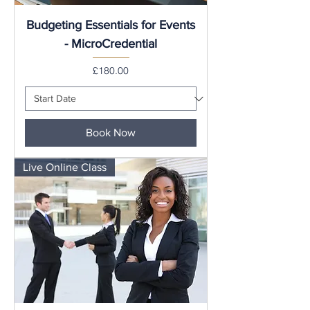
Budgeting Essentials for Events
- MicroCredential
Price
£180.00
Book Now
Live Online Class