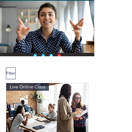
Filter
Live Online Class