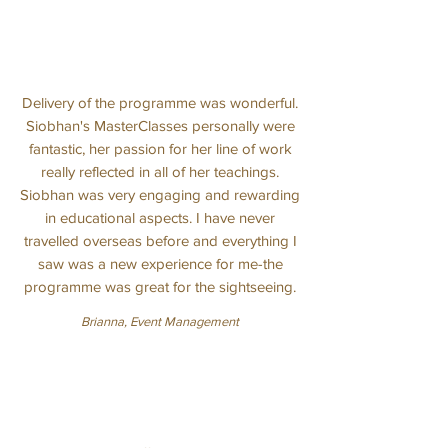
Delivery of the programme was wonderful.
Siobhan's MasterClasses personally were
fantastic, her passion for her line of work
really reflected in all of her teachings.
Siobhan was very engaging and rewarding
in educational aspects. I have never
travelled overseas before and everything I
saw was a new experience for me-the
programme was great for the sightseeing.
Brianna, Event Management