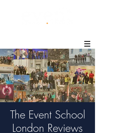
®
The Event School
London Reviews