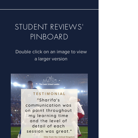
STUDENT REVIEWS'
PINBOARD
Double click on an image to view
a larger version