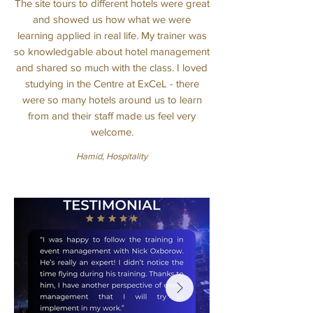
The site tours to different hotels were great
and showed us how what we were
learning applied in real life. My trainer was
so knowledgable about hotel management
and shared so much with the class. I loved
studying in the Centre at ExCeL - there
were so many hotels around us to learn
from and their staff made us feel very
welcome.
Hamid, Hospitality