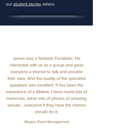
our
student stories
videos
James was a fantastic Facilitator. He
interacted with us as a group and gave
everyone a chance to talk and provide
their view. And the quality of the specialist
speakers was excellent. It has been the
experience of a lifetime. I have made lots of
memories, taken lots of photos of amazing
venues ...everyone if they have the chance
should do it.
Megan, Event Management