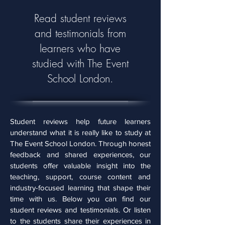
Read student reviews
and testimonials from
learners who have
studied with The Event
School London.
Student reviews help future learners
understand what it is really like to study at
The Event School London. Through honest
feedback and shared experiences, our
students offer valuable insight into the
teaching, support, course content and
industry-focused learning that shape their
time with us. Below you can find our
student reviews and testimonials. Or listen
to the students share their experiences in