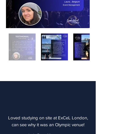
Loved studying on site at ExCeL London,
can see why it was an Olympic venue!