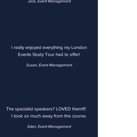
Jack, Event Management
I really enjoyed everything my London
Events Study Tour had to offer!
Susan, Event Management
The specialist speakers? LOVED them!!!!
I took so much away from this course.
Eden, Event Management