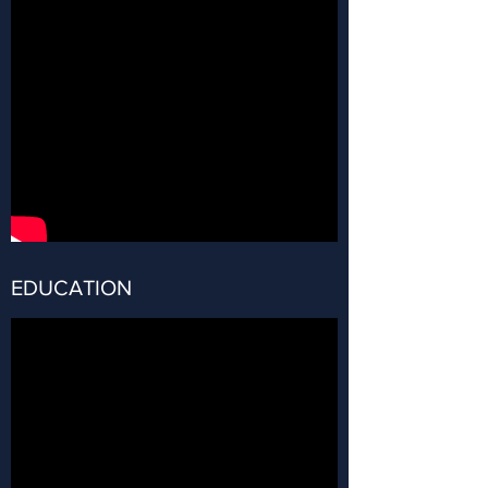
EDUCATION