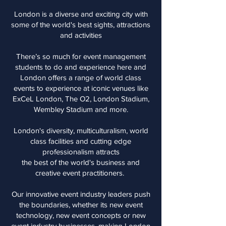
London is a diverse and exciting city with
some of the world's best sights, attractions
and activities
There’s so much for event management
students to do and experience here and
London offers a range of world class
events to experience at iconic venues like
ExCeL London, The O2, London Stadium,
Wembley Stadium and more.
London's diversity, multiculturalism, world
class facilities and cutting edge
professionalism attracts
the best of the world's business and
creative event practitioners.
Our innovative event industry leaders push
the boundaries, whether its new event
technology, new event concepts or new
event industry businesses, making London