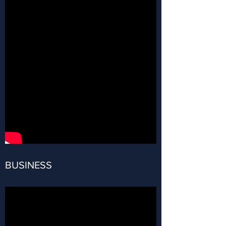
BUSINESS