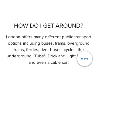
HOW DO I GET AROUND?
London offers many different public transport
options including buses, trams, overground
trains, ferries, river buses, cycles, the
underground "Tube", Dockland Light Railway
and even a cable car!
The best source of up-to-date information is
from the
Transport for London
website.
WHERE CAN I STAY?