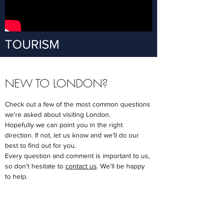
TOURISM
NEW TO LONDON?
Check out a few of the most common questions
we're asked about visiting London.
Hopefully we can point you in the right
direction.
If not, let us know and we’ll do our
best to find out for you.
Every question and comment is important to us,
so don’t hesitate to
contact us
. We’ll be happy
to help.