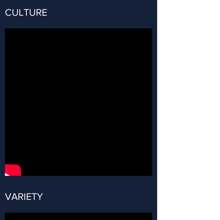
CULTURE
VARIETY