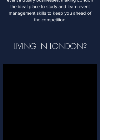
the ideal place to study and learn event
management skills to keep you ahead of
the competition.
LIVING IN LONDON?