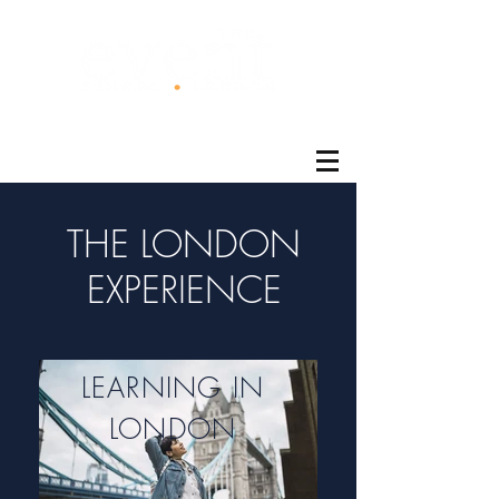
®
THE LONDON
EXPERIENCE
LEARNING IN
LONDON