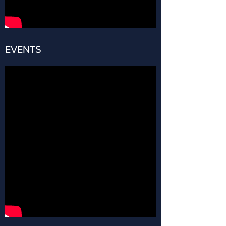
EVENTS