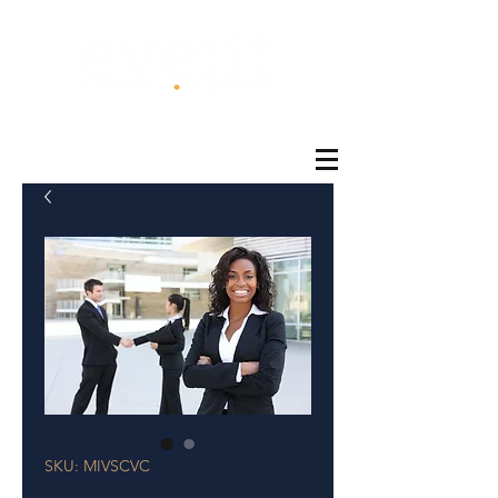
®
SKU: MIVSCVC