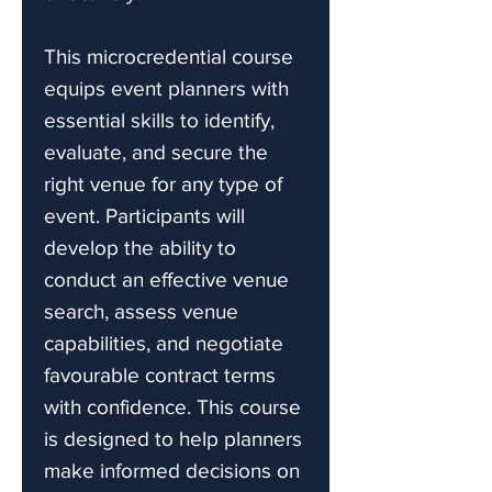
This microcredential course
equips event planners with
essential skills to identify,
evaluate, and secure the
right venue for any type of
event. Participants will
develop the ability to
conduct an effective venue
search, assess venue
capabilities, and negotiate
favourable contract terms
with confidence. This course
is designed to help planners
make informed decisions on