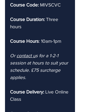
Course Code:
MIVSCVC
Course Duration:
Three
hours
Course Hours
: 10am-1pm
Or
contact u
s for a 1-2-1
session at hours to suit your
schedule. £75 surcharge
applies.
Course Delivery:
Live
Online
Class