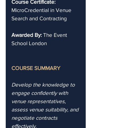
Course Certificate:
MicroCredential in Venue
Search and Contracting
Awarded By:
The Event
School London
COURSE SUMMARY
Develop the knowledge to
engage confidently with
venue representatives,
assess venue suitability, and
negotiate contracts
effectively.