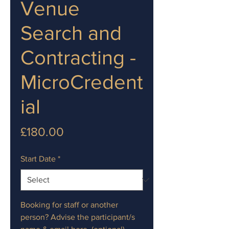
Venue
Search and
Contracting -
MicroCredent
ial
Price
£180.00
Start Date
*
Booking for staff or another
person? Advise the participant/s