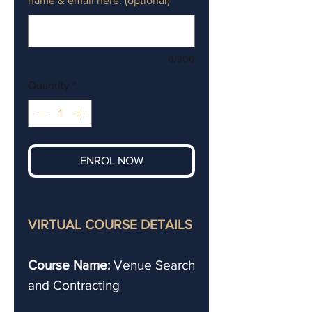
name & email here. (optional)
0/300
Quantity
*
ENROL NOW
VIRTUAL COURSE DETAILS
Course Name:
Venue Search
and Contracting