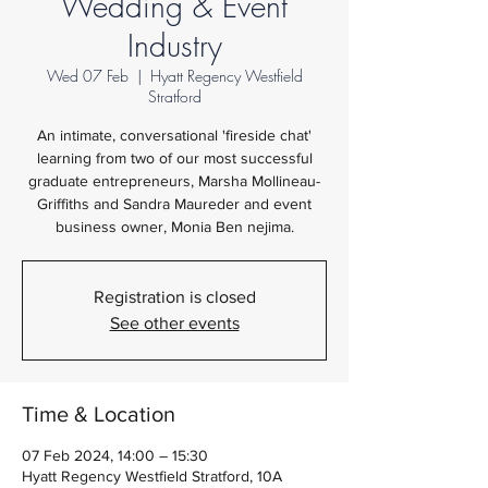
Wedding & Event
Industry
Wed 07 Feb
  |  
Hyatt Regency Westfield
Stratford
An intimate, conversational 'fireside chat'
learning from two of our most successful
graduate entrepreneurs, Marsha Mollineau-
Griffiths and Sandra Maureder and event
business owner, Monia Ben nejima.
Registration is closed
See other events
Time & Location
07 Feb 2024, 14:00 – 15:30
Hyatt Regency Westfield Stratford, 10A