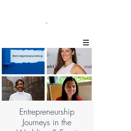
®
Entrepreneurship
Journeys in the