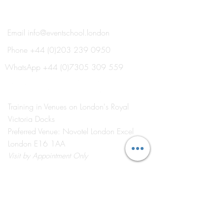
THE EVENT SCHOOL LONDON
Email
info@eventschool.london
Phone
+44 (0)203 239 0950
WhatsApp
+44 (0)7305 309 559
Training in Venues on London's Royal
Victoria Docks
Preferred Venue: Novotel London Excel
London E16 1AA
Visit
by Appointment Only
©2026 by The Event School London ®
About Us
Contact Us