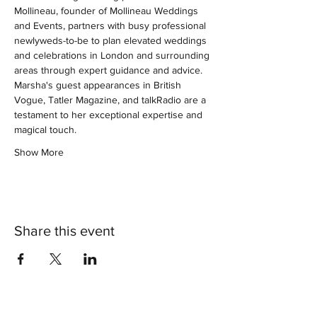
Mollineau, founder of Mollineau Weddings 
and Events, partners with busy professional 
newlyweds-to-be to plan elevated weddings 
and celebrations in London and surrounding 
areas through expert guidance and advice. 
Marsha's guest appearances in British 
Vogue, Tatler Magazine, and talkRadio are a 
testament to her exceptional expertise and 
magical touch.
Show More
Share this event
®