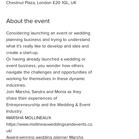
Chestnut Plaza, London E20 1GL, UK
About the event
Considering launching an event or wedding 
planning business and trying to understand 
what it's really like to develop and idea and 
create a start-up.
Or having already launched a wedding or 
event business, you wonder how others 
navigate the challenges and opportunities of 
working for themselves in these dynamic 
industries. 
Join Marsha, Sandra and Monia as they 
share their experiences of 
Entrepreneurship and the Wedding & Event 
Industry.
MARSHA MOLLINEAUX
https://www.mollineauweddingsandevents.co.
uk/
Award-winning wedding planner Marsha 