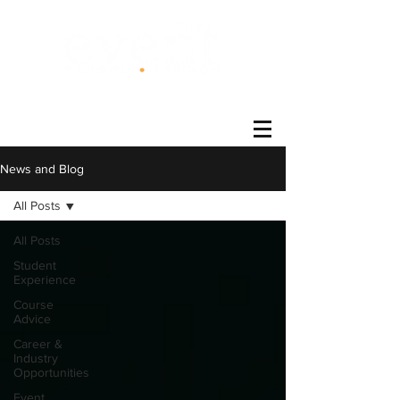
®
News and Blog
All Posts
All Posts
Student
Experience
Course
Advice
Career &
Industry
Opportunities
Event