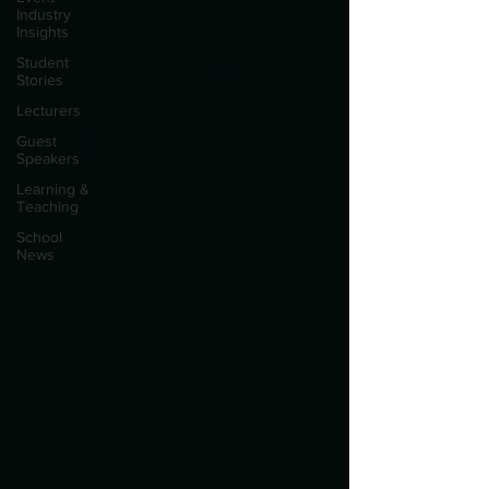
Industry
Insights
Student
Stories
Lecturers
Guest
Speakers
Learning &
Teaching
School
News