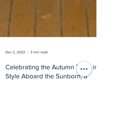
Dec 2, 2023
3 min read
Celebrating the Autumn Term in
Style Aboard the Sunborn, a
Luxury Yacht Hotel in the Royal
Docks.
As the leaves turn golden and the air grows crisp,
The Event School London recently marked the
success of its autumn term with a welcome...