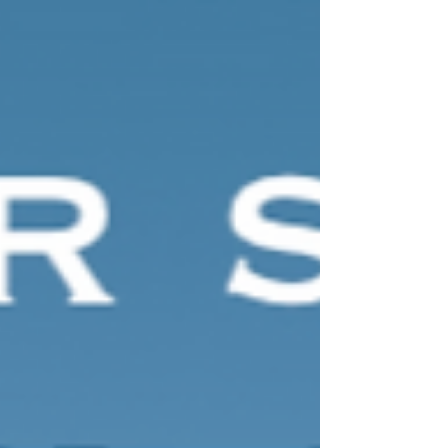
RIBA venue where site tours where on offer
throughout the evening. We met every type of
wedding professional including highly experienced
wedding