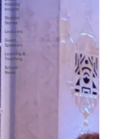
Industry
Insights
Student
Stories
Lecturers
Guest
Speakers
Learning &
Teaching
School
News