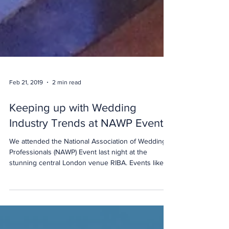
Feb 21, 2019
2 min read
Keeping up with Wedding
Industry Trends at NAWP Events
We attended the National Association of Wedding
Professionals (NAWP) Event last night at the
stunning central London venue RIBA. Events like
this are a great way for us (and our students and
graduates) to meet leading event and wedding
professionals and keep up to date with industry
trends.... and enjoy the stunning central London