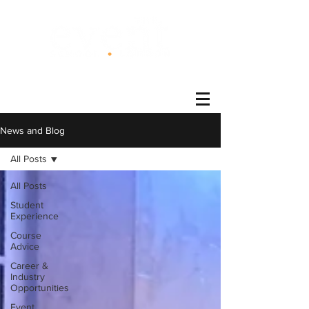
®
News and Blog
All Posts
All Posts
Student
Experience
Course
Advice
Career &
Industry
Opportunities
Event