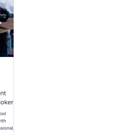
nt
oker.
ool
ith
sional,