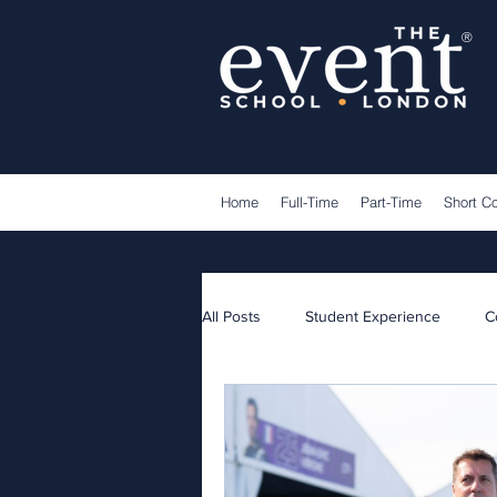
®
Home
Full-Time
Part-Time
Short C
All Posts
Student Experience
C
Lecturers
Guest Speakers