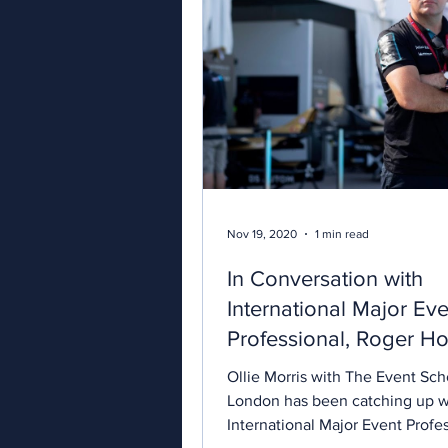
Nov 19, 2020
1 min read
In Conversation with
International Major Eve
Professional, Roger Ho
Ollie Morris with The Event Sch
London has been catching up w
International Major Event Profes