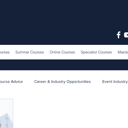
ourses
Summer Courses
Online Courses
Specialist Courses
Maste
ourse Advice
Career & Industry Opportunities
Event Industry
Learning & Teaching
School News