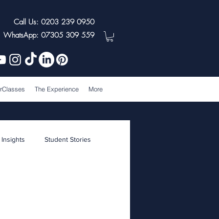
Call Us: 0203 239 0950
WhatsApp: 07305 309 559
rClasses
The Experience
More
 Insights
Student Stories