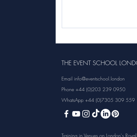
Roger Hooker. Roger is the...
THE EVENT SCHOOL LON
Email
info@eventschool.london
Phone +44 (0)203 239 0950
WhatsApp +44 (0)7305 309 559
Training in Venues on London's Royal