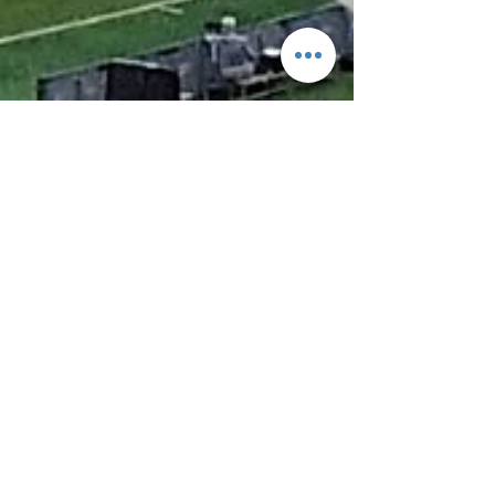
Feb 11, 2025
4 min read
The Sports Event Industry: A
Thriving Global Sector Full of
Opportunities
The sports event industry is one of the most
dynamic and fast-growing sectors in the global
economy, generating billions in revenue and
providing diverse career opportunities. From world-
renowned events like the Olympics and the FIFA
World Cup to local marathons and corporate sports
days, the industry offers exciting roles for