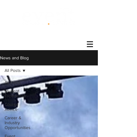
®
News and Blog
All Posts
All Posts
Student
Experience
Course
Advice
Career &
Industry
Opportunities
Event