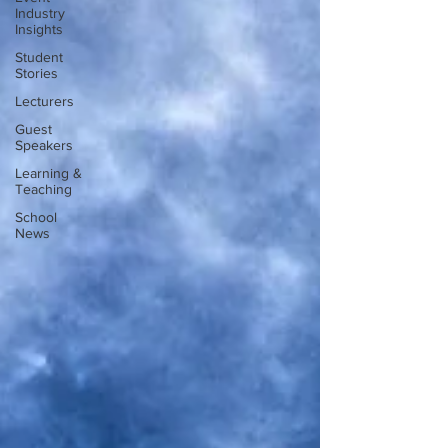
Industry
Insights
Student
Stories
Lecturers
Guest
Speakers
Learning &
Teaching
School
News