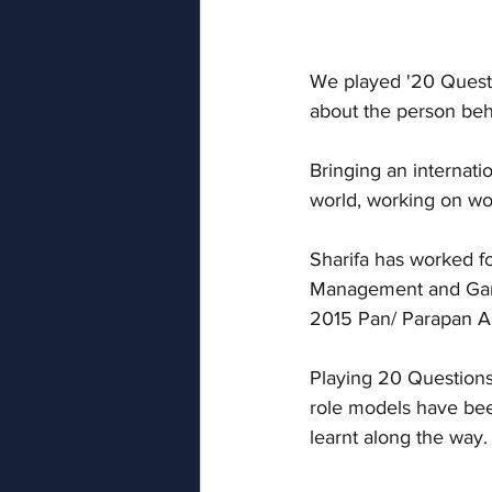
We played '20 Questio
about the person behi
Bringing an internatio
world, working on wor
Sharifa has worked f
Management and Games
2015 Pan/ Parapan 
Playing 20 Questions
role models have been
learnt along the way.