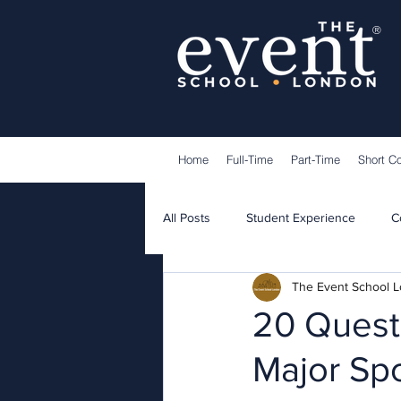
®
Home
Full-Time
Part-Time
Short C
All Posts
Student Experience
C
The Event School 
Lecturers
Guest Speakers
20 Questi
Major Sp