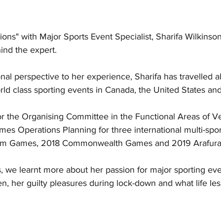
ns" with Major Sports Event Specialist, Sharifa Wilkinson
nd the expert.   
nal perspective to her experience, Sharifa has travelled al
ld class sporting events in Canada, the United States and 
or the Organising Committee in the Functional Areas of V
 Operations Planning for three international multi-spor
Am Games, 2018 Commonwealth Games and 2019 Arafura
, we learnt more about her passion for major sporting eve
, her guilty pleasures during lock-down and what life le