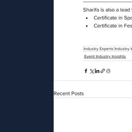
Sharifa is also a le
Certificate in 
Certificate in F
Industry Experts
Industry 
Event Industry Insights
Recent Posts