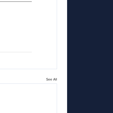
See All