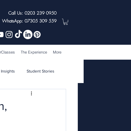
Call Us: 0203 239 0950
WhatsApp: 07305 309 559
rClasses
The Experience
More
 Insights
Student Stories
n,