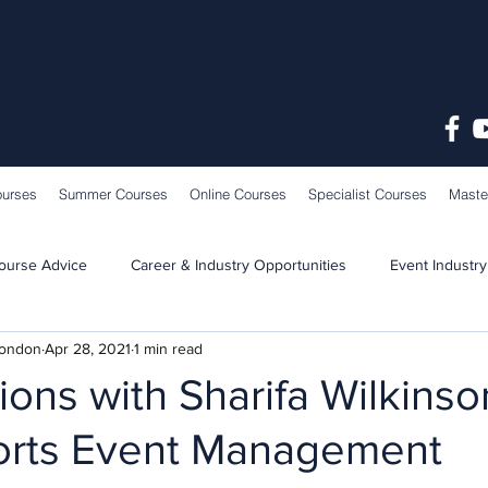
ourses
Summer Courses
Online Courses
Specialist Courses
Maste
ourse Advice
Career & Industry Opportunities
Event Industry
London
Apr 28, 2021
1 min read
Learning & Teaching
School News
ons with Sharifa Wilkinso
orts Event Management