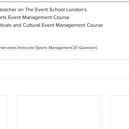
ad teacher on The Event School London's
Sports Event Management Course 
estivals and Cultural Event Management Course
Interviews
Instructor
Sports Management
20 Questions