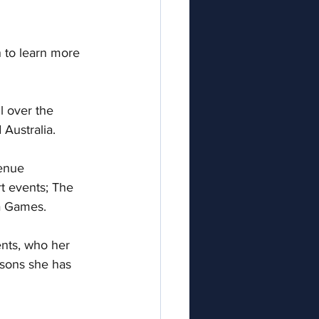
 to learn more 
l over the 
Australia.   
enue 
t events; The 
 Games.  
nts, who her 
ssons she has 