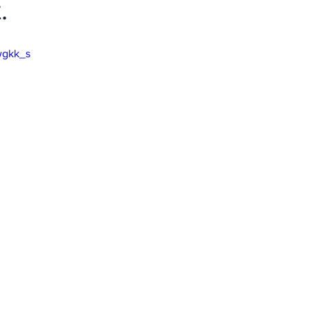
.
wgkk_s