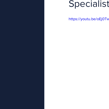
Specialist
https://youtu.be/oEj0T