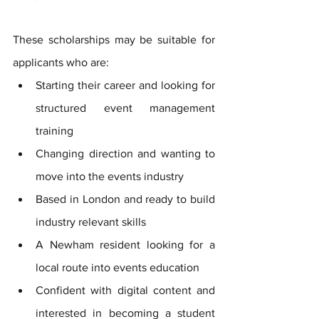
These scholarships may be suitable for 
applicants who are:
Starting their career and looking for 
structured event management 
training
Changing direction and wanting to 
move into the events industry
Based in London and ready to build 
industry relevant skills
A Newham resident looking for a 
local route into events education
Confident with digital content and 
interested in becoming a student 