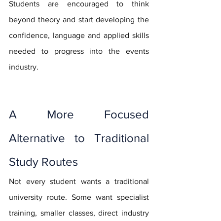
Students are encouraged to think 
beyond theory and start developing the 
confidence, language and applied skills 
needed to progress into the events 
industry.
A More Focused 
Alternative to Traditional 
Study Routes
Not every student wants a traditional 
university route. Some want specialist 
training, smaller classes, direct industry 