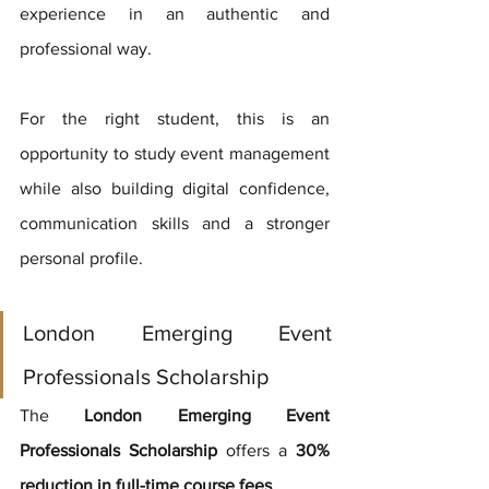
experience in an authentic and 
professional way.
For the right student, this is an 
opportunity to study event management 
while also building digital confidence, 
communication skills and a stronger 
personal profile.
London Emerging Event 
Professionals Scholarship
The 
London Emerging Event 
Professionals Scholarship
 offers a 
30% 
reduction in full-time course fees
.