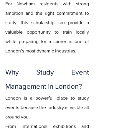
For Newham residents with strong 
ambition and the right commitment to 
study, this scholarship can provide a 
valuable opportunity to train locally 
while preparing for a career in one of 
London’s most dynamic industries.
Why Study Event 
Management in London?
London is a powerful place to study 
events because the industry is visible all 
around you.
From international exhibitions and 