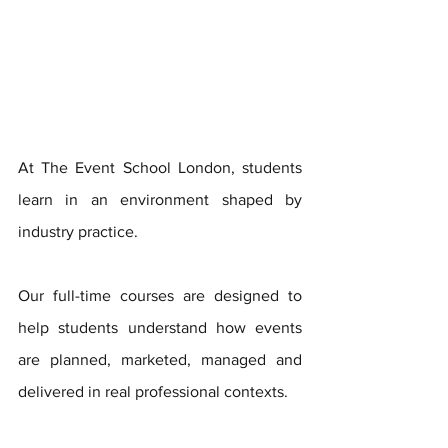
At The Event School London, students 
learn in an environment shaped by 
industry practice. 
Our full-time courses are designed to 
help students understand how events 
are planned, marketed, managed and 
delivered in real professional contexts.