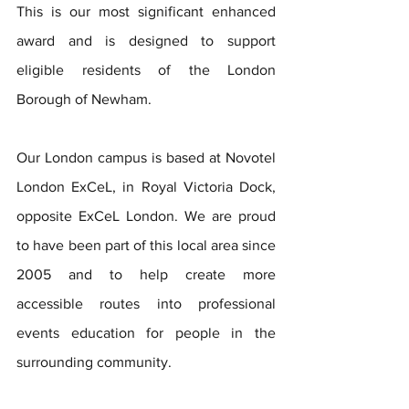
This is our most significant enhanced 
award and is designed to support 
eligible residents of the London 
Borough of Newham.
Our London campus is based at Novotel 
London ExCeL, in Royal Victoria Dock, 
opposite ExCeL London. We are proud 
to have been part of this local area since 
2005 and to help create more 
accessible routes into professional 
events education for people in the 
surrounding community.