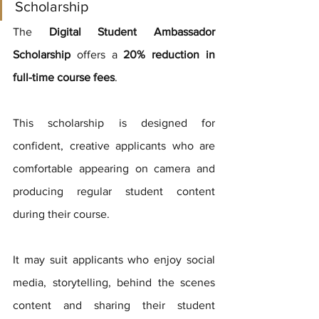
Scholarship
The 
Digital Student Ambassador 
Scholarship
 offers a 
20% reduction in 
full-time course fees
.
This scholarship is designed for 
confident, creative applicants who are 
comfortable appearing on camera and 
producing regular student content 
during their course.
It may suit applicants who enjoy social 
media, storytelling, behind the scenes 
content and sharing their student 