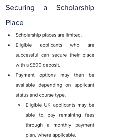
Securing a Scholarship 
Place
Scholarship places are limited.
Eligible applicants who are 
successful can secure their place 
with a £500 deposit. 
Payment options may then be 
available depending on applicant 
status and course type.
Eligible UK applicants may be 
able to pay remaining fees 
through a monthly payment 
plan, where applicable.