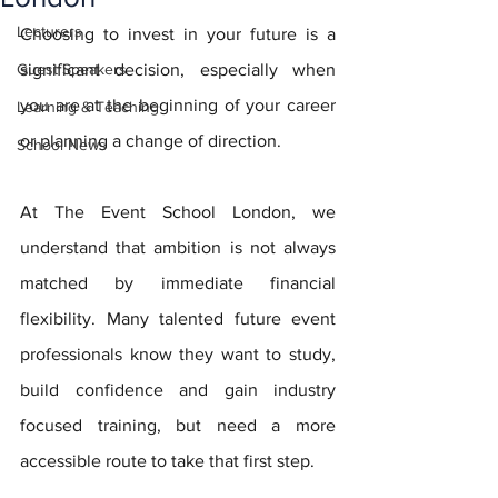
Lecturers
Choosing to invest in your future is a 
Guest Speakers
significant decision, especially when 
you are at the beginning of your career 
Learning & Teaching
or planning a change of direction.
School News
At The Event School London, we 
understand that ambition is not always 
matched by immediate financial 
flexibility. Many talented future event 
professionals know they want to study, 
build confidence and gain industry 
focused training, but need a more 
accessible route to take that first step.