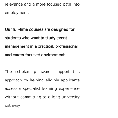
relevance and a more focused path into 
employment.
Our full-time courses are designed for 
students who want to study event 
management in a practical, professional 
and career focused environment.
The scholarship awards support this 
approach by helping eligible applicants 
access a specialist learning experience 
without committing to a long university 
pathway.