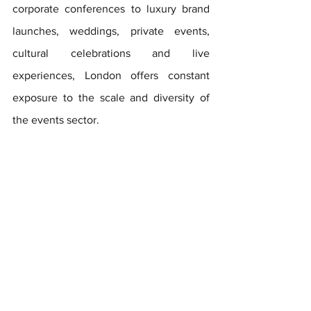
corporate conferences to luxury brand 
launches, weddings, private events, 
cultural celebrations and live 
experiences, London offers constant 
exposure to the scale and diversity of 
the events sector.