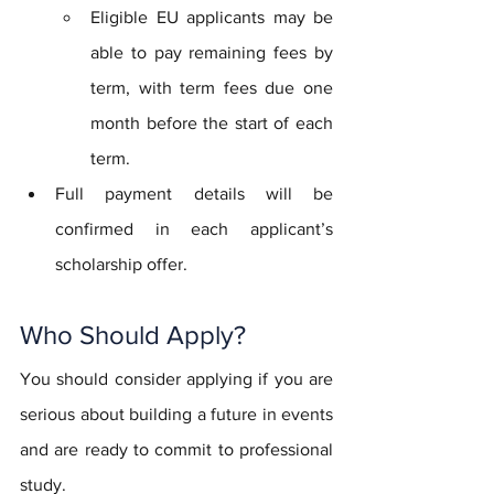
Eligible EU applicants may be 
able to pay remaining fees by 
term, with term fees due one 
month before the start of each 
term.
Full payment details will be 
confirmed in each applicant’s 
scholarship offer.
Who Should Apply?
You should consider applying if you are 
serious about building a future in events 
and are ready to commit to professional 
study.