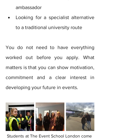
ambassador
Looking for a specialist alternative 
to a traditional university route
You do not need to have everything 
worked out before you apply. What 
matters is that you can show motivation, 
commitment and a clear interest in 
developing your future in events.
Students at The Event School London come 