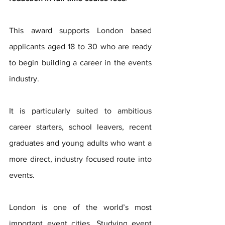
This award supports London based 
applicants aged 18 to 30 who are ready 
to begin building a career in the events 
industry.
It is particularly suited to ambitious 
career starters, school leavers, recent 
graduates and young adults who want a 
more direct, industry focused route into 
events.
London is one of the world’s most 
important event cities. Studying event 