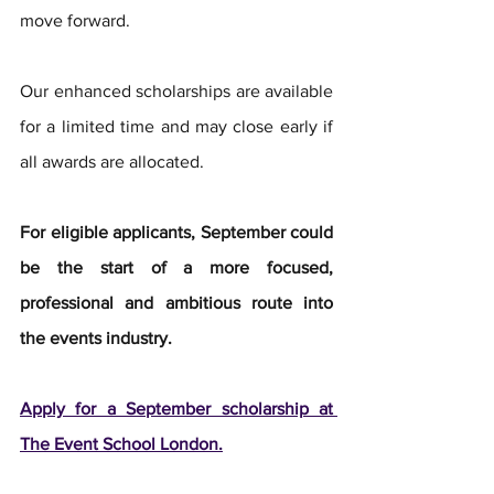
move forward.
Our enhanced scholarships are available 
for a limited time and may close early if 
all awards are allocated.
For eligible applicants, September could 
be the start of a more focused, 
professional and ambitious route into 
the events industry.
Apply for a September scholarship at 
The Event School London.