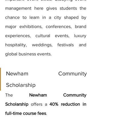
management here gives students the 
chance to learn in a city shaped by 
major exhibitions, conferences, brand 
experiences, cultural events, luxury 
hospitality, weddings, festivals and 
global business events.
Newham Community 
Scholarship
The 
Newham Community 
Scholarship
 offers a 
40% reduction in 
full-time course fees
.