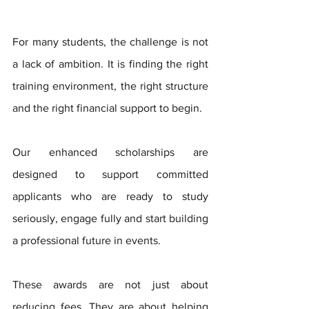
For many students, the challenge is not 
a lack of ambition. It is finding the right 
training environment, the right structure 
and the right financial support to begin.
Our enhanced scholarships are 
designed to support committed 
applicants who are ready to study 
seriously, engage fully and start building 
a professional future in events.
These awards are not just about 
reducing fees. They are about helping 