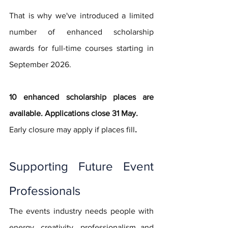
That is why we've introduced a limited 
number of enhanced scholarship 
awards for full-time courses starting in 
September 2026. 
10 enhanced scholarship places are 
available. Applications close 31 May. 
Early closure may apply if places fill
.
Supporting Future Event 
Professionals
The events industry needs people with 
energy, creativity, professionalism and 