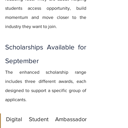
students access opportunity, build 
momentum and move closer to the 
industry they want to join.
Scholarships Available for 
September
The enhanced scholarship range 
includes three different awards, each 
designed to support a specific group of 
applicants.
Digital Student Ambassador 