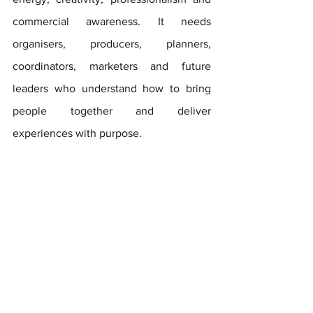
commercial awareness. It needs 
organisers, producers, planners, 
coordinators, marketers and future 
leaders who understand how to bring 
people together and deliver 
experiences with purpose.