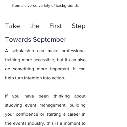
from a diverse variety of backgrounds
Take the First Step 
Towards September
A scholarship can make professional 
training more accessible, but it can also 
do something more important. It can 
help turn intention into action.
If you have been thinking about 
studying event management, building 
your confidence or starting a career in 
the events industry, this is a moment to 