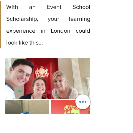
With an Event School 
Scholarship, your learning 
experience in London could 
look like this...