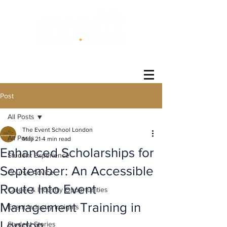
®
Post
All Posts
The Event School London
All Posts
May 21
4 min read
Enhanced Scholarships for
Student Experience
September: An Accessible
Course Advice
Route Into Event
Career & Industry Opportunities
Management Training in
Event Industry Insights
London
Student Stories