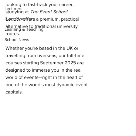
looking to fast-track your career, 
Lecturers
studying at 
The Event School 
Guest Speakers
London
 offers a premium, practical 
alternative to traditional university 
Learning & Teaching
routes. 
School News
Whether you're based in the UK or 
travelling from overseas, our full-time 
courses starting September 2025 are 
designed to immerse you in the real 
world of events—right in the heart of 
one of the world’s most dynamic event 
capitals.