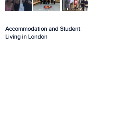
Accommodation and Student 
Living in London