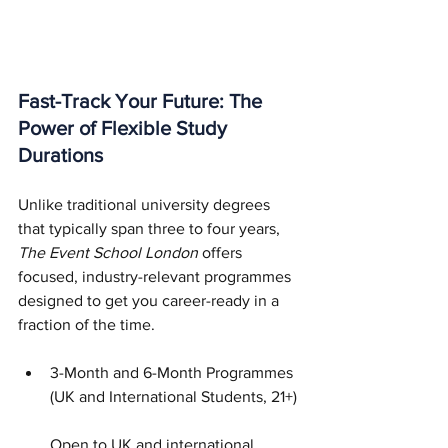
Fast-Track Your Future: The 
Power of Flexible Study 
Durations
Unlike traditional university degrees 
that typically span three to four years, 
The Event School London
 offers 
focused, industry-relevant programmes 
designed to get you career-ready in a 
fraction of the time.
3-Month and 6-Month Programmes 
(UK and International Students, 21+)
Open to UK and international 