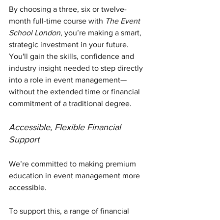
By choosing a three, six or twelve-
month full-time course with 
The Event 
School London
, you’re making a smart, 
strategic investment in your future. 
You'll gain the skills, confidence and 
industry insight needed to step directly 
into a role in event management—
without the extended time or financial 
commitment of a traditional degree.
Accessible, Flexible Financial 
Support
We’re committed to making premium 
education in event management more 
accessible. 
To support this, a range of financial 