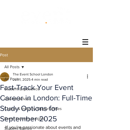
®
Post
All Posts
The Event School London
All Posts
Jun 1, 2025
4 min read
Fast-Track Your Event
Student Experience
Career in London: Full-Time
Course Advice
Study Options for
Career & Industry Opportunities
September 2025
Event Industry Insights
If you're passionate about events and 
Student Stories