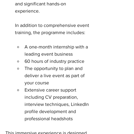
and significant hands-on 
experience. 
In addition to comprehensive event 
training, the programme includes:
A one-month internship with a 
leading event business
60 hours of industry practice
The opportunity to plan and 
deliver a live event as part of 
your course
Extensive career support 
including CV preparation, 
interview techniques, LinkedIn 
profile development and 
professional headshots
This immersive experience is designed 