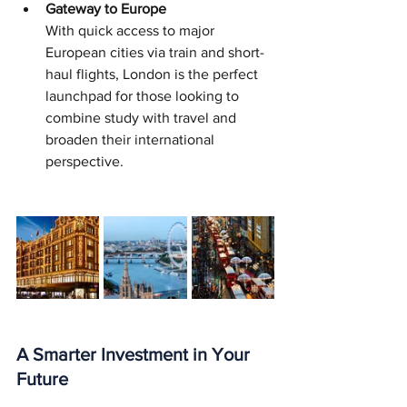
Gateway to Europe
With quick access to major 
European cities via train and short-
haul flights, London is the perfect 
launchpad for those looking to 
combine study with travel and 
broaden their international 
perspective.
A Smarter Investment in Your 
Future