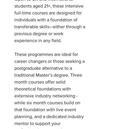
students aged 21+, these intensive 
full-time courses are designed for 
individuals with a foundation of 
transferable skills—either through a 
previous degree or work 
experience in any field.
These programmes are ideal for 
career changers or those seeking a 
postgraduate alternative to a 
traditional Master’s degree. Three 
month courses offer solid 
theoretical foundations with 
extensive industry networking -  
while six month courses build on 
that foundation with live event 
planning, and a dedicated industry 
mentor to support your 