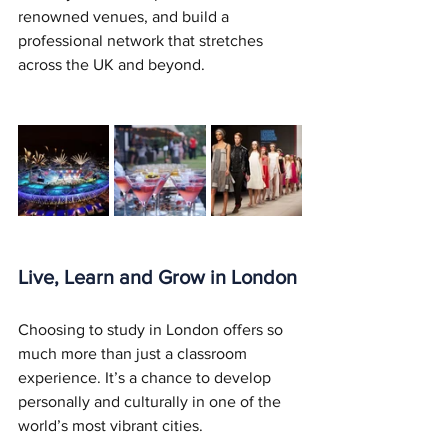
renowned venues, and build a 
professional network that stretches 
across the UK and beyond.
Live, Learn and Grow in London
Choosing to study in London offers so 
much more than just a classroom 
experience. It’s a chance to develop 
personally and culturally in one of the 
world’s most vibrant cities.