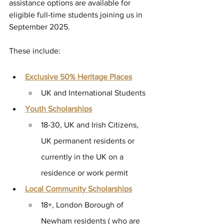
assistance options are available for 
eligible full-time students joining us in 
September 2025. 
These include: 
Exclusive 50% Heritage Places
UK and International Students 
Youth Scholarships
18-30, UK and Irish Citizens,  
UK permanent residents or 
currently in the UK on a 
residence or work permit 
Local Community Scholarships
18+, London Borough of 
Newham residents ( who are 