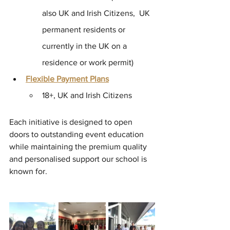
also UK and Irish Citizens,  UK 
permanent residents or 
currently in the UK on a 
residence or work permit) 
Flexible Payment Plans
18+, UK and Irish Citizens
Each initiative is designed to open 
doors to outstanding event education 
while maintaining the premium quality 
and personalised support our school is 
known for.