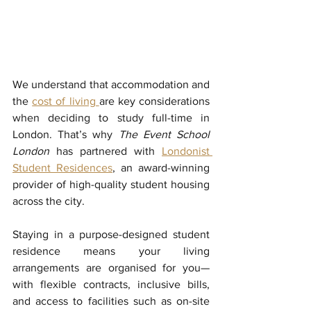
We understand that accommodation and 
the 
cost of living 
are key considerations 
when deciding to study full-time in 
London. That’s why 
The Event School 
London
 has partnered with 
Londonist 
Student Residences
,
an award-winning 
provider of high-quality student housing 
across the city. 
Staying in a purpose-designed student 
residence means your living 
arrangements are organised for you—
with flexible contracts, inclusive bills, 
and access to facilities such as on-site 