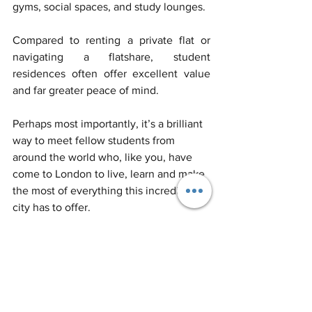
gyms, social spaces, and study lounges. 
Compared to renting a private flat or 
navigating a flatshare, student 
residences often offer excellent value 
and far greater peace of mind. 
Perhaps most importantly, it’s a brilliant 
way to meet fellow students from 
around the world who, like you, have 
come to London to live, learn and make 
the most of everything this incredible 
city has to offer.
Applications
 for September 
2025 are now open.