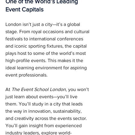
One of the World’s Leading 
Event Capitals
London isn’t just a city—it’s a global 
stage. From royal occasions and cultural 
festivals to international conferences 
and iconic sporting fixtures, the capital 
plays host to some of the world’s most 
high-profile events. This makes it the 
ideal learning environment for aspiring 
event professionals.
At 
The Event School London
, you won’t 
just learn about events—you’ll live 
them. You’ll study in a city that leads 
the way in innovation, sustainability, 
and creativity across the events sector. 
You’ll gain insight from experienced 
industry leaders, explore world-