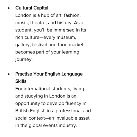
Cultural Capital 
London is a hub of art, fashion, 
music, theatre, and history. As a 
student, you’ll be immersed in its 
rich culture—every museum, 
gallery, festival and food market 
becomes part of your learning 
journey.
Practise Your English Language 
Skills 
For international students, living 
and studying in London is an 
opportunity to develop fluency in 
British English in a professional and 
social context—an invaluable asset 
in the global events industry.