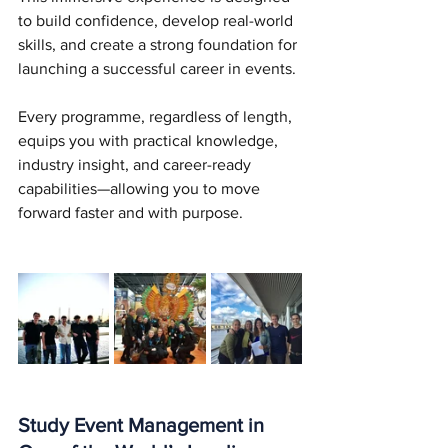
to build confidence, develop real-world 
skills, and create a strong foundation for 
launching a successful career in events.
Every programme, regardless of length, 
equips you with practical knowledge, 
industry insight, and career-ready 
capabilities—allowing you to move 
forward faster and with purpose.
Study Event Management in 