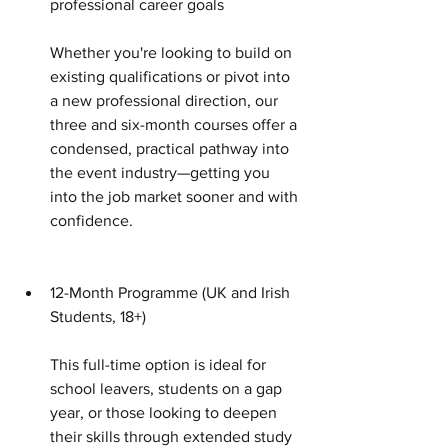
professional career goals 
Whether you're looking to build on 
existing qualifications or pivot into 
a new professional direction, our 
three and six-month courses offer a 
condensed, practical pathway into 
the event industry—getting you 
into the job market sooner and with 
confidence. 
12-Month Programme (UK and Irish 
Students, 18+)
This full-time option is ideal for 
school leavers, students on a gap 
year, or those looking to deepen 
their skills through extended study 