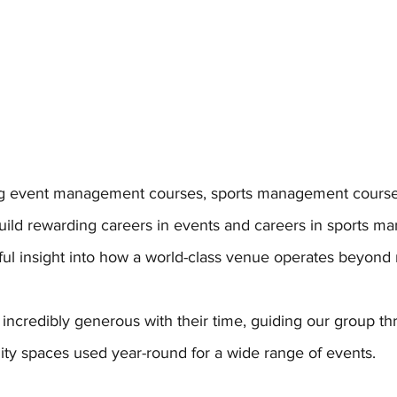
ing event management courses, sports management course
uild rewarding careers in events and careers in sports ma
gful insight into how a world-class venue operates beyond
 incredibly generous with their time, guiding our group th
lity spaces used year-round for a wide range of events. 