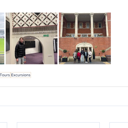
 Tours
Excursions