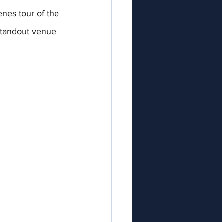
nes tour of the 
standout venue 