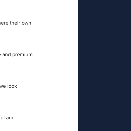
here their own 
re and premium 
 we look 
ful and 