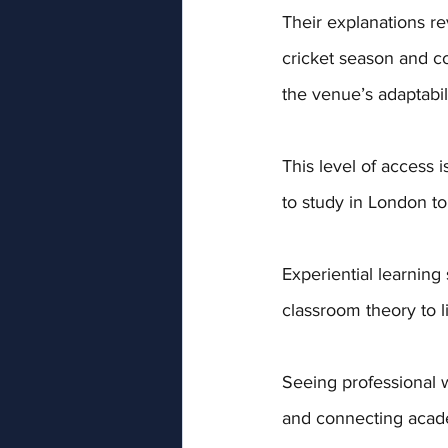
Their explanations re
cricket season and co
the venue’s adaptabil
This level of access 
to study in London to
Experiential learning 
classroom theory to li
Seeing professional w
and connecting acade