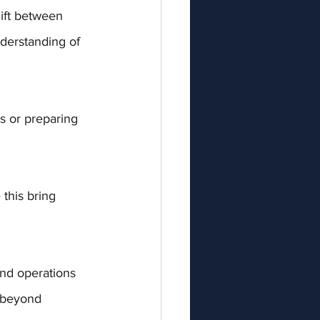
hift between 
derstanding of 
s or preparing 
 this bring 
and operations 
 beyond 