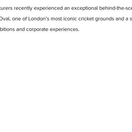
turers recently experienced an exceptional behind-the-sce
Oval, one of London’s most iconic cricket grounds and a 
bitions and corporate experiences. 