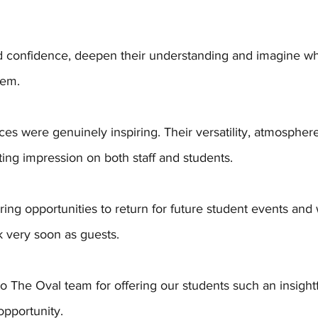
ild confidence, deepen their understanding and imagine w
hem.
ces were genuinely inspiring. Their versatility, atmosphe
sting impression on both staff and students. 
ing opportunities to return for future student events and
k very soon as guests.
o The Oval team for offering our students such an insight
pportunity.