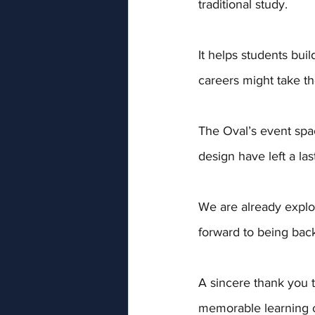
traditional study. 
It helps students bu
careers might take t
The Oval’s event spa
design have left a la
We are already explor
forward to being bac
A sincere thank you t
memorable learning o