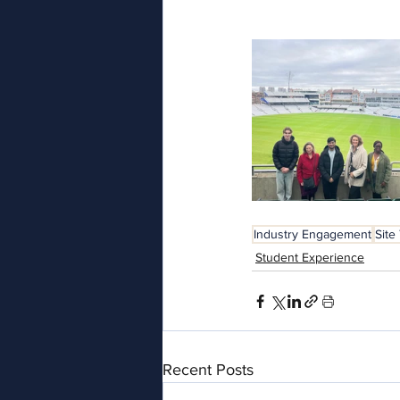
Industry Engagement
Site
Student Experience
Recent Posts