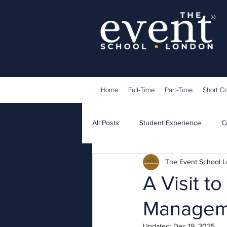
®
Home
Full-Time
Part-Time
Short C
All Posts
Student Experience
C
The Event School 
Lecturers
Guest Speakers
A Visit t
Manageme
Updated:
Dec 19, 2025