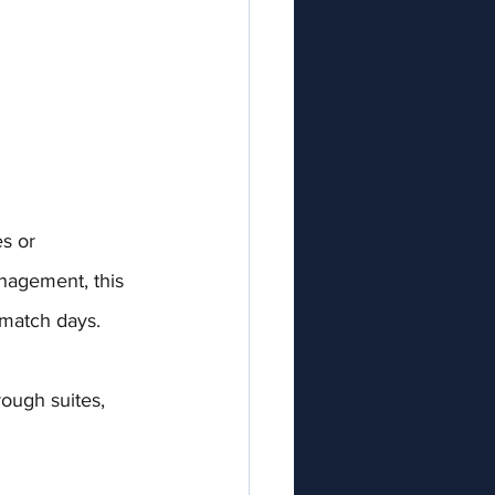
s or 
nagement, this 
 match days.
rough suites, 