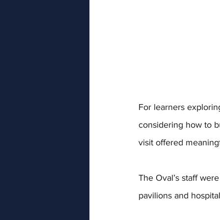
For learners explor
considering how to b
visit offered meanin
The Oval’s staff were
pavilions and hospita