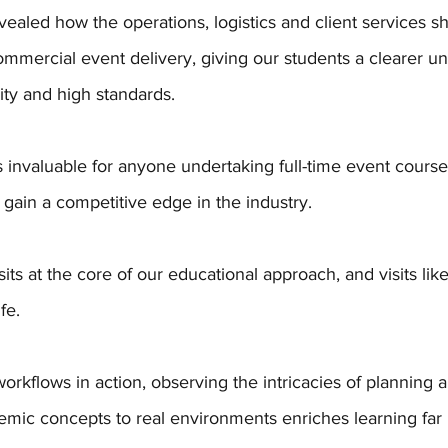
vealed how the operations, logistics and client services s
mmercial event delivery, giving our students a clearer un
ity and high standards. 
is invaluable for anyone undertaking full-time event course
 gain a competitive edge in the industry.
sits at the core of our educational approach, and visits like
fe. 
orkflows in action, observing the intricacies of planning 
mic concepts to real environments enriches learning far