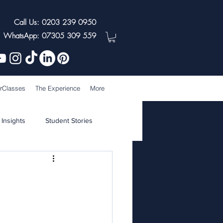
Call Us: 0203 239 0950
WhatsApp: 07305 309 559
rClasses
The Experience
More
 Insights
Student Stories