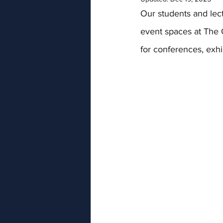
Our students and lec
event spaces at The 
for conferences, exhi