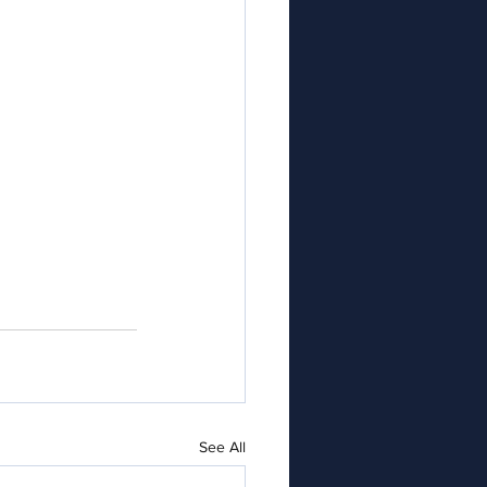
See All