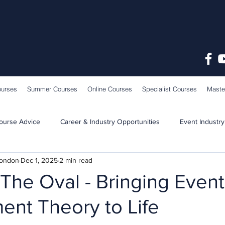
ourses
Summer Courses
Online Courses
Specialist Courses
Maste
ourse Advice
Career & Industry Opportunities
Event Industry
London
Dec 1, 2025
2 min read
Learning & Teaching
School News
o The Oval - Bringing Event
nt Theory to Life