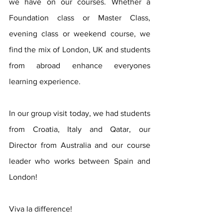
we have on our courses. Whether a 
Foundation class or Master Class, 
evening class or weekend course, we 
find the mix of London, UK and students 
from abroad enhance everyones 
learning experience. 
In our group visit today, we had students 
from Croatia, Italy and Qatar, our 
Director from Australia and our course 
leader who works between Spain and 
London!
Viva la difference! 