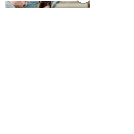
Certificate in Sports Event 
Management - Short Course in 
London
Buy Now
Certificate in Event Management - 