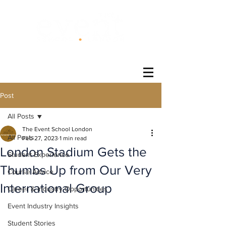
®
Post
All Posts
The Event School London
All Posts
Feb 27, 2023
1 min read
London Stadium Gets the
Student Experience
Thumbs Up from Our Very
Course Advice
International Group
Career & Industry Opportunities
Event Industry Insights
Student Stories