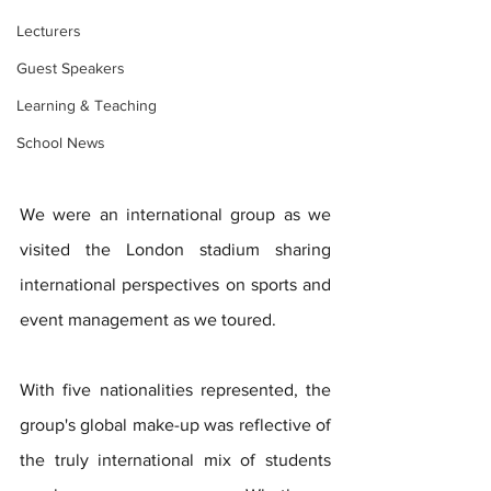
Lecturers
Guest Speakers
Learning & Teaching
School News
We were an international group as we 
visited the London stadium sharing 
international perspectives on sports and 
event management as we toured.
With five nationalities represented, the 
group's global make-up was reflective of 
the truly international mix of students 