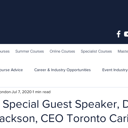
ourses
Summer Courses
Online Courses
Specialist Courses
Maste
ourse Advice
Career & Industry Opportunities
Event Industry
London
Jul 7, 2020
1 min read
Learning & Teaching
School News
Special Guest Speaker, 
Jackson, CEO Toronto Ca