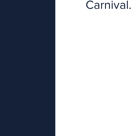
Carnival.