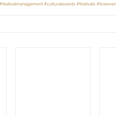
#festivalmanagement
#culturalevents
#festivals
#liveeven