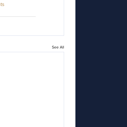
ts
See All