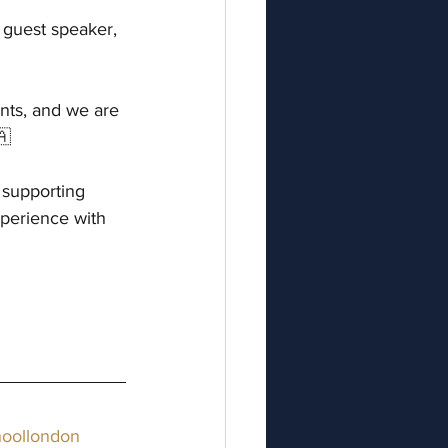
guest speaker, 
nts, and we are 
🇦
 supporting 
xperience with 
oollondon