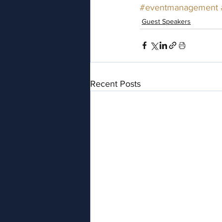
#eventmanagement
Guest Speakers
Recent Posts