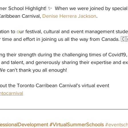
er School Highlight! ✨  When we were joined by special 
aribbean Carnival, 
Denise Herrera Jackson
.
tion to 
o
ur festival, cultural and event management stude
r time and effort in joining us all the way from Canada. 🇨
ng their strength during the challenging times of Covid19,
 and talent, and generously sharing their expertise and e
We can't thank you all enough!
ut the Toronto Carribean Carnival's virtual event 
ntocarnival
fessionalDevelopment
#VirtualSummerSchools
#eventsch