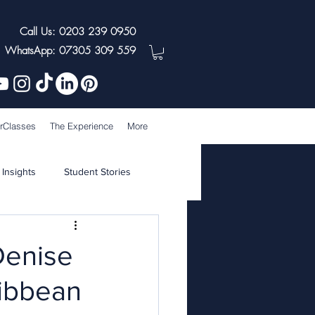
Call Us: 0203 239 0950
WhatsApp: 07305 309 559
rClasses
The Experience
More
 Insights
Student Stories
Denise
ribbean