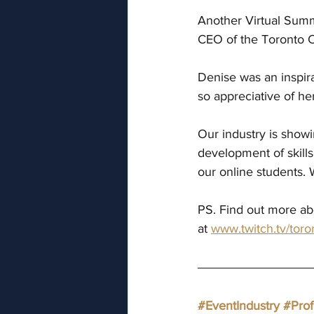
Another Virtual Summ
CEO of the Toronto C
Denise was an inspira
so appreciative of he
Our industry is showi
development of skills
our online students. 
PS. Find out more abo
at 
www.twitch.tv/toro
#EventIndustry
#Pro