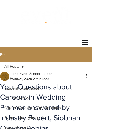
®
Post
All Posts
The Event School London
All Posts
Jan 21, 2020
2 min read
Your Questions about
Student Experience
Careers in Wedding
Course Advice
Planner answered by
Career & Industry Opportunities
Industry Expert, Siobhan
Event Industry Insights
Craven-Robins.
Student Stories