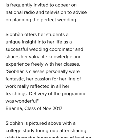
is frequently invited to appear on 
national radio and television to advise 
on planning the perfect wedding.
Siobhàn offers her students a 
unique insight into her life as a 
successful wedding coordinator and 
shares her valuable knowledge and 
experience freely with her classes.
"Siobhàn's classes personally were 
fantastic, her passion for her line of 
work really reflected in all her 
teachings. Delivery of the programme 
was wonderful"
Brianna, Class of Nov 2017
Siobhàn is pictured above with a 
college study tour group after sharing 
with them the inner workings of hosting 