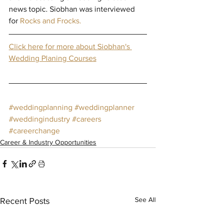
news topic. Siobhan was interviewed 
for 
Rocks and Frocks. 
Click here for more about Siobhan's 
Wedding Planing Courses
#weddingplanning
#weddingplanner
#weddingindustry
#careers
#careerchange
Career & Industry Opportunities
See All
Recent Posts