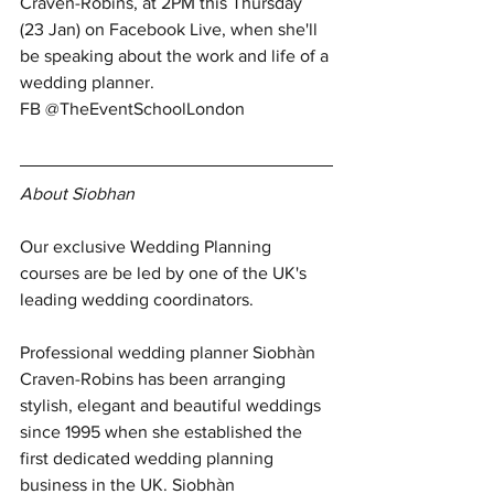
Craven-Robins, at 2PM this Thursday 
(23 Jan) on Facebook Live, when she'll 
be speaking about the work and life of a 
wedding planner. 
FB @TheEventSchoolLondon
About Siobhan
Our exclusive Wedding Planning 
courses are be led by one of the UK's 
leading wedding coordinators.
Professional wedding planner Siobhàn 
Craven-Robins has been arranging 
stylish, elegant and beautiful weddings 
since 1995 when she established the 
first dedicated wedding planning 
business in the UK. Siobhàn 