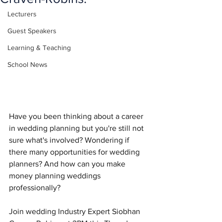
Lecturers
Guest Speakers
Learning & Teaching
School News
Have you been thinking about a career 
in wedding planning but you're still not 
sure what's involved? Wondering if 
there many opportunities for wedding 
planners? And how can you make 
money planning weddings 
professionally? 
Join wedding Industry Expert Siobhan 