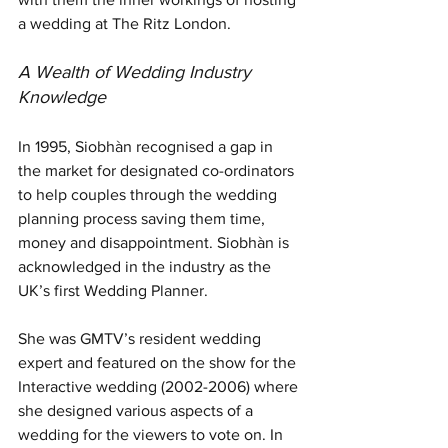
a wedding at The Ritz London. 
A Wealth of Wedding Industry 
Knowledge
In 1995, Siobhàn recognised a gap in 
the market for designated co-ordinators 
to help couples through the wedding 
planning process saving them time, 
money and disappointment. Siobhàn is 
acknowledged in the industry as the 
UK’s first Wedding Planner.
She was GMTV’s resident wedding 
expert and featured on the show for the 
Interactive wedding (2002-2006) where 
she designed various aspects of a 
wedding for the viewers to vote on. In 