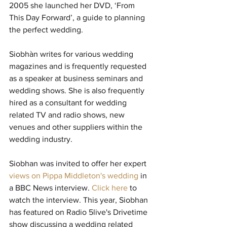
2005 she launched her DVD, ‘From 
This Day Forward’, a guide to planning 
the perfect wedding.
Siobhàn writes for various wedding 
magazines and is frequently requested 
as a speaker at business seminars and 
wedding shows. She is also frequently 
hired as a consultant for wedding 
related TV and radio shows, new 
venues and other suppliers within the 
wedding industry.
Siobhan was invited to offer her expert 
views on Pippa Middleton's wedding 
in 
a BBC News interview. 
Click here 
to 
watch the interview. This year, Siobhan 
has featured on Radio 5live's Drivetime 
show discussing a wedding related 