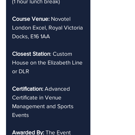
(1 hour lunch break)
Course Venue:
Novotel
London Excel, Royal Victoria
Docks, E16 1AA
Closest Station
: Custom
House on the Elizabeth Line
or DLR
Certification:
Advanced
Certificate in Venue
Management and Sports
Events
Awarded By:
The Event