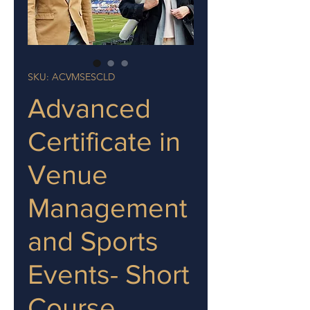
SKU: ACVMSESCLD
Advanced
Certificate in
Venue
Management
and Sports
Events- Short
Course,