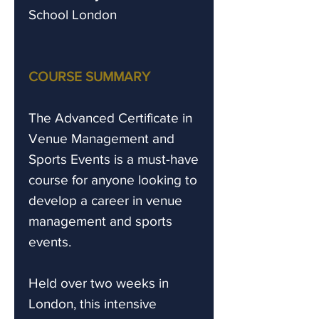
School London
COURSE SUMMARY
The Advanced Certificate in
Venue Management and
Sports Events is a must-have
course for anyone looking to
develop a career in venue
management and sports
events.
Held over two weeks in
London, this intensive