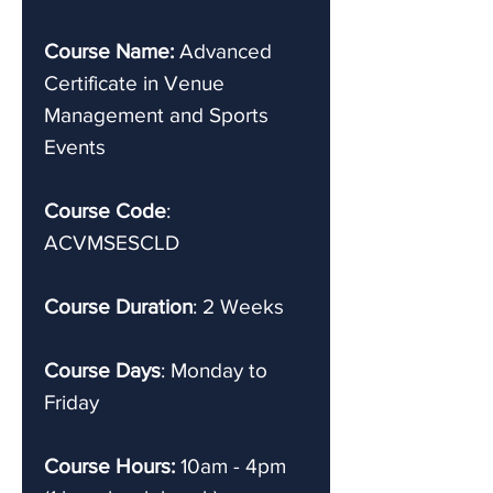
Course Name:
Advanced
Certificate in Venue
Management and Sports
Events
Course Code
:
ACVMSESCLD
Course Duration
: 2 Weeks
Course Days
: Monday to
Friday
Course Hours:
10am - 4pm