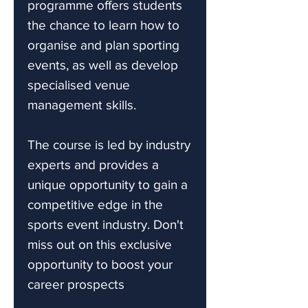
programme offers students
the chance to learn how to
organise and plan sporting
events, as well as develop
specialised venue
management skills.
The course is led by industry
experts and provides a
unique opportunity to gain a
competitive edge in the
sports event industry. Don't
miss out on this exclusive
opportunity to boost your
career prospects