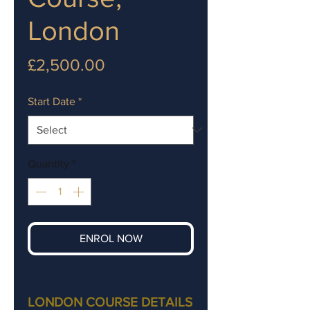
London
Price
£2,500.00
Start Date
*
Quantity
*
ENROL NOW
LONDON COURSE DETAILS