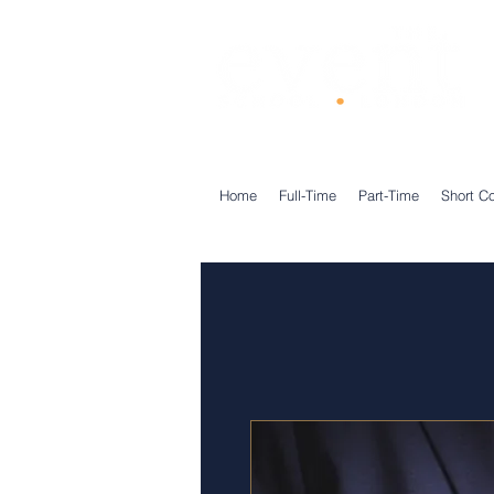
®
Home
Full-Time
Part-Time
Short C