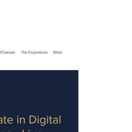
Call Us: 0203 239 0950
WhatsApp: 07305 309 559
rClasses
The Experience
More
ate in Digital