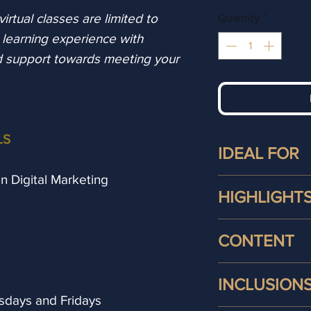
rtual classes are limited to
Quantity
*
l learning experience with
d support towards meeting your
LS
IDEAL FOR
 in Digital Marketing
This digital mark
HIGHLIGHT
ideal for:
Small Busines
Students studying
CONTENT
Entrepreneurs
Online Course wi
their brand's
following:
During your
Certi
with customers
INCLUSION
online
course you
Career Changer
days and Fridays
Live Online Cl