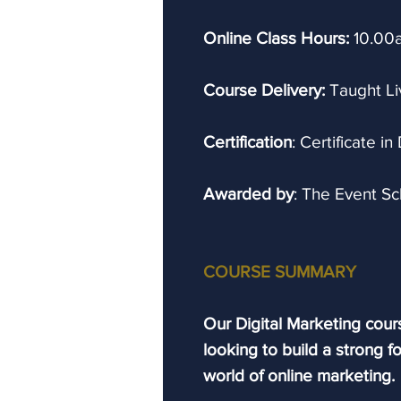
Online Class Hours:
10.00
Course Delivery:
Taught Li
Certification
: Certificate in
Awarded by
: The Event S
COURSE SUMMARY
Our Digital Marketing cours
looking to build a strong f
world of online marketing.