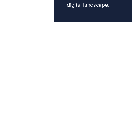
digital landscape.