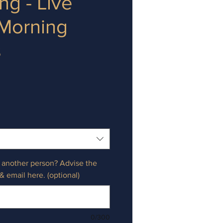
ng - Live
 Morning
s
e
r another person? Advise the
& email here. (optional)
0/300