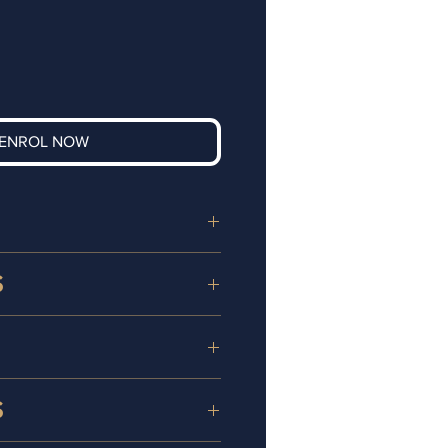
ENROL NOW
eting course in London is
S
s Owners and
 our Digital Marketing Live
: Owners looking to boost
ll benefit from the
 online presence and engage
ficate in
Digital Marketing
 more effectively.
S
 will study:
s Targeting the Digital
asses
provide the ideal