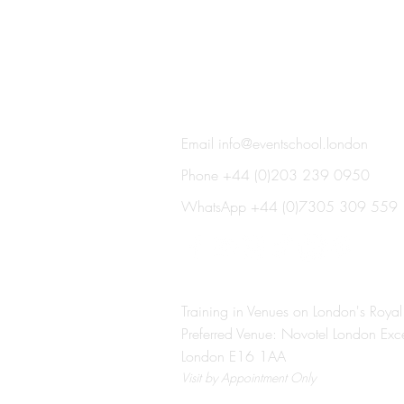
THE EVENT SCHOOL LON
Email
info@eventschool.london
Phone +44 (0)203 239 0950
WhatsApp +44 (0)7305 309 559
Training in Venues on London's Royal
Preferred Venue: Novotel London Exc
London E16 1AA
Visit
by Appointment Only