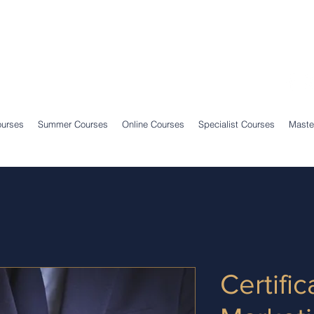
ourses
Summer Courses
Online Courses
Specialist Courses
Maste
Certific