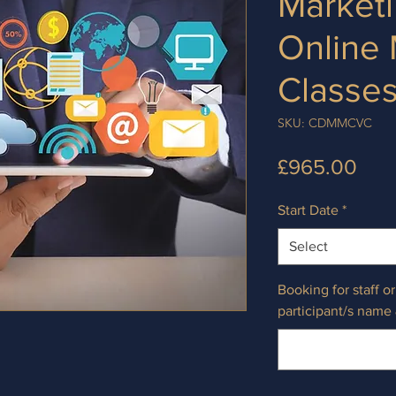
Marketi
Online
Classe
SKU: CDMMCVC
Pric
£965.00
Start Date
*
Select
Booking for staff o
participant/s name 