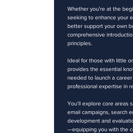
Whether you're at the begi
seeking to enhance your exi
better support your own b
comprehensive introduction
principles.
Ideal for those with little 
provides the essential kno
needed to launch a career
professional expertise in re
You’ll explore core areas 
email campaigns, search e
development and evaluation
—equipping you with the c