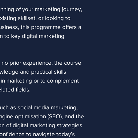
search tools.
nning of your marketing journey,
sting skillset, or looking to
Social Media for
usiness, this programme offers a
Explore how busi
 to key digital marketing
connect with aud
awareness and st
will look at key 
engagement, infl
or no prior experience, the course
and the differen
wledge and practical skills
social media activ
 in marketing or to complement
lated fields.
Blogging and Con
Understand how 
such as social media marketing,
marketing can hel
ngine optimisation (SEO), and the
and engage its a
 of digital marketing strategies
makes content re
onfidence to navigate today’s
aligned, and how