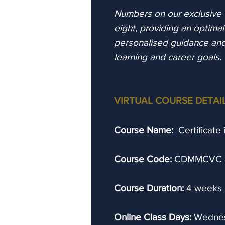
Numbers on our exclusive vi
eight, providing an optima
personalised guidance an
learning and career goals.
VIRTUAL COURSE DETAI
Course Name:
Certificate
Course Code:
CDMMCVC
Course Duration:
4 weeks
Online Class Days:
Wednes