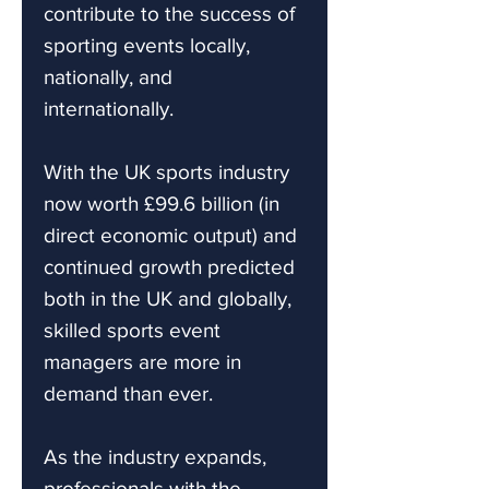
contribute to the success of
sporting events locally,
nationally, and
internationally.
With the UK sports industry
now worth £99.6 billion (in
direct economic output) and
continued growth predicted
both in the UK and globally,
skilled sports event
managers are more in
demand than ever.
As the industry expands,
professionals with the