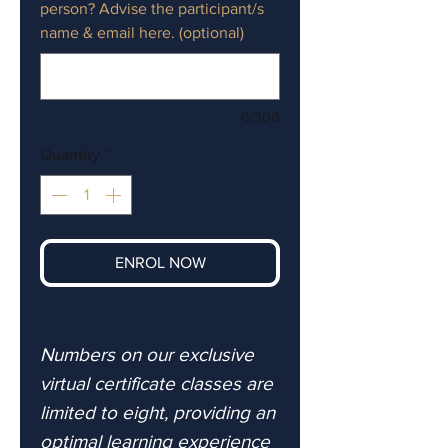
person? Advise the participant/s
name & email here. (optional)
0/300
Quantity
*
ENROL NOW
Numbers on our exclusive
virtual certificate classes are
limited to eight, providing an
optimal learning experience