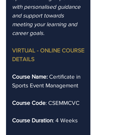
with personalised guidance
and support towards
meeting your learning and
career goals.
VIRTUAL - ONLINE COURSE
DETAILS
Course Name:
Certificate in
Sports Event Management
Course Code
: CSEMMCVC
Course Duration
: 4 Weeks