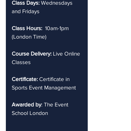
Class Days:
Wednesdays
and Fridays
Class Hours:
10am-1pm
(London Time)
Course Delivery:
Live Online
Classes
Certificate:
Certificate in
Sports Event Management
Awarded by
: The Event
School London