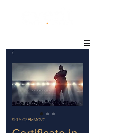
®
SKU: CSEMMCVC
Certificate in