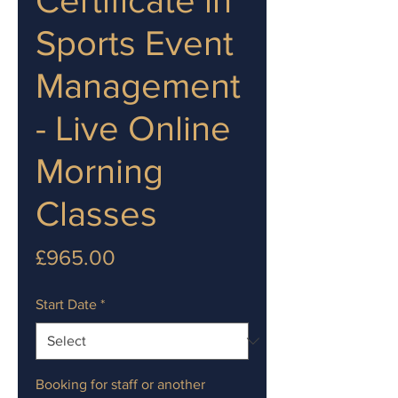
Sports Event
Management
- Live Online
Morning
Classes
Price
£965.00
Start Date
*
Booking for staff or another