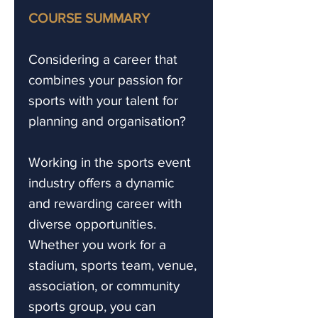
COURSE SUMMARY
Considering a career that
combines your passion for
sports with your talent for
planning and organisation?
Working in the sports event
industry offers a dynamic
and rewarding career with
diverse opportunities.
Whether you work for a
stadium, sports team, venue,
association, or community
sports group, you can