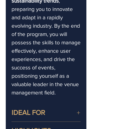
sustainability trends
,
preparing you to innovate
and adapt in a rapidly
evolving industry. By the end
of the program, you will
possess the skills to manage
effectively, enhance user
experiences, and drive the
success of events,
positioning yourself as a
valuable leader in the venue
management field.
IDEAL FOR
This venue management