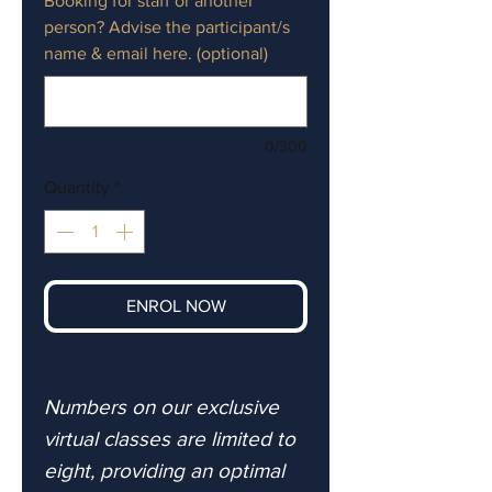
Booking for staff or another
person? Advise the participant/s
name & email here. (optional)
0/300
Quantity
*
ENROL NOW
Numbers on our exclusive
virtual classes are limited to
eight, providing an optimal