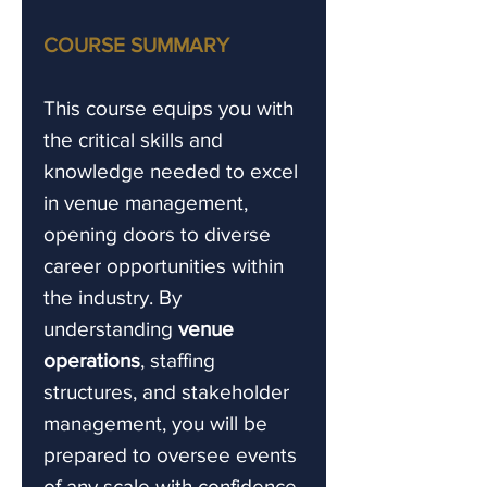
COURSE SUMMARY
This course equips you with
the critical skills and
knowledge needed to excel
in venue management,
opening doors to diverse
career opportunities within
the industry. By
understanding
venue
operations
, staffing
structures, and stakeholder
management, you will be
prepared to oversee events
of any scale with confidence.