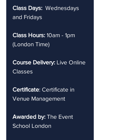
Class Days:
Wednesdays
and Fridays
Class Hours:
10am - 1pm
(London Time)
Course Delivery:
Live Online
Classes
Certificate
: Certificate in
Venue Management
Awarded by:
The Event
School London