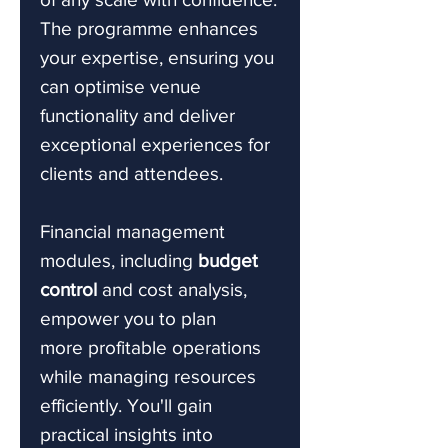
The programme enhances
your expertise, ensuring you
can optimise venue
functionality and deliver
exceptional experiences for
clients and attendees.
Financial management
modules, including
budget
control
and cost analysis,
empower you to plan
more profitable operations
while managing resources
efficiently. You'll gain
practical insights into