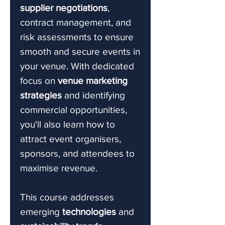
supplier negotiations
,
contract management, and
risk assessments to ensure
smooth and secure events in
your venue. With dedicated
focus on
venue marketing
strategies
and identifying
commercial opportunities,
you'll also learn how to
attract event organisers,
sponsors, and attendees to
maximise revenue.
This course addresses
emerging
technologies
and