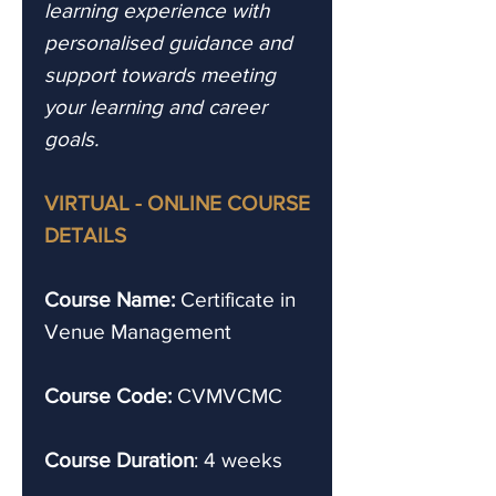
learning experience with
personalised guidance and
support towards meeting
your learning and career
goals.
VIRTUAL - ONLINE COURSE
DETAILS
Course Name:
Certificate in
Venue Management
Course Code:
CVMVCMC
Course Duration
: 4 weeks