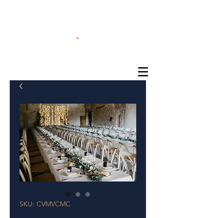
®
SKU: CVMVCMC