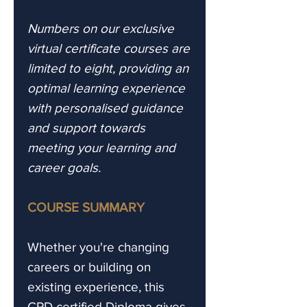
Numbers on our exclusive
virtual certificate courses are
limited to eight, providing an
optimal learning experience
with personalised guidance
and support towards
meeting your learning and
career goals.
COURSE SUMMARY
Whether you're changing
careers or building on
existing experience, this
CPD certified Diploma gives