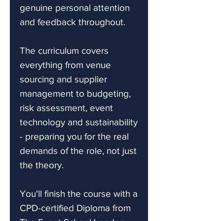
genuine personal attention
and feedback throughout.
The curriculum covers
everything from venue
sourcing and supplier
management to budgeting,
risk assessment, event
technology and sustainability
- preparing you for the real
demands of the role, not just
the theory.
You'll finish the course with a
CPD-certified Diploma from