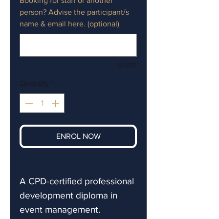
Booking for staff or another
person? Advise the participant/s
name & email here. (optional)
0/300
Quantity
*
ENROL NOW
A CPD-certified professional
development diploma in
event management.