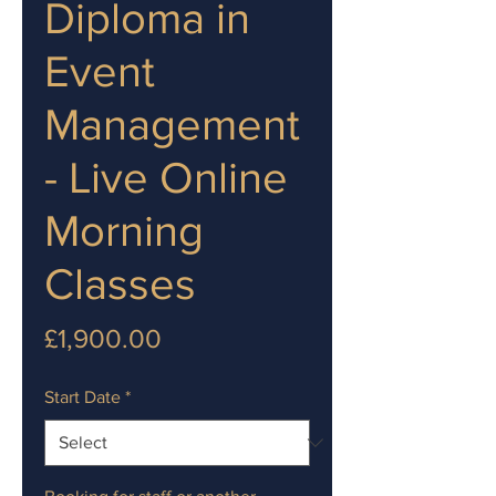
Diploma in
Event
Management
- Live Online
Morning
Classes
Price
£1,900.00
Start Date
*