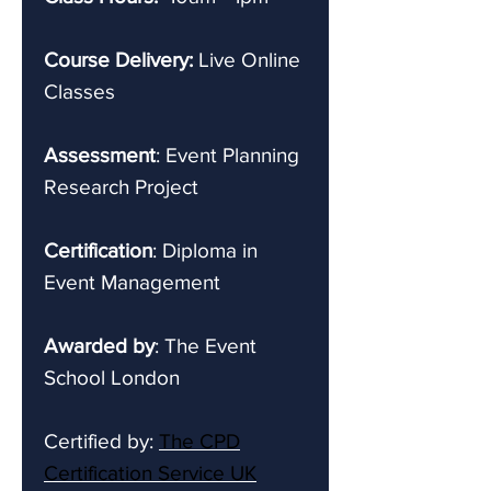
Course Delivery:
Live Online
Classes
Assessment
: Event Planning
Research Project
Certification
: Diploma in
Event Management
Awarded by
: The Event
School London
Certified by:
The CPD
Certification Service UK