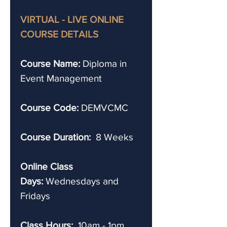
VIRTUAL - LIVE ONLINE
COURSE DETAILS
Course Name:
Diploma in
Event Management
Course Code:
DEMVCMC
Course Duration:
8 Weeks
Online Class
Days:
Wednesdays and
Fridays
Class Hours:
10am - 1pm