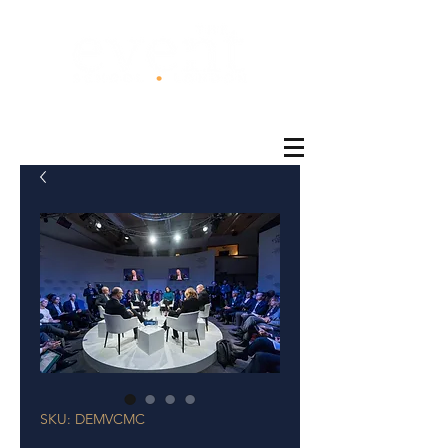
®
SKU: DEMVCMC