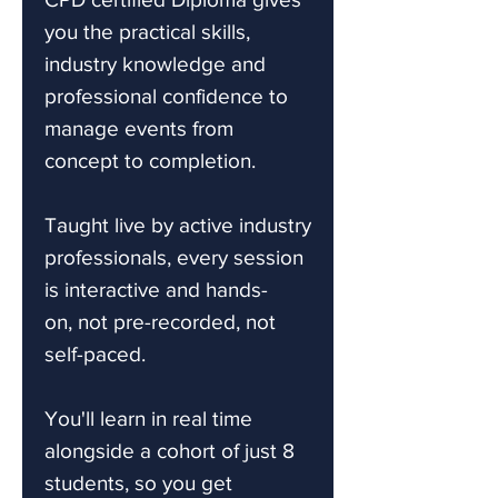
you the practical skills,
industry knowledge and
professional confidence to
manage events from
concept to completion.
Taught live by active industry
professionals, every session
is interactive and hands-
on, not pre-recorded, not
self-paced.
You'll learn in real time
alongside a cohort of just 8
students, so you get