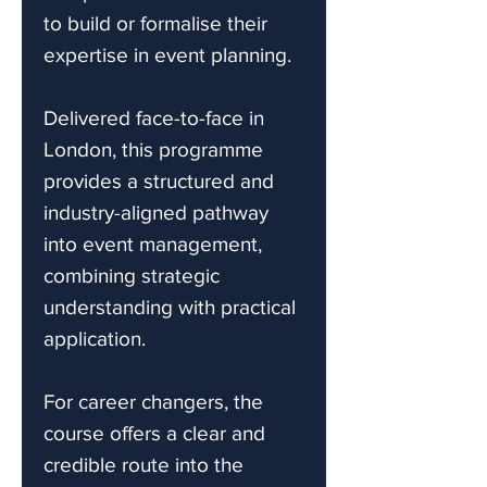
to build or formalise their
expertise in event planning.
Delivered face-to-face in
London, this programme
provides a structured and
industry-aligned pathway
into event management,
combining strategic
understanding with practical
application.
For career changers, the
course offers a clear and
credible route into the