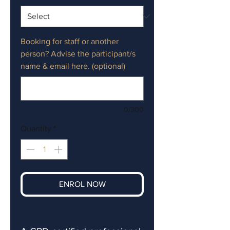
Booking for staff or another
person? Advise the participant/s
name & email here. (optional)
0/300
Quantity
*
ENROL NOW