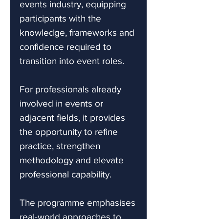
events industry, equipping
participants with the
knowledge, frameworks and
confidence required to
transition into event roles.
For professionals already
involved in events or
adjacent fields, it provides
the opportunity to refine
practice, strengthen
methodology and elevate
professional capability.
The programme emphasises
real-world approaches to