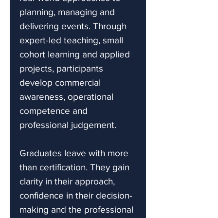
planning, managing and
delivering events. Through
expert-led teaching, small
cohort learning and applied
projects, participants
develop commercial
awareness, operational
competence and
professional judgement.
Graduates leave with more
than certification. They gain
clarity in their approach,
confidence in their decision-
making and the professional