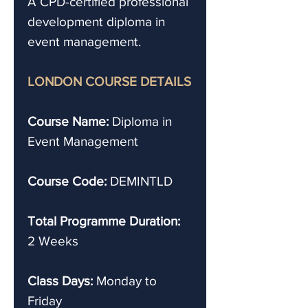
A CPD-certified professional
development diploma in
event management.
LONDON COURSE DETAILS
Course Name:
Diploma in
Event Management
Course Code:
DEMINTLD
Total Programme Duration:
2 Weeks
Class Days:
Monday to
Friday