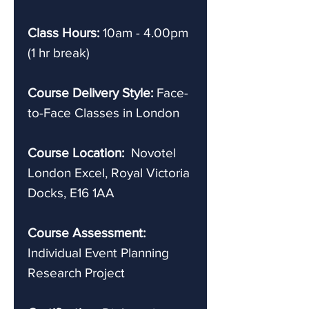
Class Hours:
10am - 4.00pm
(1 hr break)
Course Delivery Style:
Face-
to-Face Classes in London
Course Location:
Novotel
London Excel, Royal Victoria
Docks, E16 1AA
Course Assessment:
Individual Event Planning
Research Project