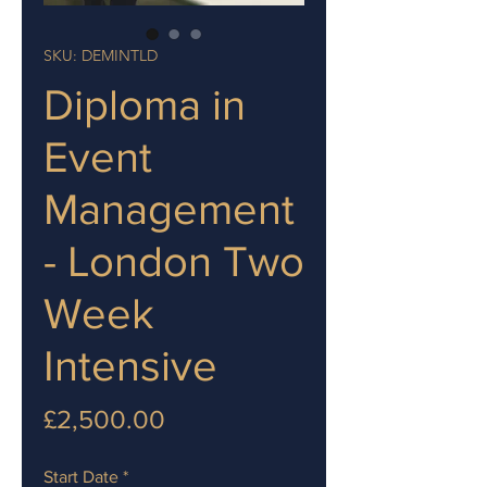
SKU: DEMINTLD
Diploma in
Event
Management
- London Two
Week
Intensive
Price
£2,500.00
Start Date
*