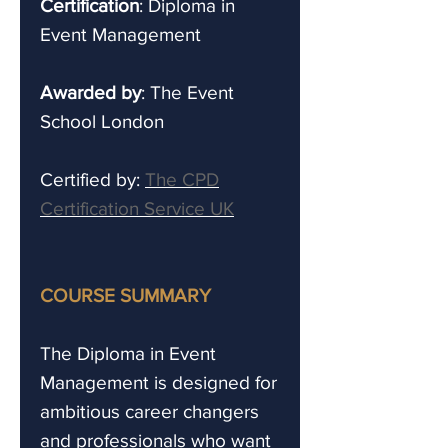
Certification
: Diploma in
Event Management
Awarded by
: The Event
School London
Certified by:
The CPD
Certification Service UK
COURSE SUMMARY
The Diploma in Event
Management is designed for
ambitious career changers
and professionals who want