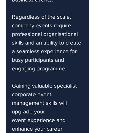
Regardless of the scale,
company events require
professional organisational
skills and an ability to create
a seamless experience for
busy participants and
engaging programme.
Gaining valuable specialist
corporate event
management skills will
upgrade your
event experience and
enhance your career