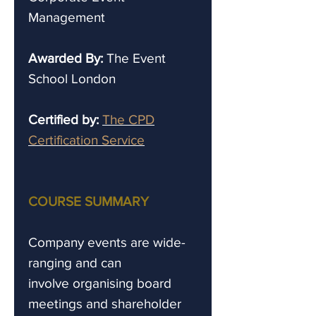
Management
Awarded By:
The Event
School London
Certified by:
The CPD
Certification Service
COURSE SUMMARY
Company events are wide-
ranging and can
involve organising board
meetings and shareholder