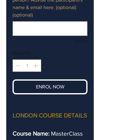
name & email here. (optional)
(optional)
0/300
Quantity
*
ENROL NOW
LONDON COURSE DETAILS
Course Name:
MasterClass