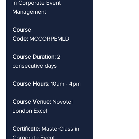
in Corporate Event
Management
Course
Code:
MCCORPEMLD
Course Duration:
2
consecutive days
Course Hours
: 10am - 4pm
Course Venue:
Novotel
London Excel
Certificate
: MasterClass in
Corporate Event