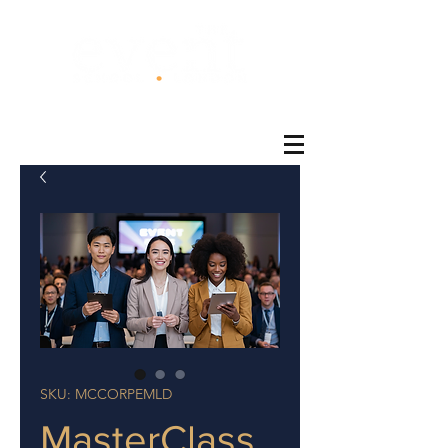
®
SKU: MCCORPEMLD
MasterClass