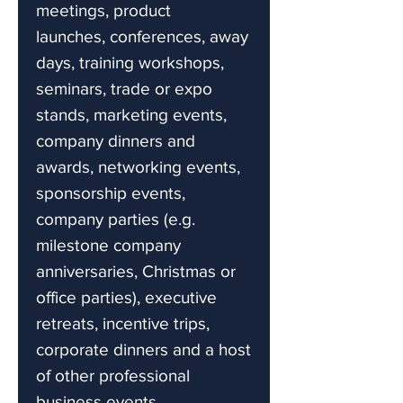
meetings, product
launches, conferences, away
days, training workshops,
seminars, trade or expo
stands, marketing events,
company dinners and
awards, networking events,
sponsorship events,
company parties (e.g.
milestone company
anniversaries, Christmas or
office parties), executive
retreats, incentive trips,
corporate dinners and a host
of other professional
business events.