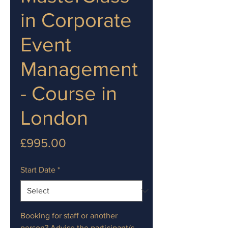
in Corporate
Event
Management
- Course in
London
Price
£995.00
Start Date
*
Booking for staff or another
person? Advise the participant/s