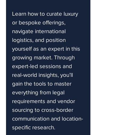
Learn how to curate luxury
or bespoke offerings,
navigate international
logistics, and position
yourself as an expert in this
growing market. Through
expert-led sessions and
real-world insights, you’ll
gain the tools to master
everything from legal
requirements and vendor
sourcing to cross-border
communication and location-
specific research.