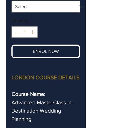
Quantity
*
ENROL NOW
LONDON COURSE DETAILS
Course Name:
Advanced
MasterClass in
Destination Wedding
Planning