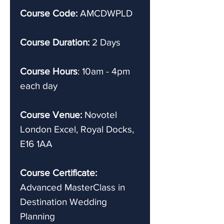
Course Code:
AMCDWPLD
Course Duration:
2 Days
Course Hours
: 10am - 4pm
each day
Course Venue:
Novotel
London Excel, Royal Docks,
E16 1AA
Course Certificate:
Advanced
MasterClass in
Destination Wedding
Planning