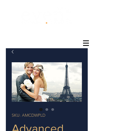
®
SKU: AMCDWPLD
Advanced