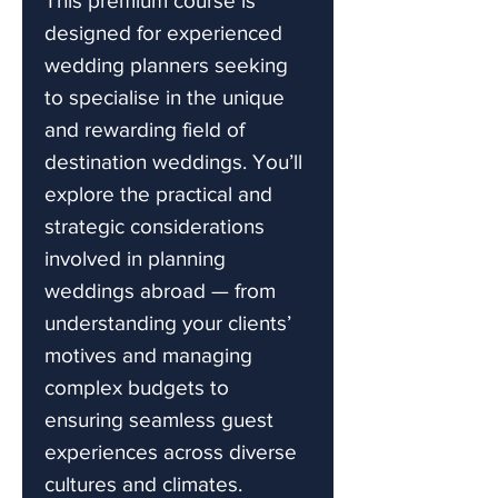
This premium course is
designed for experienced
wedding planners seeking
to specialise in the unique
and rewarding field of
destination weddings. You’ll
explore the practical and
strategic considerations
involved in planning
weddings abroad — from
understanding your clients’
motives and managing
complex budgets to
ensuring seamless guest
experiences across diverse
cultures and climates.