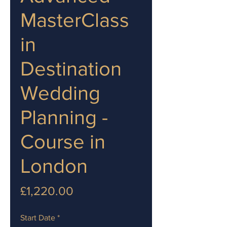
MasterClass
in
Destination
Wedding
Planning -
Course in
London
Price
£1,220.00
Start Date
*