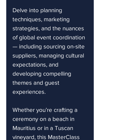
Delve into planning
techniques, marketing
strategies, and the nuances
of global event coordination
— including sourcing on-site
suppliers, managing cultural
expectations, and
developing compelling
themes and guest
experiences.
Whether you’re crafting a
ceremony on a beach in
Mauritius or in a Tuscan
vineyard, this MasterClass