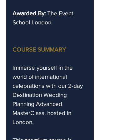
Awarded By:
The Event
School London
COURSE SUMMARY
Immerse yourself in the
world of international
celebrations with our 2-day
Destination Wedding
Planning Advanced
MasterClass, hosted in
London.