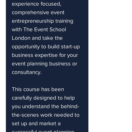
experience focused,
comprehensive event
entrepreneurship training
with The Event School
London and take the
opportunity to build start-up
business expertise for your
event planning business or
consultancy.
This course has been
carefully designed to help
you understand the behind-
the-scenes work needed to
set up and market a
successful event planning