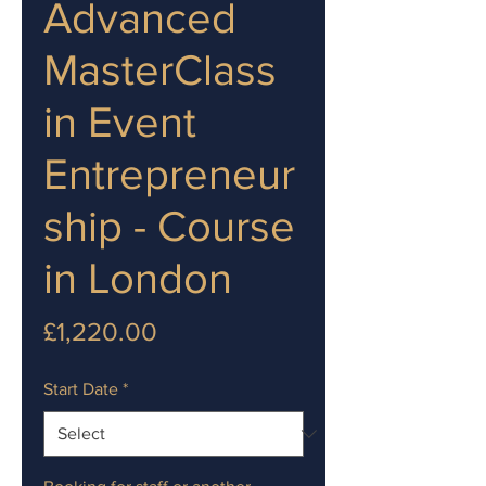
Advanced
MasterClass
in Event
Entrepreneur
ship - Course
in London
Price
£1,220.00
Start Date
*