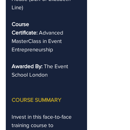
Line)
Course
Certificate:
Advanced
MasterClass in Event
Entrepreneurship
Awarded By:
The Event
School London
COURSE SUMMARY
Invest in this face-to-face
training course to