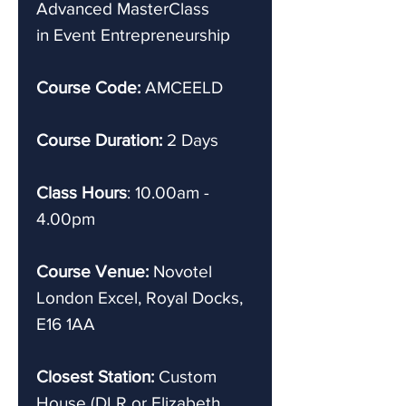
Advanced
MasterClass
in Event Entrepreneurship
Course Code:
AMCEELD
Course Duration:
2 Days
Class Hours
: 10.00am -
4.00pm
Course Venue:
Novotel
London Excel, Royal Docks,
E16 1AA
Closest Station:
Custom
House (DLR or Elizabeth