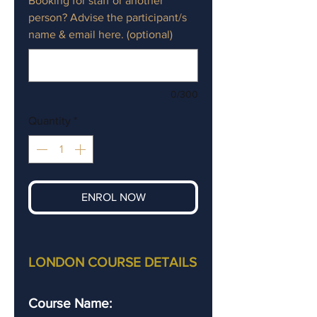
Booking for staff or another
person? Advise the participant/s
name & email here. (optional)
0/300
Quantity
*
ENROL NOW
LONDON COURSE DETAILS
Course Name: