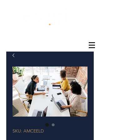
®
SKU: AMCEELD