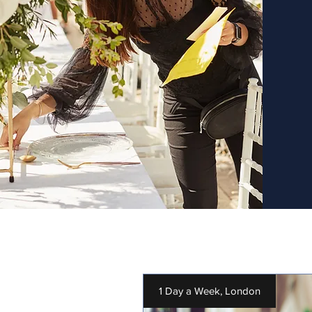
1 Day a Week, London