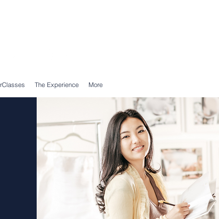
Call Us: 0203 239 0950
WhatsApp: 07305 309 559
rClasses
The Experience
More