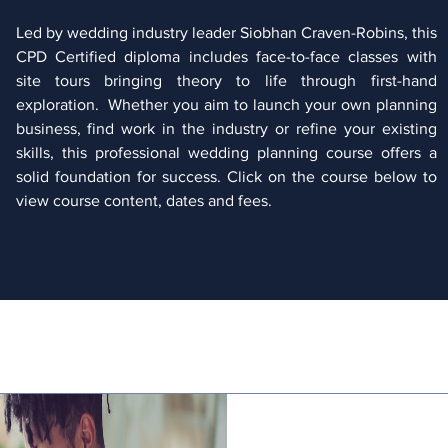
Led by wedding industry leader Siobhan Craven-Robins, this
CPD Certified diploma includes face-to-face classes with
site tours bringing theory to life through first-hand
exploration. Whether you aim to launch your own planning
business, find work in the industry or refine your existing
skills, this professional wedding planning course offers a
solid foundation for success. Click on the course below to
view course content, dates and fees.