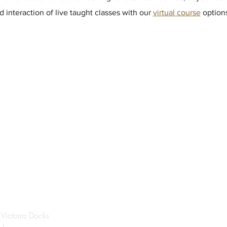
 interaction of live taught classes with our
virtual course
options
®
DON
 Victoria Docks