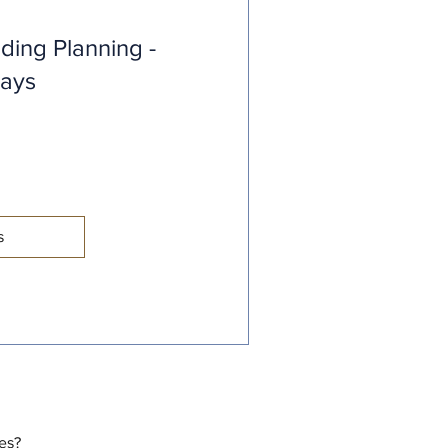
ding Planning -
days
s
tes?