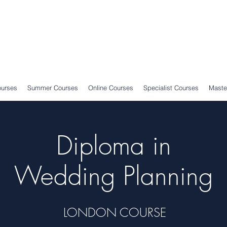
ourses
Summer Courses
Online Courses
Specialist Courses
Maste
Diploma in
Wedding Planning
LONDON COURSE