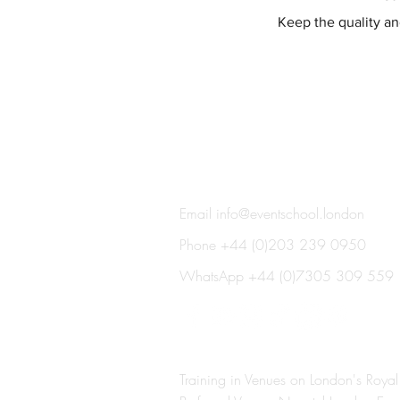
Keep the quality and
THE EVENT SCHOOL LON
Email
info@eventschool.london
Phone +44 (0)203 239 0950
WhatsApp +44 (0)7305 309 559
Training in Venues on London's Royal