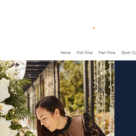
®
Home
Full-Time
Part-Time
Short C