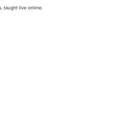
, taught live online.