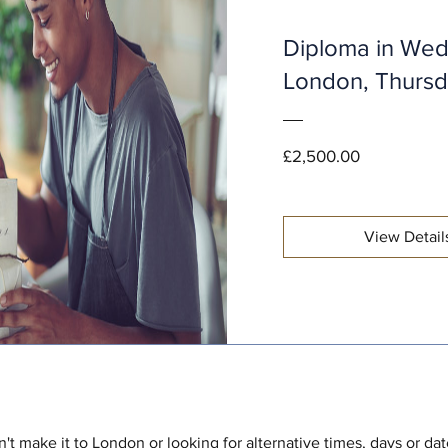
Diploma in Wed
London, Thurs
Price
£2,500.00
View Detail
't make it to London or looking for alternative times, days or da