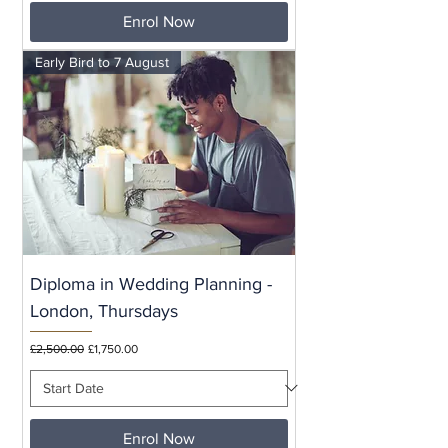
Enrol Now
Early Bird to 7 August
Diploma in Wedding Planning -
London, Thursdays
Regular Price
Sale Price
£2,500.00
£1,750.00
Enrol Now