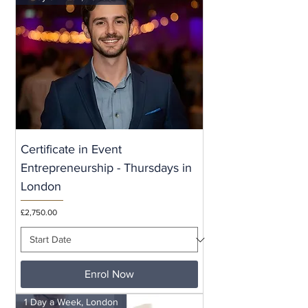
Certificate in Event
Entrepreneurship - Thursdays in
London
Price
£2,750.00
Enrol Now
1 Day a Week, London