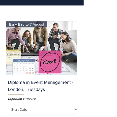
Early Bird to 7 August
Diploma in Event Management -
London, Tuesdays
Regular Price
Sale Price
£2,500.00
£1,750.00