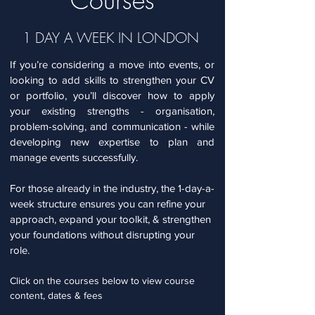
1 DAY A WEEK IN LONDON
If you’re considering a move into events, or
looking to add skills to strengthen your CV
or portfolio, you’ll discover how to apply
your existing strengths - organisation,
problem-solving, and communication - while
developing new expertise to plan and
manage events successfully.
For those already in the industry, the 1-day-a-
week structure ensures you can refine your
approach, expand your toolkit, & strengthen
your foundations without disrupting your
role.
Click on the courses below to view course
content, dates & fees