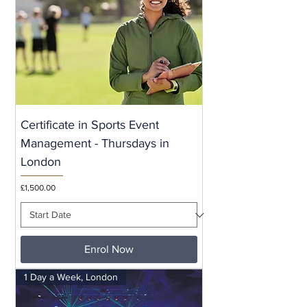
Certificate in Sports Event
Management - Thursdays in
London
Price
£1,500.00
Enrol Now
1 Day a Week, London