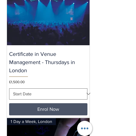
Certificate in Venue
Management - Thursdays in
London
Price
£1,500.00
Enrol Now
1 Day a Week, London