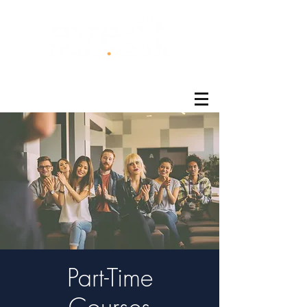
®
Part-Time
Courses