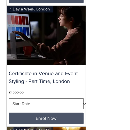
1 Day a Week, London
Certificate in Venue and Event
Styling - Part Time, London
Price
£1,500.00
Enrol Now
1 Day a Week, London