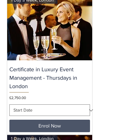
Certificate in Luxury Event
Management - Thursdays in
London
Price
£2,750.00
Enrol Now
1 Day a Week, London