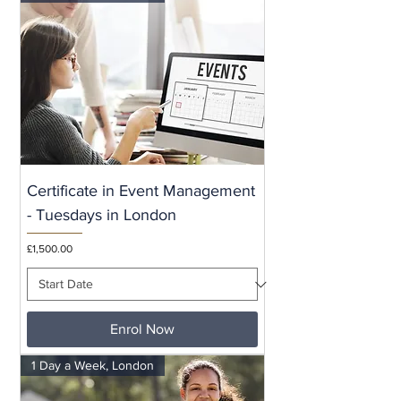
Certificate in Event Management
- Tuesdays in London
Price
£1,500.00
Enrol Now
1 Day a Week, London