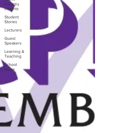
Industry
Insights
Student
Stories
Lecturers
Guest
Speakers
Learning &
Teaching
School
News