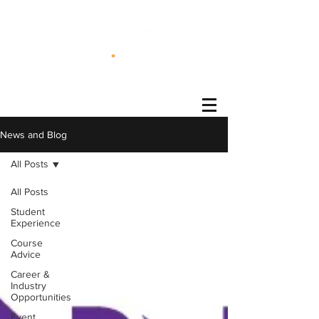
®
News and Blog
All Posts
All Posts
Student
Experience
Course
Advice
Career &
Industry
Opportunities
Event