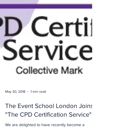
May 30, 2018
1 min read
The Event School London Joins
"The CPD Certification Service"