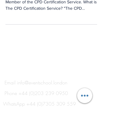
We are delighted to have recently become a
Member of the CPD Certification Service. What is
The CPD Certification Service? "The CPD
Certification Service was established in 1996 as the
leading independent CPD accreditation institution
operating across industry sectors to complement
the Continuing Professional Development policies
of professional institutes and academic bodies."
What is CPD? "Continuing Professional
Development (CPD) is the term used to describe
the learni
®
THE EVENT SCHOOL LONDON
Email
info@eventschool.london
Phone
+44 (0)203 239 0950
WhatsApp
+44 (0)7305 309 559