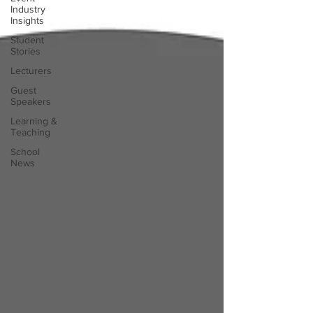
Industry
Insights
Student
Stories
Lecturers
Guest
Speakers
Learning &
Teaching
School
News