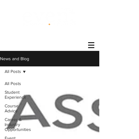
®
News and Blog
All Posts
All Posts
Student
Experience
Course
Advice
Career &
Industry
Opportunities
Event