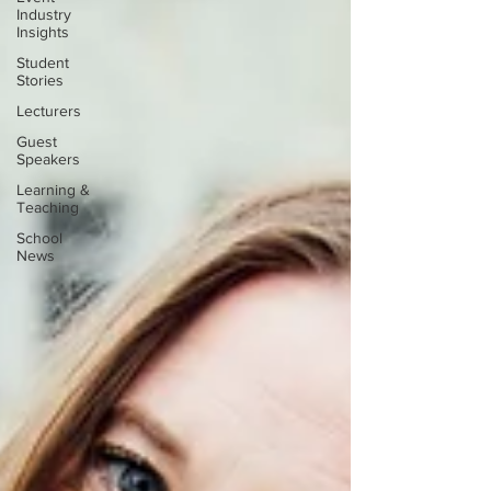
Industry
Insights
Student
Stories
Lecturers
Guest
Speakers
Learning &
Teaching
School
News