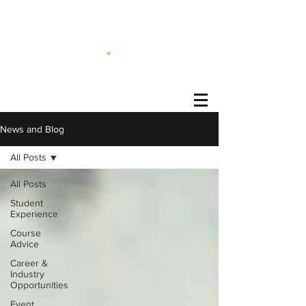
®
News and Blog
All Posts
All Posts
Student
Experience
Course
Advice
Career &
Industry
Opportunities
Event