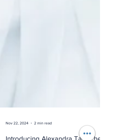
Nov 22, 2024
2 min read