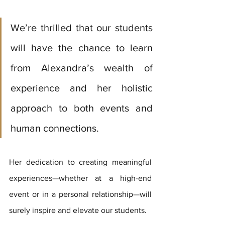
We’re thrilled that our students 
will have the chance to learn 
from Alexandra’s wealth of 
experience and her holistic 
approach to both events and 
human connections. 
Her dedication to creating meaningful 
experiences—whether at a high-end 
event or in a personal relationship—will 
surely inspire and elevate our students.