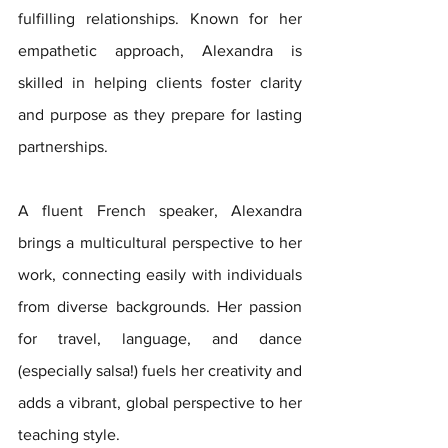
fulfilling relationships. Known for her 
empathetic approach, Alexandra is 
skilled in helping clients foster clarity 
and purpose as they prepare for lasting 
partnerships.
A fluent French speaker, Alexandra 
brings a multicultural perspective to her 
work, connecting easily with individuals 
from diverse backgrounds. Her passion 
for travel, language, and dance 
(especially salsa!) fuels her creativity and 
adds a vibrant, global perspective to her 
teaching style.