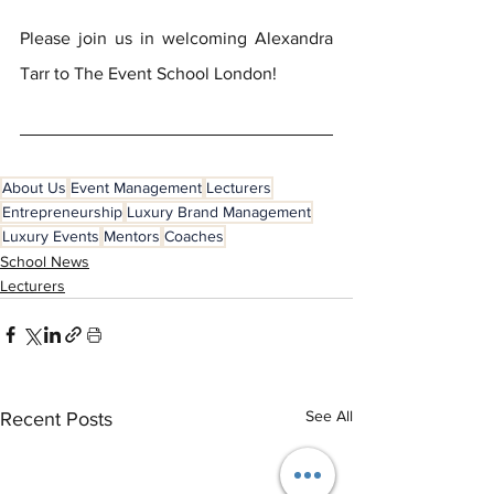
Please join us in welcoming Alexandra 
Tarr to The Event School London!
About Us
Event Management
Lecturers
Entrepreneurship
Luxury Brand Management
Luxury Events
Mentors
Coaches
School News
Lecturers
See All
Recent Posts