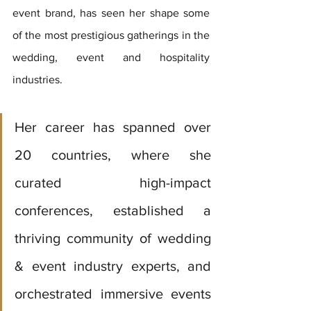
event brand, has seen her shape some 
of the most prestigious gatherings in the 
wedding, event and hospitality 
industries. 
Her career has spanned over 
20 countries, where she 
curated high-impact 
conferences, established a 
thriving community of wedding 
& event industry experts, and 
orchestrated immersive events 