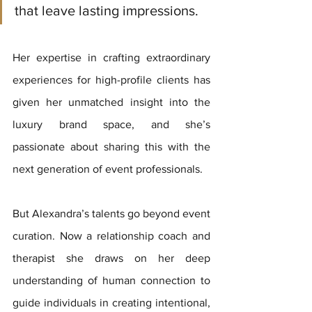
that leave lasting impressions. 
Her expertise in crafting extraordinary 
experiences for high-profile clients has 
given her unmatched insight into the 
luxury brand space, and she’s 
passionate about sharing this with the 
next generation of event professionals.
But Alexandra’s talents go beyond event 
curation. Now a relationship coach and 
therapist she draws on her deep 
understanding of human connection to 
guide individuals in creating intentional, 