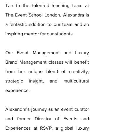
Tarr to the talented teaching team at 
The Event School London. Alexandra is 
a fantastic addition to our team and an 
inspiring mentor for our students. 
Our Event Management and Luxury 
Brand Management classes will benefit 
from her unique blend of creativity, 
strategic insight, and multicultural 
experience. 
Alexandra’s journey as an event curator 
and former Director of Events and 
Experiences at RSVP, a global luxury 