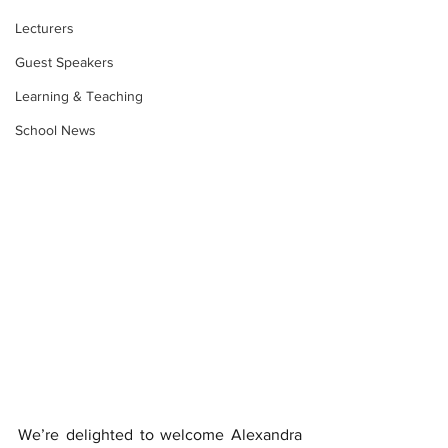
Lecturers
Guest Speakers
Learning & Teaching
School News
We’re delighted to welcome Alexandra 