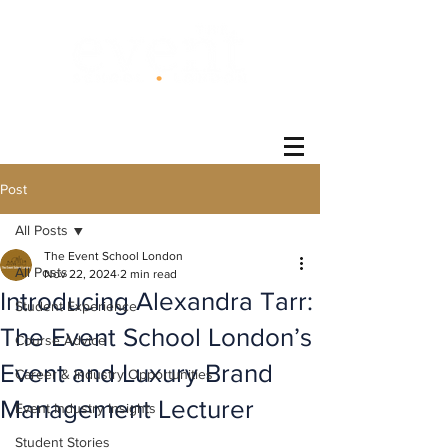
®
Post
All Posts
The Event School London
All Posts
Nov 22, 2024
2 min read
Introducing Alexandra Tarr:
Student Experience
The Event School London’s
Course Advice
Event and Luxury Brand
Career & Industry Opportunities
Management Lecturer
Event Industry Insights
Student Stories