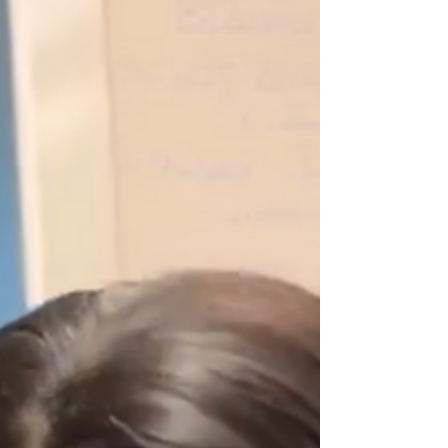
London’s most hands-on and immersive industry
training. Blending extensive in-person training with
live event planning and delivery, this programme
equips you with the practical skills, strategic
knowledge, and industry connections needed to
confidently launch or elevate your career in events.
You’ll also have the opportunity to tailor your
learning with three specialist electives,