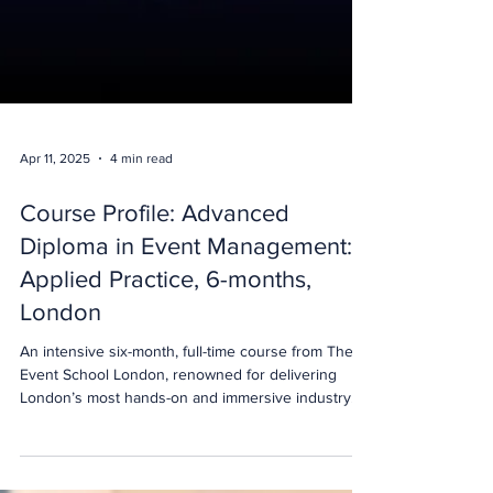
Apr 11, 2025
4 min read
Course Profile: Advanced
Diploma in Event Management:
Applied Practice, 6-months,
London
An intensive six-month, full-time course from The
Event School London, renowned for delivering