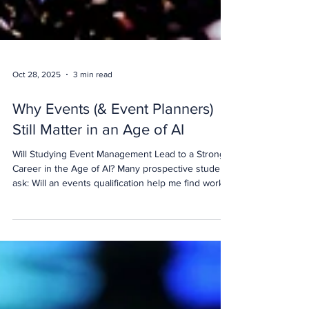
Oct 28, 2025
3 min read
Why Events (& Event Planners)
Still Matter in an Age of AI
Will Studying Event Management Lead to a Strong
Career in the Age of AI? Many prospective students
ask: Will an events qualification help me find work?
Is event management still a good career now that
AI is transforming the workplace? And which event
management course will genuinely help me build a
future in the industry? These are important
questions for anyone considering a career in