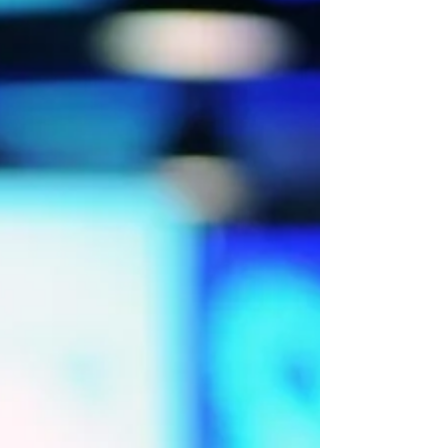
events. The answer is clear: Live events are
thriving across the UK and worldwide. Human in