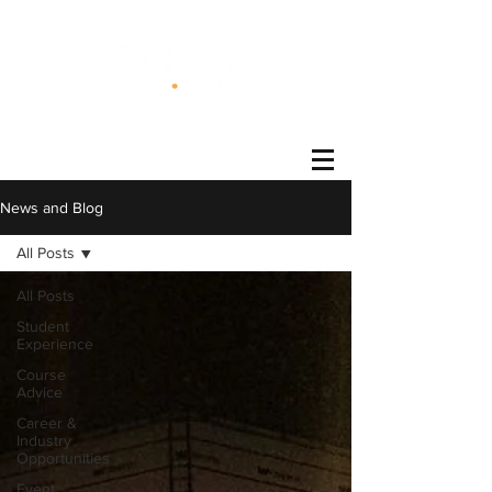
®
News and Blog
All Posts
All Posts
Student
Experience
Course
Advice
Career &
Industry
Opportunities
Event