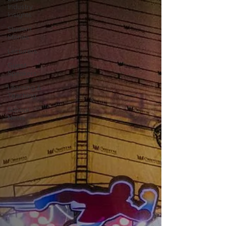
Industry
Insights
Student
Stories
Lecturers
Guest
Speakers
Learning &
Teaching
School
News