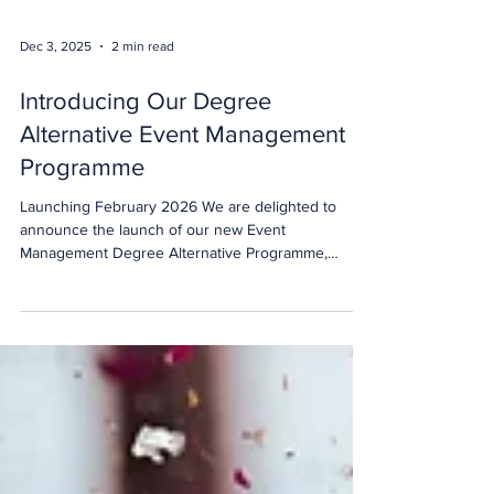
Dec 3, 2025
2 min read
Introducing Our Degree
Alternative Event Management
Programme
Launching February 2026 We are delighted to
announce the launch of our new Event
Management Degree Alternative Programme,
starting 16 February 2026. Designed for the next
generation of event professionals, this programme
offers a credible, practical alternative to a traditional
university degree, without compromising on quality,
recognition or ambition. For students who want to
build a career in events through hands-on learning,
industry experience and face-to-face teaching