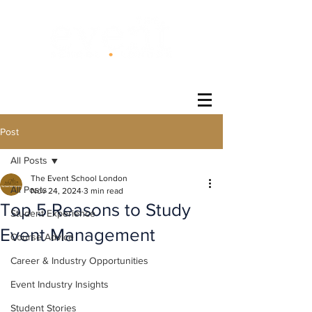
®
Post
All Posts
The Event School London
All Posts
Nov 24, 2024
3 min read
Top 5 Reasons to Study
Student Experience
Event Management
Course Advice
Career & Industry Opportunities
Event Industry Insights
Student Stories