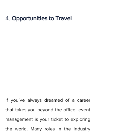
4. 
Opportunities to Travel
If you’ve always dreamed of a career 
that takes you beyond the office, event 
management is your ticket to exploring 
the world. Many roles in the industry 