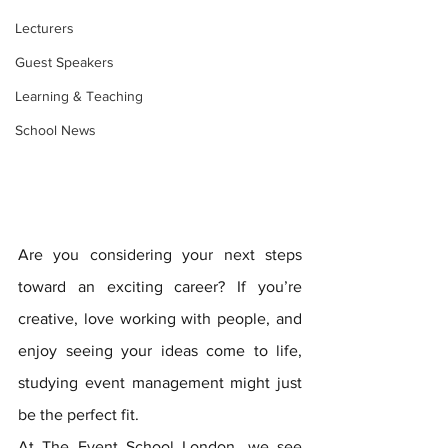
Lecturers
Guest Speakers
Learning & Teaching
School News
Are you considering your next steps 
toward an exciting career? If you’re 
creative, love working with people, and 
enjoy seeing your ideas come to life, 
studying event management might just 
be the perfect fit. 
At The Event School London, we see 