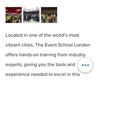
Located in one of the world’s most 
vibrant cities, The Event School London 
offers hands-on training from industry 
experts, giving you the tools and 
experience needed to excel in this 
dynamic field. Our programmes are 
designed to help students thrive in a 
competitive market, with opportunities 
to network, collaborate, and gain real-
world experience.