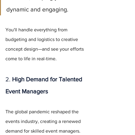
dynamic and engaging. 
You'll handle everything from 
budgeting and logistics to creative 
concept design—and see your efforts 
come to life in real-time.
2. 
High Demand for Talented 
Event Managers
The global pandemic reshaped the 
events industry, creating a renewed 
demand for skilled event managers. 