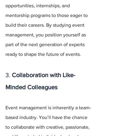
opportunities, internships, and 
mentorship programs to those eager to 
build their careers. By studying event 
management, you position yourself as 
part of the next generation of experts 
ready to shape the future of events.
3. 
Collaboration with Like-
Minded Colleagues
Event management is inherently a team-
based industry. You’ll have the chance 
to collaborate with creative, passionate, 