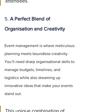
attendees.
5. 
A Perfect Blend of 
Organisation and Creativity
Event management is where meticulous 
planning meets boundless creativity. 
You’ll need sharp organisational skills to 
manage budgets, timelines, and 
logistics while also dreaming up 
innovative ideas that make your events 
stand out.
This unique combination of 