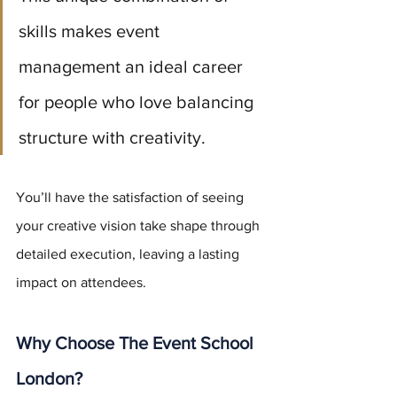
skills makes event 
management an ideal career 
for people who love balancing 
structure with creativity. 
You’ll have the satisfaction of seeing 
your creative vision take shape through 
detailed execution, leaving a lasting 
impact on attendees.
Why Choose The Event School 
London?