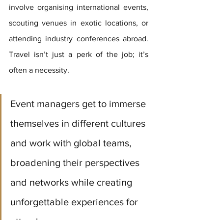
involve organising international events, 
scouting venues in exotic locations, or 
attending industry conferences abroad. 
Travel isn’t just a perk of the job; it’s 
often a necessity. 
Event managers get to immerse 
themselves in different cultures 
and work with global teams, 
broadening their perspectives 
and networks while creating 
unforgettable experiences for 