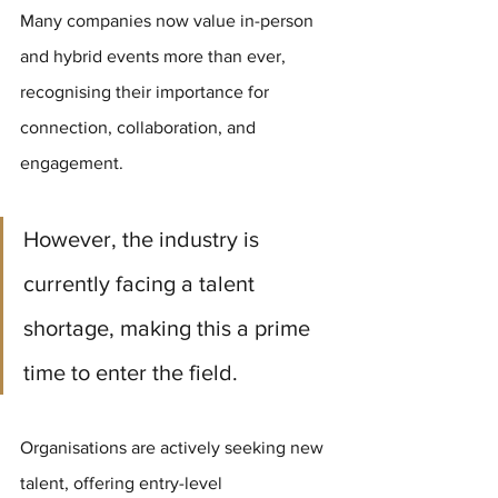
Many companies now value in-person 
and hybrid events more than ever, 
recognising their importance for 
connection, collaboration, and 
engagement. 
However, the industry is 
currently facing a talent 
shortage, making this a prime 
time to enter the field.
Organisations are actively seeking new 
talent, offering entry-level 