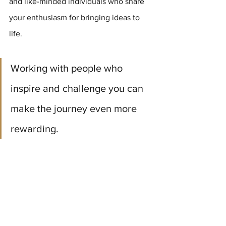
and like-minded individuals who share 
your enthusiasm for bringing ideas to 
life. 
Working with people who 
inspire and challenge you can 
make the journey even more 
rewarding.