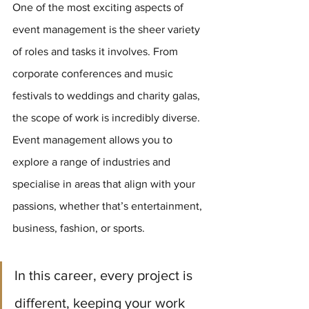
One of the most exciting aspects of 
event management is the sheer variety 
of roles and tasks it involves. From 
corporate conferences and music 
festivals to weddings and charity galas, 
the scope of work is incredibly diverse. 
Event management allows you to 
explore a range of industries and 
specialise in areas that align with your 
passions, whether that’s entertainment, 
business, fashion, or sports.
In this career, every project is 
different, keeping your work 