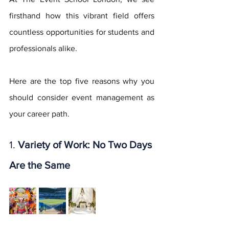
firsthand how this vibrant field offers 
countless opportunities for students and 
professionals alike. 
Here are the top five reasons why you 
should consider event management as 
your career path.
1. 
Variety of Work: No Two Days 
Are the Same