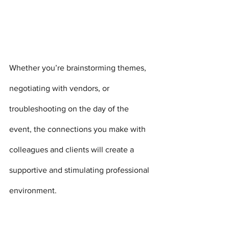
Whether you’re brainstorming themes, 
negotiating with vendors, or 
troubleshooting on the day of the 
event, the connections you make with 
colleagues and clients will create a 
supportive and stimulating professional 
environment.