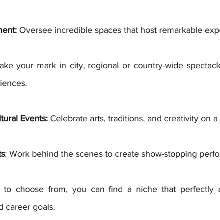
ent:
 Oversee incredible spaces that host remarkable exp
ake your mark in city, regional or country-wide spectacle
iences. 
tural Events:
 Celebrate arts, traditions, and creativity on a
ts
: Work behind the scenes to create show-stopping perf
to choose from, you can find a niche that perfectly al
nd career goals.