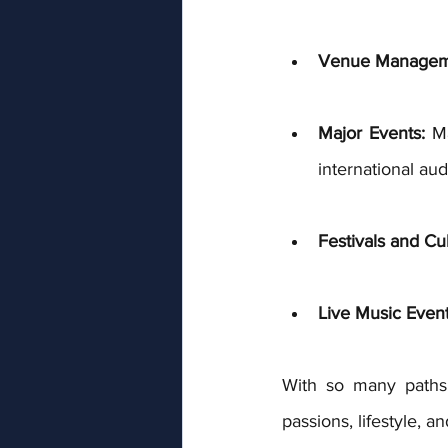
Venue Managem
Major Events:
 M
international aud
Festivals and Cul
Live Music Even
With so many paths 
passions, lifestyle, a