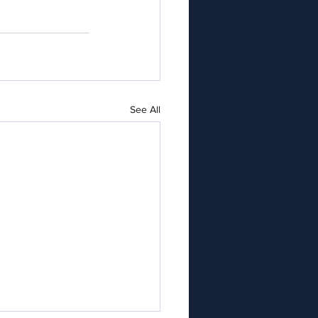
See All