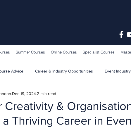
ourses
Summer Courses
Online Courses
Specialist Courses
Maste
ourse Advice
Career & Industry Opportunities
Event Industry
London
Dec 19, 2024
2 min read
Learning & Teaching
School News
 Creativity & Organisatio
to a Thriving Career in Eve