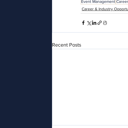
Event Management
Caree
Career & Industry Opportu
Recent Posts