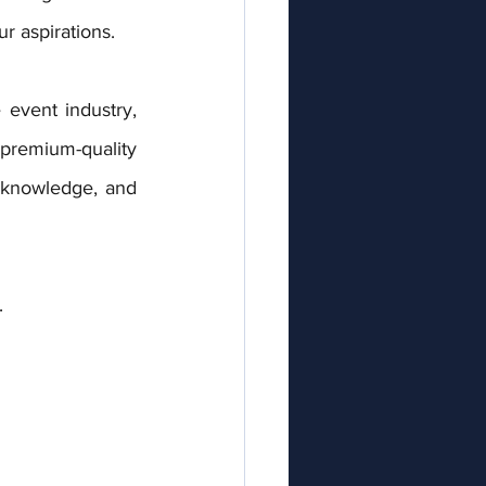
r aspirations.
event industry, 
remium-quality 
 knowledge, and 
.