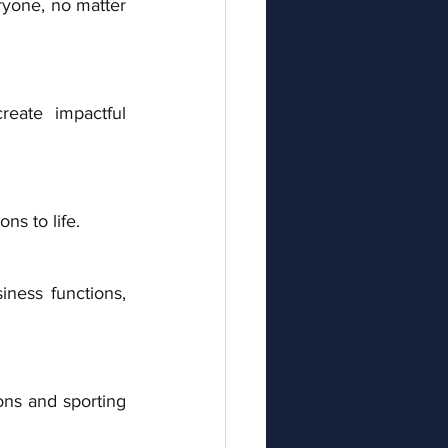
ryone, no matter 
eate impactful 
ns to life. 
iness functions, 
ons and sporting 