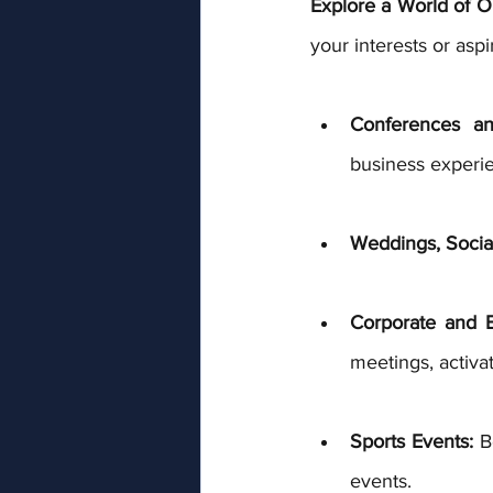
Explore a World of Op
your interests or aspi
Conferences and
business experie
Weddings, Social
Corporate and B
meetings, activa
Sports Events:
 B
events. 