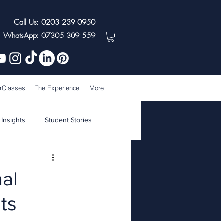
Call Us: 0203 239 0950
WhatsApp: 07305 309 559
rClasses
The Experience
More
 Insights
Student Stories
nal
nts