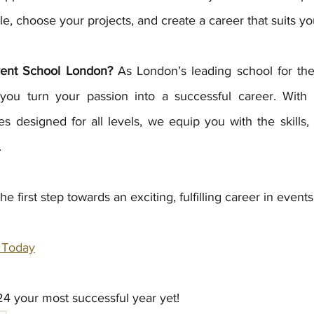
, choose your projects, and create a career that suits you
ent School London?
 As London’s leading school for the 
you turn your passion into a successful career. With p
s designed for all levels, we equip you with the skills,
.
e first step towards an exciting, fulfilling career in events
 Today
4 your most successful year yet! 