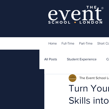
®
Home
Full-Time
Part-Time
Short C
All Posts
Student Experience
C
The Event School 
Lecturers
Guest Speakers
Turn Your
Skills in