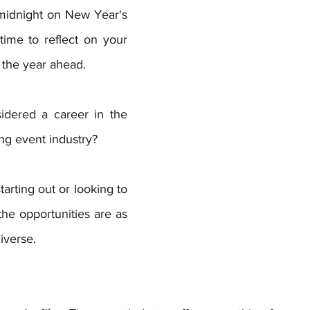
 midnight on New Year's 
 time to reflect on your 
 the year ahead. 
dered a career in the 
g event industry? 
arting out or looking to 
the opportunities are as 
iverse.