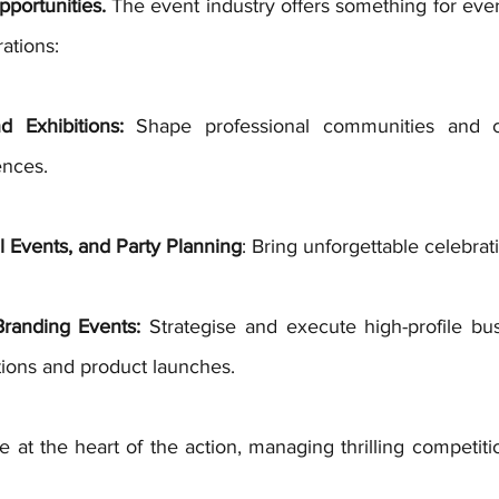
portunities.
 The event industry offers something for eve
rations:
 Exhibitions:
 Shape professional communities and cr
nces. 
 Events, and Party Planning
: Bring unforgettable celebratio
randing Events:
 Strategise and execute high-profile bus
tions and product launches. 
e at the heart of the action, managing thrilling competiti