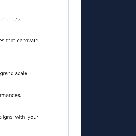
eriences. 
s that captivate 
 grand scale. 
ormances.
igns with your 