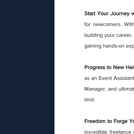
Start Your Journey 
for newcomers. With p
building your career.
gaining hands-on expe
Progress to New Hei
as an Event Assistant
Manager, and ultimate
limit.
Freedom to Forge Y
incredible freelance