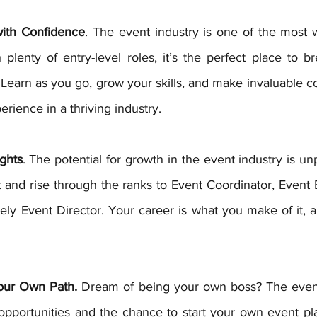
with Confidence
. The event industry is one of the most w
lenty of entry-level roles, it’s the perfect place to br
 Learn as you go, grow your skills, and make invaluable c
rience in a thriving industry.
ghts
. The potential for growth in the event industry is unp
 and rise through the ranks to Event Coordinator, Event 
ly Event Director. Your career is what you make of it, a
our Own Path.
 Dream of being your own boss? The event 
 opportunities and the chance to start your own event pla