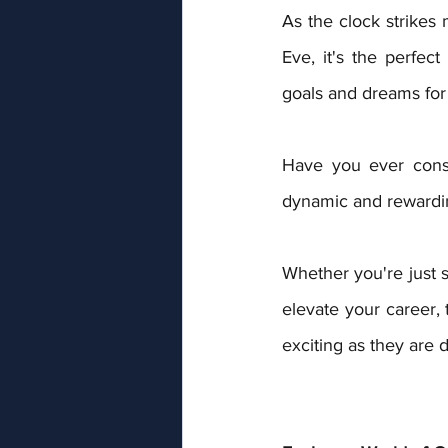
As the clock strikes
Eve, it's the perfect
goals and dreams for
Have you ever consi
dynamic and rewardin
Whether you're just st
elevate your career, 
exciting as they are d