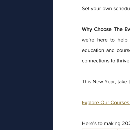
Set your own schedule
Why Choose The Ev
we’re here to help 
education and course
connections to thrive
This New Year, take th
Explore Our Courses
Here’s to making 202