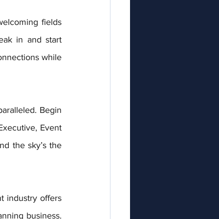
elcoming fields 
eak in and start 
onnections while 
aralleled. Begin 
Executive, Event 
nd the sky’s the 
industry offers 
nning business. 