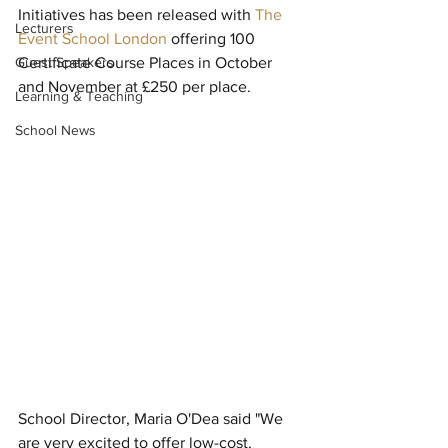
Initiatives has been released with 
The 
Lecturers
Event School London
 offering 100 
Guest Speakers
Certificate Course Places in October 
and November at £250 per place.
Learning & Teaching
School News
School Director, Maria O'Dea said "We 
are very excited to offer low-cost, 