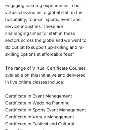
engaging learning experiences in our 
virtual classrooms to global staff in the 
hospitality, tourism, sports, event and 
service industries. These are 
challenging times for staff in these 
sectors across the globe and we want to 
do out bit to support up-skilling and re-
skilling options at affordable fees"
The range of Virtual Certificate Courses 
available on this initiative and delivered 
in live online classes include: 
Certificate in Event Management
Certificate in Wedding Planning
Certificate in Sports Event Management
Certificate in Venue Management
Certificate in Festival and Cultural 