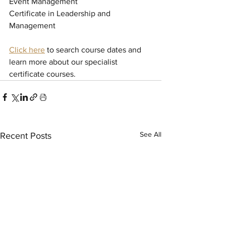
Event Management
Certificate in Leadership and 
Management
Click here
to search course dates and 
learn more about our specialist 
certificate courses.
See All
Recent Posts