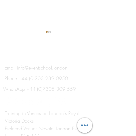
®
THE EVENT SCHOOL LONDON
Email
info@eventschool.london
Phone
+44 (0)203 239 0950
Meet Your Lecturer: Nick
Train This Year 
Oxborrow
Ready to Plan Ne
WhatsApp
+44 (0)7305 309 559
Summer's Weddi
Social Events
Training in Venues on London's Royal
Victoria Docks
Preferred Venue: Novotel London Excel