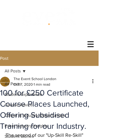
®
Post
All Posts
The Event School London
All Posts
Oct 7, 2020
1 min read
100 for £250 Certificate
Student Experience
Course Places Launched,
Course Advice
Offering Subsidised
Career & Industry Opportunities
Training for our Industry.
Event Industry Insights
The second of our "Up-Skill Re-Skill" 
Student Stories