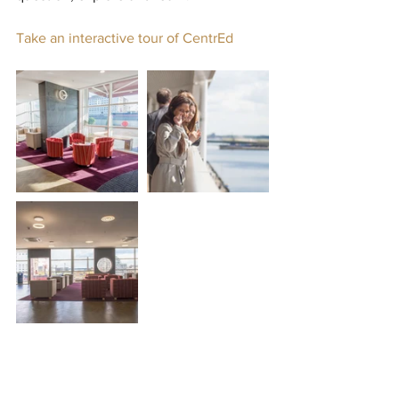
Take an interactive tour of CentrEd