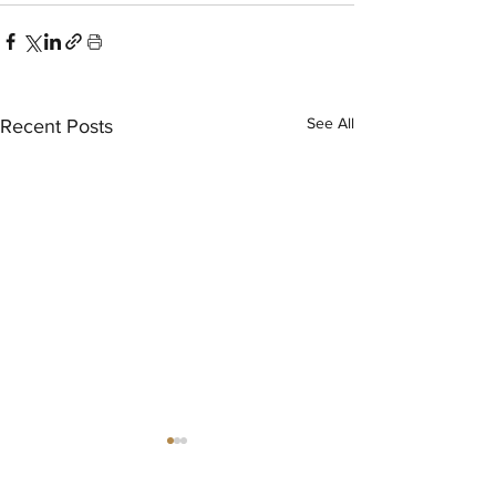
See All
Recent Posts
®