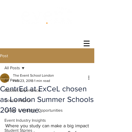
®
Post
All Posts
The Event School London
All Posts
Feb 23, 2018
1 min read
CentrEd at ExCeL chosen
Student Experience
as London Summer Schools
Course Advice
2018 venue.
Career & Industry Opportunities
Event Industry Insights
Where you study can make a big impact 
Student Stories