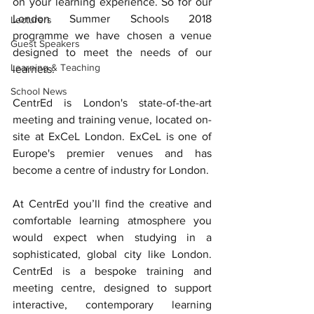
on your learning experience. So for our 
London Summer Schools 2018 
Lecturers
programme we have chosen a venue 
Guest Speakers
designed to meet the needs of our 
Learning & Teaching
learners.
School News
CentrEd is London's state-of-the-art 
meeting and training venue, located on-
site at ExCeL London. ExCeL is one of 
Europe's premier venues and has 
become a centre of industry for London. 
At CentrEd you’ll find the creative and 
comfortable learning atmosphere you 
would expect when studying in a 
sophisticated, global city like London.  
CentrEd is a bespoke training and 
meeting centre, designed to support 
interactive, contemporary learning 