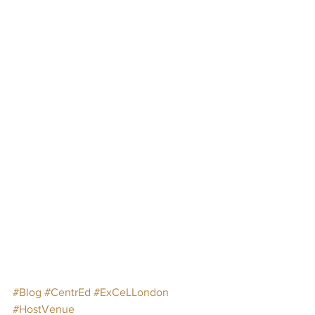
#Blog
#CentrEd
#ExCeLLondon
#HostVenue