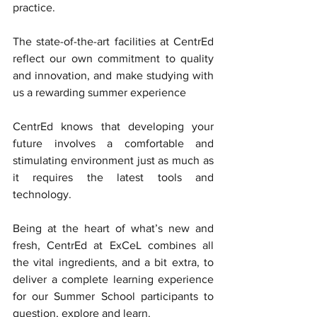
practice.  
The state-of-the-art facilities at CentrEd 
reflect our own commitment to quality 
and innovation, and make studying with 
us a rewarding summer experience
CentrEd knows that developing your 
future involves a comfortable and 
stimulating environment just as much as 
it requires the latest tools and 
technology.
Being at the heart of what’s new and 
fresh, CentrEd at ExCeL combines all 
the vital ingredients, and a bit extra, to 
deliver a complete learning experience 
for our Summer School participants to 
question, explore and learn.