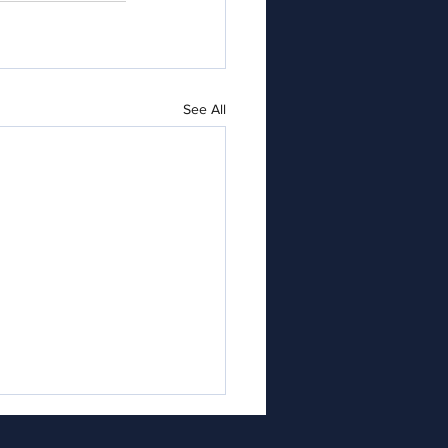
See All