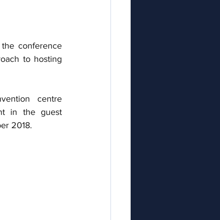
 the conference 
oach to hosting 
ention centre 
t in the guest 
ber 2018.