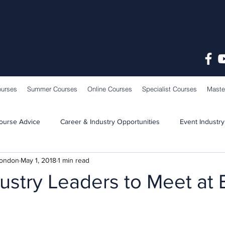
ourses
Summer Courses
Online Courses
Specialist Courses
Maste
ourse Advice
Career & Industry Opportunities
Event Industry
London
May 1, 2018
1 min read
Learning & Teaching
School News
ustry Leaders to Meet at