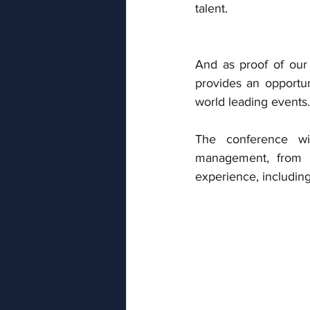
talent.
And as proof of our 
provides an opportun
world leading events.
The conference wil
management, from a
experience, including