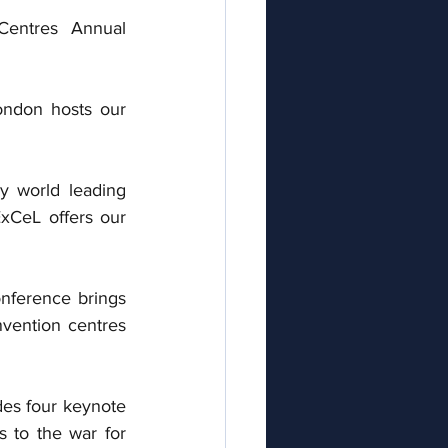
Centres Annual 
ondon hosts our 
 world leading 
xCeL offers our 
nference brings 
nvention centres 
es four keynote 
s to the war for 