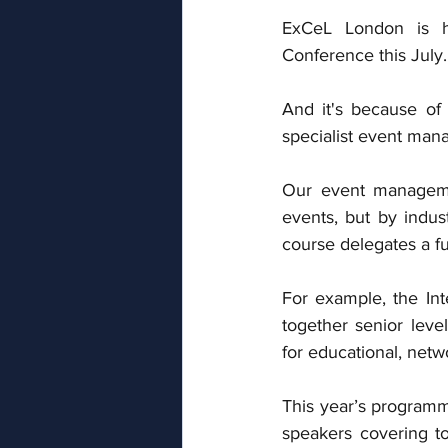
ExCeL London is ho
Conference this July.
And it's because of 
specialist event man
Our event managemen
events, but by indus
course delegates a fu
For example, the Int
together senior level
for educational, netw
This year’s programm
speakers covering top