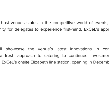
host venues status in the competitive world of events,
ity for delegates to experience first-hand, ExCeL’s appr
l showcase the venue’s latest innovations in conv
 fresh approach to catering to continued investmen
 ExCeL’s onsite Elizabeth line station, opening in Decem