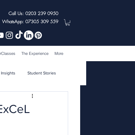
Call Us: 0203 239 0950
WhatsApp: 07305 309 559
rClasses
The Experience
More
 Insights
Student Stories
 ExCeL