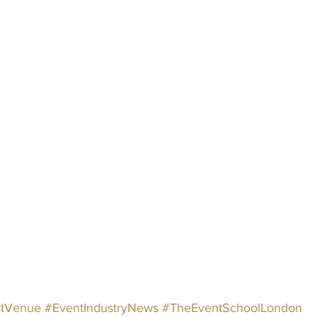
tVenue
#EventIndustryNews
#TheEventSchoolLondon