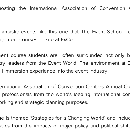
sting the International Association of Convention 
fantastic events like this one that The Event School L
agement courses on-site at ExCeL. 
t course students are  often surrounded not only by
try leaders from the Event World. The environment at E
ll immersion experience into the event industry. 
ernational Association of Convention Centres Annual Co
 professionals from the world’s leading international co
orking and strategic planning purposes.
e is themed ‘Strategies for a Changing World’ and includ
ics from the impacts of major policy and political shift