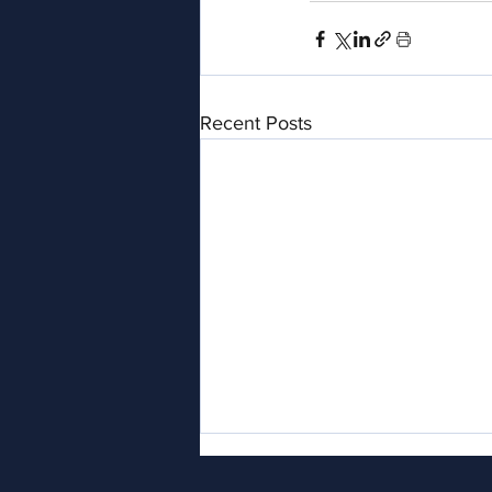
Recent Posts