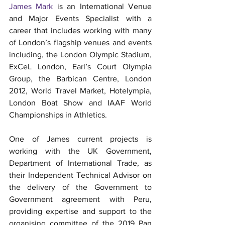
James Mark
 is an International Venue 
and Major Events Specialist with a 
career that includes working with many 
of London’s flagship venues and events 
including, the London Olympic Stadium, 
ExCeL London, Earl’s Court Olympia 
Group, the Barbican Centre, London 
2012, World Travel Market, Hotelympia, 
London Boat Show and IAAF World 
Championships in Athletics.
One of James current projects is 
working with the UK Government, 
Department of International Trade, as 
their Independent Technical Advisor on 
the delivery of the Government to 
Government agreement with Peru, 
providing expertise and support to the 
organising committee of the 2019 Pan 