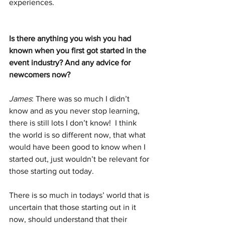
experiences. 
Is there anything you wish you had 
known when you first got started in the 
event industry? And any advice for 
newcomers now?
James
: There was so much I didn’t 
know and as you never stop learning, 
there is still lots I don’t know!  I think 
the world is so different now, that what 
would have been good to know when I 
started out, just wouldn’t be relevant for 
those starting out today. 
There is so much in todays’ world that is 
uncertain that those starting out in it 
now, should understand that their 