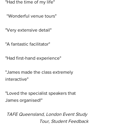
"Had the time of my life"
 “Wonderful venue tours"
"Very extensive detail"
"A fantastic facilitator"
"Had first-hand experience"
"James made the class extremely 
interactive"
"Loved the specialist speakers that 
James organised!"
TAFE Queensland, London Event Study 
Tour, Student Feedback