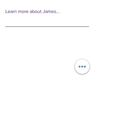
Learn more about James...