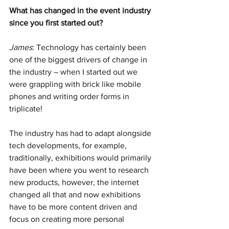
What has changed in the event industry 
since you first started out? 
James
: Technology has certainly been 
one of the biggest drivers of change in 
the industry – when I started out we 
were grappling with brick like mobile 
phones and writing order forms in 
triplicate!
The industry has had to adapt alongside 
tech developments, for example, 
traditionally, exhibitions would primarily 
have been where you went to research 
new products, however, the internet 
changed all that and now exhibitions 
have to be more content driven and 
focus on creating more personal 