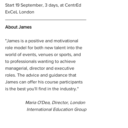
Start 19 September, 3 days, at CentrEd 
ExCeL London
About James
"James is a positive and motivational 
role model for both new talent into the 
world of events, venues or sports, and 
to professionals wanting to achieve 
managerial, director and executive 
roles. The advice and guidance that 
James can offer his course participants 
is the best you'll find in the industry."
Maria O'Dea, Director, London 
International Education Group