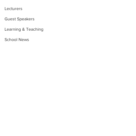
Lecturers
Guest Speakers
Learning & Teaching
School News