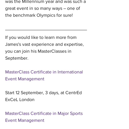
was the Millennium year and was such a 
great event in so many ways – one of 
the benchmark Olympics for sure!
If you would like to learn more from 
James's vast experience and expertise, 
you can join his MasterClasses in 
September.
MasterClass Certificate in International 
Event Management
Start 12 September, 3 days, at CentrEd 
ExCeL London
MasterClass Certificate in Major Sports 
Event Management