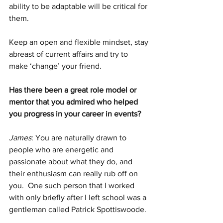
ability to be adaptable will be critical for 
them. 
Keep an open and flexible mindset, stay 
abreast of current affairs and try to 
make ‘change’ your friend.
Has there been a great role model or 
mentor that you admired who helped 
you progress in your career in events?  
James
: You are naturally drawn to 
people who are energetic and 
passionate about what they do, and 
their enthusiasm can really rub off on 
you.  One such person that I worked 
with only briefly after I left school was a 
gentleman called Patrick Spottiswoode. 