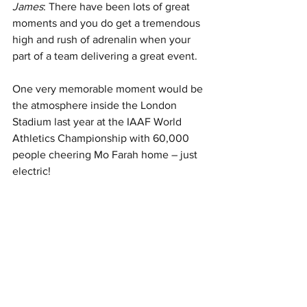
James
: There have been lots of great 
moments and you do get a tremendous 
high and rush of adrenalin when your 
part of a team delivering a great event. 
One very memorable moment would be 
the atmosphere inside the London 
Stadium last year at the IAAF World 
Athletics Championship with 60,000 
people cheering Mo Farah home – just 
electric!  