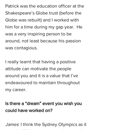
Patrick was the education officer at the 
Shakespeare’s Globe trust (before the 
Globe was rebuilt) and I worked with 
him for a time during my gap year.  He 
was a very inspiring person to be 
around, not least because his passion 
was contagious. 
I really learnt that having a positive 
attitude can motivate the people 
around you and it is a value that I’ve 
endeavoured to maintain throughout 
my career.
Is there a “dream” event you wish you 
could have worked on?
James
: I think the Sydney Olympics as it 