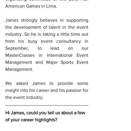
American Games in Lima.
James strongly believes in supporting 
the development of talent in the event 
industry. So he is taking a little time out 
from his busy event consultancy in 
September, to lead on our 
MasterClasses in International Event 
Management and Major Sports Event 
Management.
We asked James to provide some 
insight into his career and his passion for 
the event industry. 
Hi James, could you tell us about a few 
of your career highlights?