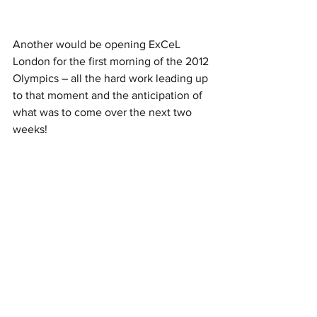
Another would be opening ExCeL 
London for the first morning of the 2012 
Olympics – all the hard work leading up 
to that moment and the anticipation of 
what was to come over the next two 
weeks!