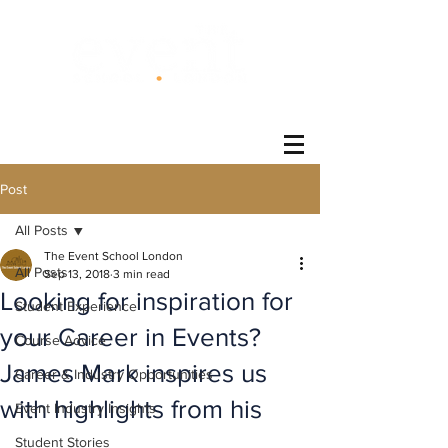
®
Post
All Posts
The Event School London
All Posts
Sep 13, 2018
3 min read
Looking for inspiration for
Student Experience
your Career in Events?
Course Advice
James Mark inspires us
Career & Industry Opportunities
with highlights from his
Event Industry Insights
Student Stories