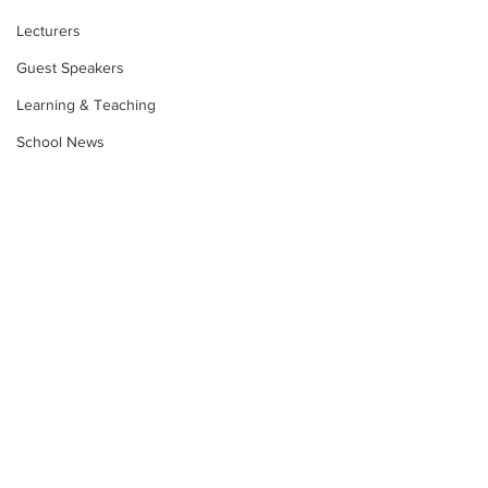
Lecturers
Guest Speakers
Learning & Teaching
School News