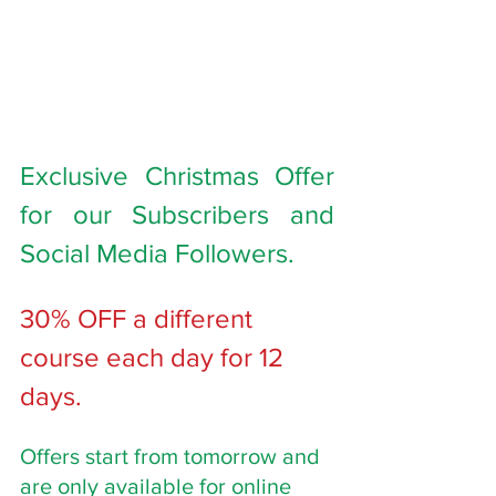
Exclusive Christmas Offer 
for our Subscribers and 
Social Media Followers. 
30% OFF a different 
course each day for 12 
days. 
Offers start from tomorrow and 
are only available for online 