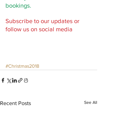
bookings. 
Subscribe to our updates or 
follow us on social media
#Christmas2018
See All
Recent Posts