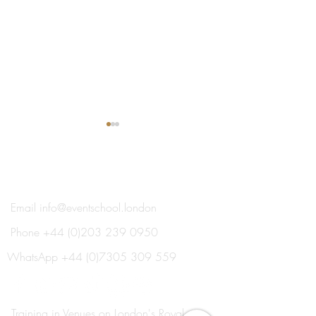
®
THE EVENT SCHOOL LONDON
Email
info@eventschool.london
Phone
+44 (0)203 239 0950
Meet Your Lecturer: Nick
Train This Year 
Oxborrow
Ready to Plan Ne
WhatsApp
+44 (0)7305 309 559
Summer's Weddi
Social Events
Training in Venues on London's Royal