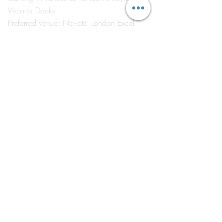
Victoria Docks
Preferred Venue: Novotel London Excel
London E16 1AA
Visit
by Appointment Only
©2026 by The Event School London ®
About Us
Contact Us
Course Catalogue