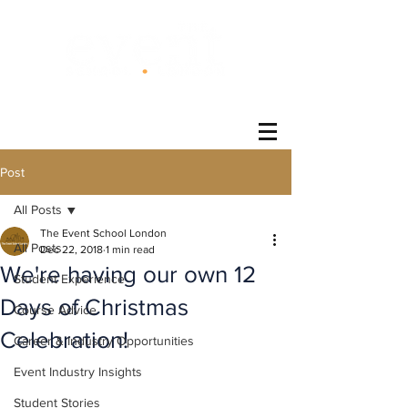
®
Post
All Posts
The Event School London
All Posts
Dec 22, 2018
1 min read
We're having our own 12
Student Experience
Days of Christmas
Course Advice
Celebration!
Career & Industry Opportunities
Event Industry Insights
Student Stories