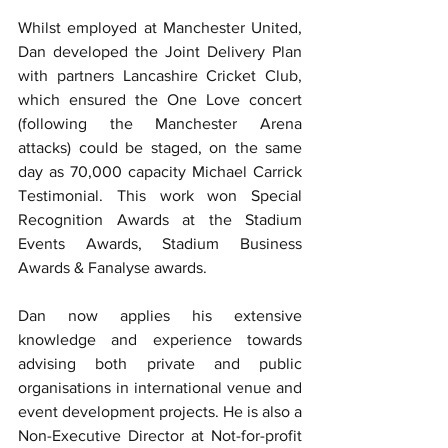
Whilst employed at Manchester United, 
Dan developed the Joint Delivery Plan 
with partners Lancashire Cricket Club, 
which ensured the One Love concert 
(following the Manchester Arena 
attacks) could be staged, on the same 
day as 70,000 capacity Michael Carrick 
Testimonial. This work won Special 
Recognition Awards at the Stadium 
Events Awards, Stadium Business 
Awards & Fanalyse awards.
Dan now applies his extensive 
knowledge and experience towards 
advising both private and public 
organisations in international venue and 
event development projects. He is also a 
Non-Executive Director at Not-for-profit 