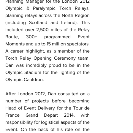
Planning Manager for the London 2012 
Olympic & Paralympic Torch Relays, 
planning relays across the North Region 
(including Scotland and Ireland). This 
included over 2,500 miles of the Relay 
Route, 300+ programmed Event 
Moments and up to 15 million spectators. 
A career highlight, as a member of the 
Torch Relay Opening Ceremony team, 
Dan was incredibly proud to be in the 
Olympic Stadium for the lighting of the 
Olympic Cauldron.
After London 2012, Dan consulted on a 
number of projects before becoming 
Head of Event Delivery for the Tour de 
France Grand Depart 2014, with 
responsibility for logistical aspects of the 
Event. On the back of his role on the 