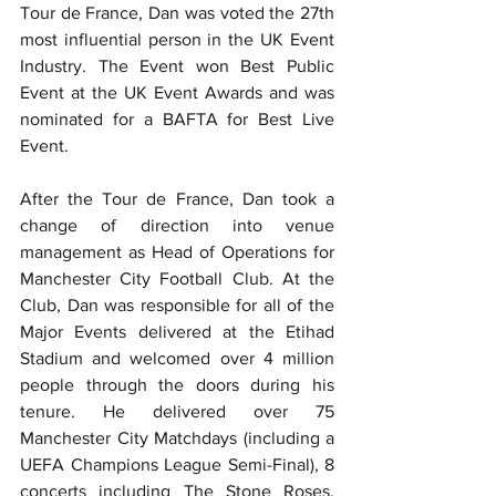
Tour de France, Dan was voted the 27th 
most influential person in the UK Event 
Industry. The Event won Best Public 
Event at the UK Event Awards and was 
nominated for a BAFTA for Best Live 
Event.
After the Tour de France, Dan took a 
change of direction into venue 
management as Head of Operations for 
Manchester City Football Club. At the 
Club, Dan was responsible for all of the 
Major Events delivered at the Etihad 
Stadium and welcomed over 4 million 
people through the doors during his 
tenure. He delivered over 75 
Manchester City Matchdays (including a 
UEFA Champions League Semi-Final), 8 
concerts including The Stone Roses, 