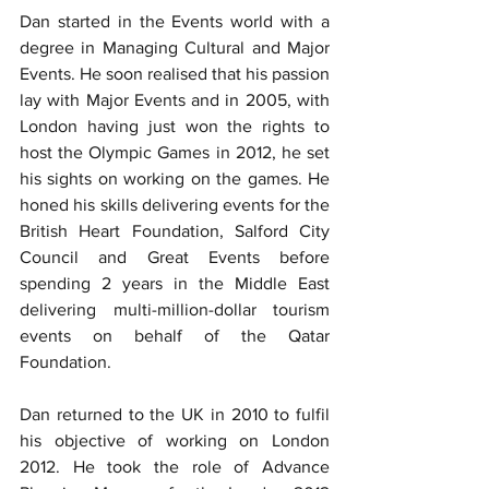
Dan started in the Events world with a 
degree in Managing Cultural and Major 
Events. He soon realised that his passion 
lay with Major Events and in 2005, with 
London having just won the rights to 
host the Olympic Games in 2012, he set 
his sights on working on the games. He 
honed his skills delivering events for the 
British Heart Foundation, Salford City 
Council and Great Events before 
spending 2 years in the Middle East 
delivering multi-million-dollar tourism 
events on behalf of the Qatar 
Foundation.
Dan returned to the UK in 2010 to fulfil 
his objective of working on London 
2012. He took the role of Advance 