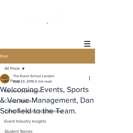
®
Post
All Posts
The Event School London
All Posts
Aug 23, 2019
3 min read
Welcoming Events, Sports
Student Experience
& Venue Management, Dan
Course Advice
Schofield to the Team.
Career & Industry Opportunities
Event Industry Insights
Student Stories