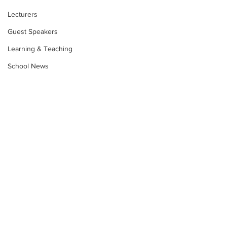
Lecturers
Guest Speakers
Learning & Teaching
School News