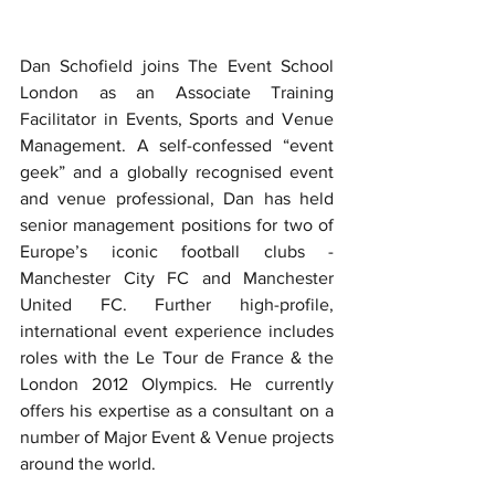
Dan Schofield joins The Event School 
London as an Associate Training 
Facilitator in Events, Sports and Venue 
Management. A self-confessed “event 
geek” and a globally recognised event 
and venue professional, Dan has held 
senior management positions for two of 
Europe’s iconic football clubs - 
Manchester City FC and Manchester 
United FC. Further high-profile, 
international event experience includes 
roles with the Le Tour de France & the 
London 2012 Olympics. He currently 
offers his expertise as a consultant on a 
number of Major Event & Venue projects 
around the world.