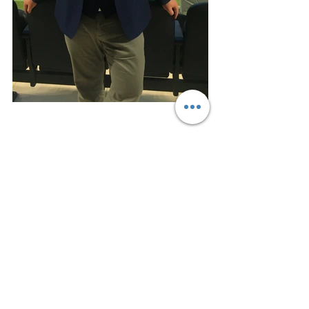
#Facilitator
#IndustryExpert
Lecturers
See All
Recent Posts