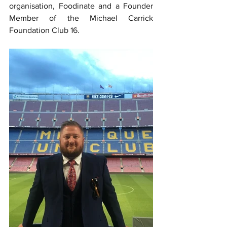
organisation, Foodinate and a Founder 
Member of the Michael Carrick 
Foundation Club 16.