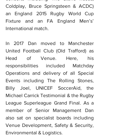
Coldplay, Bruce Springsteen & ACDC) 
an England 2015 Rugby World Cup 
Fixture and an FA England Men’s’ 
International match.
In 2017 Dan moved to Manchester 
United Football Club (Old Trafford) as 
Head of Venue. Here, his 
responsibilities included Matchday 
Operations and delivery of all Special 
Events including The Rolling Stones, 
Billy Joel, UNICEF SoccerAid, the 
Michael Carrick Testimonial & the Rugby 
League Superleague Grand Final. As a 
member of Senior Management Dan 
also sat on specialist boards including 
Venue Development, Safety & Security, 
Environmental & Logistics.