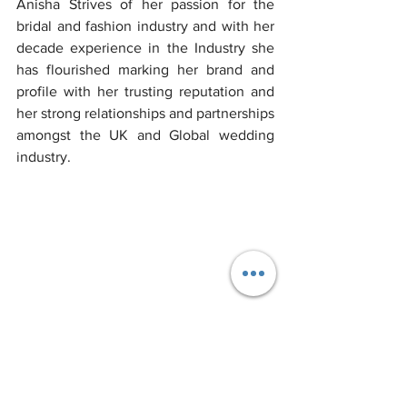
Anisha Strives of her passion for the 
bridal and fashion industry and with her 
decade experience in the Industry she 
has flourished marking her brand and 
profile with her trusting reputation and 
her strong relationships and partnerships 
amongst the UK and Global wedding 
industry.