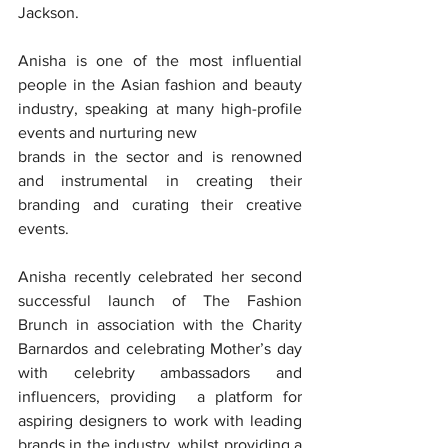
Jackson.
Anisha is one of the most influential 
people in the Asian fashion and beauty 
industry, speaking at many high-profile 
events and nurturing new
brands in the sector and is renowned 
and instrumental in creating their 
branding and curating their creative 
events.
Anisha recently celebrated her second 
successful launch of The Fashion 
Brunch in association with the Charity 
Barnardos and celebrating Mother’s day 
with celebrity ambassadors and 
influencers, providing  a platform for 
aspiring designers to work with leading 
brands in the industry, whilst providing a 