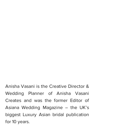
Anisha Vasani is the Creative Director & 
Wedding Planner of Anisha Vasani 
Creates and was the former Editor of 
Asiana Wedding Magazine – the UK’s 
biggest Luxury Asian bridal publication 
for 10 years.