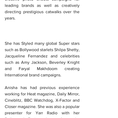
leading brands as well as creatively 
directing prestigious catwalks over the 
years. 
She has Styled many global Super stars 
such as Bollywood starlets Shilpa Shetty, 
Jacqueline Fernandez and celebrities 
such as Amy Jackson, Beverley Knight 
and Faryal Makhdoom creating 
International brand campaigns.
Anisha has had previous experience 
working for Heat magazine, Daily Mirror, 
Cineblitz, BBC Watchdog, X-Factor and 
Closer magazine. She was also a popular 
presenter for Yarr Radio with her 