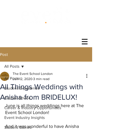
®
Post
All Posts
The Event School London
All Posts
Jun 12, 2020
3 min read
All Things Weddings with
Student Experience
Anisha from BRIDELUX!
Course Advice
June is all things weddings here at The 
Career & Industry Opportunities
Event School London!
Event Industry Insights
And it was wonderful to have Anisha 
Student Stories