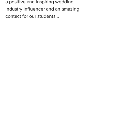
a positive and inspiring wedding 
industry influencer and an amazing 
contact for our students...