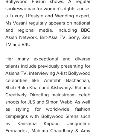
Bollywood Fusion shows. A regular 
spokeswoman for women’s rights and as 
a Luxury Lifestyle and Wedding expert, 
Ms Vasani regularly appears on national 
and regional media, including BBC 
Asian Network, Brit-Asia TV, Sony, Zee 
TV and B4U.
Her many exceptional and diverse 
talents include previously presenting for 
Asiana.TV, interviewing A-list Bollywood 
celebrities like Amitabh Bachachan, 
Shah Rukh Khan and Aishwariya Rai and 
Creatively Directing mainstream celeb 
shoots for JLS and Simon Webb, As well 
as styling for world-wide fashion 
campaigns with Bollywood Sirens such 
as Karishma Kapoor, Jacqueline 
Fernandez, Mahima Chaudhary & Amy 