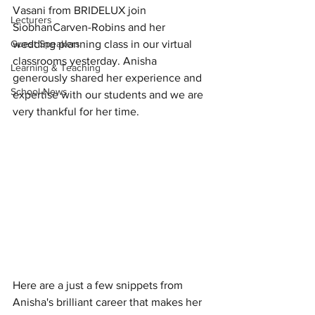
Vasani from BRIDELUX join 
Lecturers
SiobhanCarven-Robins and her 
Guest Speakers
wedding planning class in our virtual 
classrooms yesterday. Anisha 
Learning & Teaching
generously shared her experience and 
School News
expertise with our students and we are 
very thankful for her time. 
Here are a just a few snippets from 
Anisha's brilliant career that makes her 