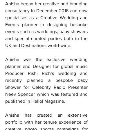
Anisha began her creative and branding 
consultancy in December 2016 and now 
specialises as a Creative Wedding and 
Events planner in designing bespoke 
events such as weddings, baby showers 
and special curated parties both in the 
UK and Destinations world-wide.
Anisha was the exclusive wedding 
planner and Designer for global music 
Producer Rishi Rich’s wedding and 
recently planned a bespoke baby 
Shower for Celebrity Radio Presenter 
Neev Spencer which was featured and 
published in Hello! Magazine.
Anisha has created an extensive 
portfolio with her tenure experience of 
creative photo shoots campaigns for 