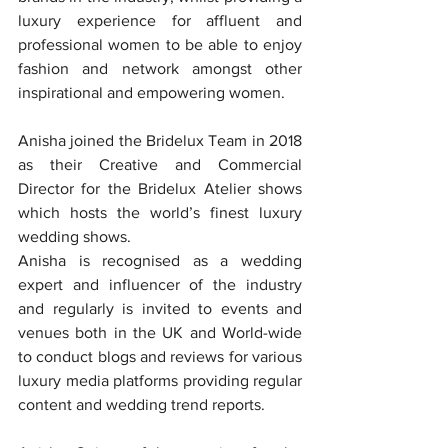
luxury experience for affluent and 
professional women to be able to enjoy 
fashion and network amongst other 
inspirational and empowering women.
Anisha joined the Bridelux Team in 2018 
as their Creative and Commercial 
Director for the Bridelux Atelier shows 
which hosts the world’s finest luxury 
wedding shows.
Anisha is recognised as a wedding 
expert and influencer of the industry 
and regularly is invited to events and 
venues both in the UK and World-wide 
to conduct blogs and reviews for various 
luxury media platforms providing regular 
content and wedding trend reports.