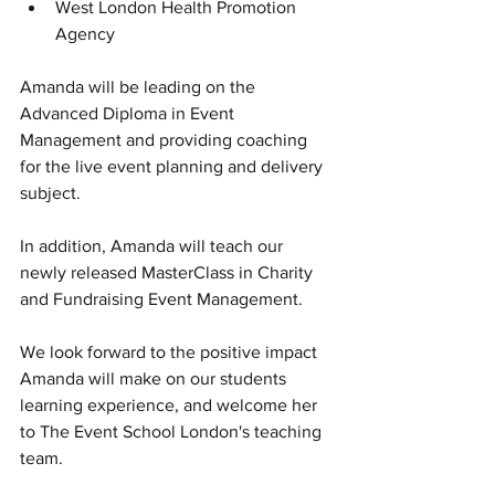
West London Health Promotion 
Agency
Amanda will be leading on the 
Advanced Diploma in Event 
Management and providing coaching 
for the live event planning and delivery 
subject.
In addition, Amanda will teach our 
newly released MasterClass in Charity 
and Fundraising Event Management.
We look forward to the positive impact 
Amanda will make on our students 
learning experience, and welcome her 
to The Event School London's teaching 
team.