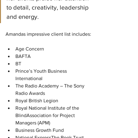
to detail, creativity, leadership 
and energy. 
Amandas impressive client list includes:
Age Concern
BAFTA
BT
Prince’s Youth Business 
International
The Radio Academy – The Sony 
Radio Awards
Royal British Legion
Royal National Institute of the 
BlindAssociation for Project 
Managers (APM)
Business Growth Fund
National ExpressThe Book Trust