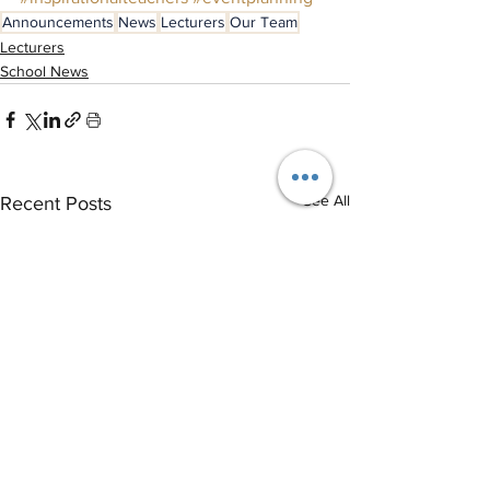
Announcements
News
Lecturers
Our Team
Lecturers
School News
See All
Recent Posts