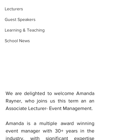
Lecturers
Guest Speakers
Learning & Teaching
School News
We are delighted to welcome Amanda 
Rayner, who joins us this term an an 
Associate Lecturer- Event Management. 
Amanda is a multiple award winning 
event manager with 30+ years in the 
industry, with significant expertise 