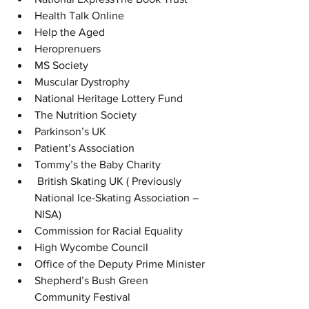
Health Talk Online
Help the Aged
Heroprenuers
MS Society
Muscular Dystrophy
National Heritage Lottery Fund
The Nutrition Society
Parkinson’s UK
Patient’s Association
Tommy’s the Baby Charity
 British Skating UK ( Previously 
National Ice-Skating Association – 
NISA)
Commission for Racial Equality
High Wycombe Council
Office of the Deputy Prime Minister
Shepherd’s Bush Green 
Community Festival