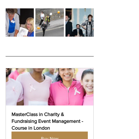
MasterClass in Charity & 
Fundraising Event Management - 
Course in London
Buy Now