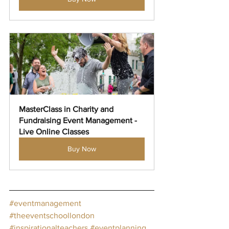
MasterClass in Charity and 
Fundraising Event Management - 
Live Online Classes
Buy Now
#eventmanagement
#theeventschoollondon
#inspirationalteachers
#eventplanning