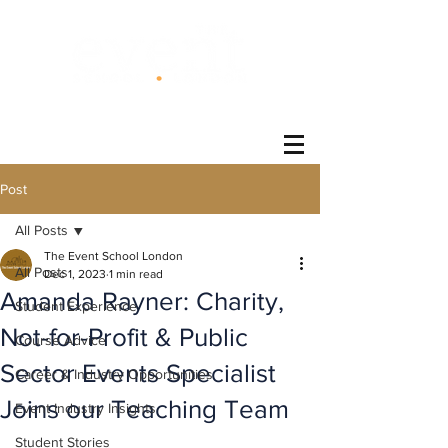
®
Post
All Posts
The Event School London
All Posts
Dec 1, 2023
1 min read
Amanda Rayner: Charity,
Student Experience
Not-for-Profit & Public
Course Advice
Sector Events Specialist
Career & Industry Opportunities
Joins our Teaching Team
Event Industry Insights
Student Stories