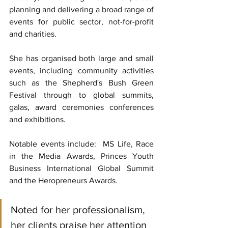
planning and delivering a broad range of 
events for public sector, not-for-profit 
and charities.
She has organised both large and small 
events, including community activities 
such as the Shepherd's Bush Green 
Festival through to global summits, 
galas, award ceremonies conferences 
and exhibitions. 
Notable events include:  MS Life, Race 
in the Media Awards, Princes Youth 
Business International Global Summit 
and the Heropreneurs Awards.
Noted for her professionalism, 
her clients praise her attention 