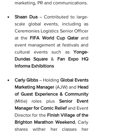
marketing, PR and communications.
Shaan Dua
 – Contributed to large-
scale global events, including as 
Ceremonies Logistics Senior Officer 
at 
the 
FIFA World Cup Qatar
 and 
event management at festivals and 
cultural events such as 
Yonge-
Dundas Square
 & 
Fan Expo HQ 
Informa Exhibitions
Carly Gibbs
 – Holding 
Global Events 
Marketing Manager
 (AJW)
and
 Head 
of Guest Experience & Community 
(Mitie)
roles
plus
 Senior Event 
Manager for Comic Relief 
and
Event 
Director for the 
Finish Village of the 
Brighton Marathon Weekend
, Carly 
shares wither her classes her 