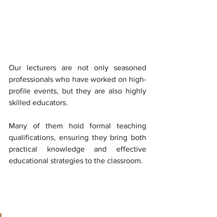
Our lecturers are not only seasoned 
professionals who have worked on high-
profile events, but they are also highly 
skilled educators. 
Many of them hold formal teaching 
qualifications, ensuring they bring both 
practical knowledge and effective 
educational strategies to the classroom. 