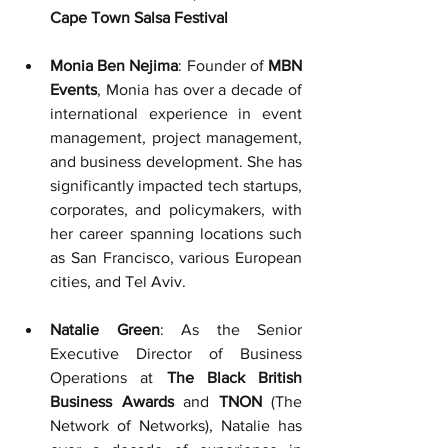
Cape Town Salsa Festival
Monia Ben Nejima
: Founder of
 MBN 
Events
, Monia has over a decade of 
international experience in event 
management, project management, 
and business development. She has 
significantly impacted tech startups, 
corporates, and policymakers, with 
her career spanning locations such 
as San Francisco, various European 
cities, and Tel Aviv.
Natalie Green
: As the Senior 
Executive Director of Business 
Operations at 
The Black British 
Business Awards
 and 
TNON
 (The 
Network of Networks), Natalie has 