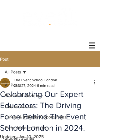
®
Post
All Posts
The Event School London
All Posts
Dec 27, 2024
6 min read
Celebrating Our Expert
Student Experience
Educators: The Driving
Course Advice
Force Behind The Event
Career & Industry Opportunities
School London in 2024.
Event Industry Insights
Updated:
Jan 10, 2025
Student Stories