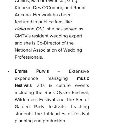
Collins, Barbara Windsor, Greg 
Kinnear, Des O’Connor, and Ronni 
Ancona. Her work has been 
featured in publications like 
Hello
 and 
OK!
,  she has served as 
GMTV's resident wedding expert 
and she is Co-Director of the 
National Association of Wedding 
Professionals.
Emma Purvis
 – Extensive 
experience managing 
music 
festivals
, a
rts & culture events 
including the Rock Oyster Festival, 
Wilderness Festival and The Secret 
Garden Party festivals, 
teaching 
students the intricacies of festival 
planning and production.