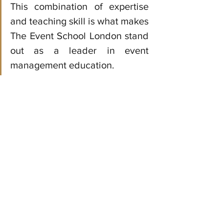
This combination of expertise 
and teaching skill is what makes 
The Event School London stand 
out as a leader in event 
management education.