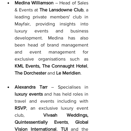
Medina Williamson
 – Head of Sales 
& Events at 
The Lansdowne Club
, a 
leading private members' club in 
Mayfair, providing insights into 
luxury events and business 
development. Medina has also 
been head of brand management 
and event management for 
exclusive organisations such as 
KML Events, The Connaught Hotel
, 
The Dorchester 
and 
Le Meridien
.
Alexandra Tarr
 – Specialises in 
luxury events 
and has held
roles in 
travel and events including with
RSVP
, an exclusive luxury event 
club,  
Vivaah Weddings, 
Quintessentially Events
, 
Global 
Vision International
, 
TUI
 and the 