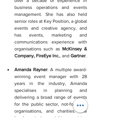
over a decade of experience in 
business operations and events 
management. She has also held 
senior roles at Key Position, a global 
events and creative agency, and 
has events, marketing and 
communications experience with 
organisations such as 
McKinsey
& 
Company, FireEye Inc.
, and 
Gartner
.
Amanda Rayner
: A multiple award-
winning event manager with 28 
years in the industry, Amanda 
specialises in planning and 
delivering a broad range of events 
for the public sector, not-for-profit 
organisations, and charities. She 
has been instrumental in organising 
significant events such as the
MS 