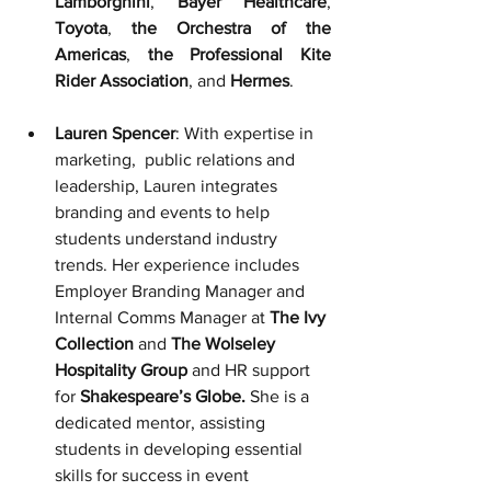
Lamborghini
, 
Bayer Healthcare
, 
Toyota
, 
the Orchestra of the 
Americas
, 
the Professional Kite 
Rider Association
, and 
Hermes
.
Lauren Spencer
: With expertise in 
marketing,  public relations and 
leadership, Lauren integrates 
branding and events to help 
students understand industry 
trends. Her experience includes 
Employer Branding Manager and 
Internal Comms Manager at 
The Ivy 
Collection
 and 
The Wolseley 
Hospitality Group
 and
 HR support 
for
 Shakespeare’s Globe.
She is a 
dedicated mentor, assisting 
students in developing essential 
skills for success in event 