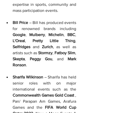
expertise in sports, community and 
mass participation events.
Bill Price
 – Bill has produced events 
for renowned brands including 
Google
, 
Mulberry
, 
Michelin
, 
BBC
, 
L'Oreal
, 
Pretty Little Thing
, 
Selfridges
 and 
Zurich
, as well as 
artists such as 
Stormzy
, 
Fatboy Slim
, 
Skepta
, 
Peggy Gou
, and 
Mark 
Ronson
.
Sharifa Wilkinson
 – Sharifa has held 
senior roles with on major 
international events such as the 
Commonwealth Games Gold Coast
 ,
Pan/ Parapan Am Games, Arafura 
Games 
and the 
FIFA World Cup 