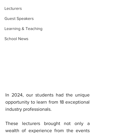
Lecturers
Guest Speakers
Learning & Teaching
School News
In 2024, our students had the unique 
opportunity to learn from 18 exceptional 
industry professionals. 
These lecturers brought not only a 
wealth of experience from the events 