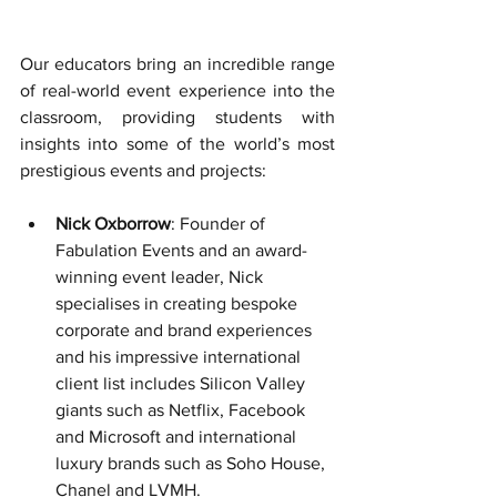
Our educators bring an incredible range 
of real-world event experience into the 
classroom, providing students with 
insights into some of the world’s most 
prestigious events and projects:
Nick Oxborrow
: Founder of 
Fabulation Events and an award-
winning event leader, Nick 
specialises in creating bespoke 
corporate and brand experiences 
and his 
impressive international 
client list includes Silicon Valley 
giants such as Netflix, Facebook 
and Microsoft and international 
luxury brands such as Soho House, 
Chanel and LVMH.