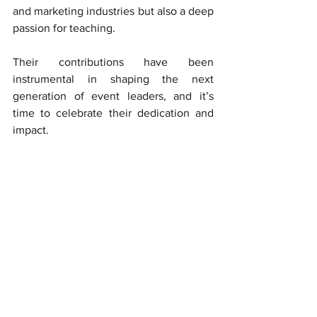
and marketing industries but also a deep 
passion for teaching. 
Their contributions have been 
instrumental in shaping the next 
generation of event leaders, and it’s 
time to celebrate their dedication and 
impact.