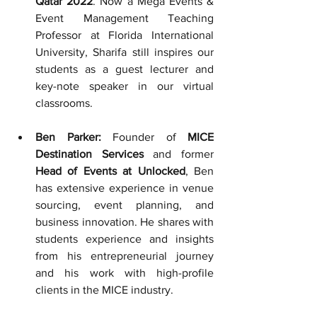
Qatar 2022
. Now a Mega Events & 
Event Management Teaching 
Professor 
at Florida International 
University, Sharifa still inspires our 
students as a guest lecturer and 
key-note speaker in our virtual 
classrooms.
Ben Parker:
 Founder of 
MICE 
Destination Services
 and former 
Head of Events at Unlocked
, Ben 
has extensive experience in venue 
sourcing, event planning, and 
business innovation. He shares with 
students experience and insights 
from his entrepreneurial journey 
and his work with high-profile 
clients in the MICE industry.