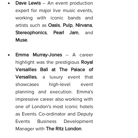
Dave Lewis
 – An event production 
expert for major live music events, 
working with iconic bands and 
artists such as 
Oasis
, 
Pulp
, 
Nirvana
, 
Stereophonics
, 
Pearl Jam
, and 
Muse
.
Emma Murray-Jones
 – A career 
highlight was the prestigious 
Royal 
Versailles Ball at The Palace of 
Versailles
, a luxury event that 
showcases high-level event 
planning and execution. 
Emma's 
impressive career also working with 
one of London's most iconic hotels 
as Events Co-ordinator and Deputy 
Events Business Development 
Manager with 
The Ritz London
.