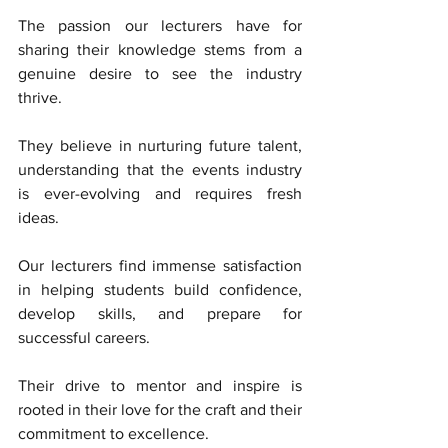
The passion our lecturers have for 
sharing their knowledge stems from a 
genuine desire to see the industry 
thrive. 
They believe in nurturing future talent, 
understanding that the events industry 
is ever-evolving and requires fresh 
ideas. 
Our lecturers find immense satisfaction 
in helping students build confidence, 
develop skills, and prepare for 
successful careers. 
Their drive to mentor and inspire is 
rooted in their love for the craft and their 
commitment to excellence.