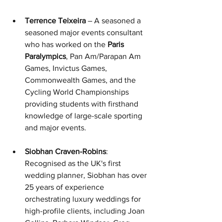
Terrence Teixeira
 – A seasoned
 a 
seasoned major events consultant 
who has w
orked on the 
Paris 
Paralympics
,
 Pan Am/Parapan Am 
Games, Invictus Games, 
Commonwealth Games, and the 
Cycling World Championships 
providing students with firsthand 
knowledge of large-scale sporting 
and major events.
Siobhan Craven-Robins
: 
Recognised as the UK's first 
wedding planner, Siobhan has over 
25 years of experience 
orchestrating luxury weddings for 
high-profile clients, including Joan 