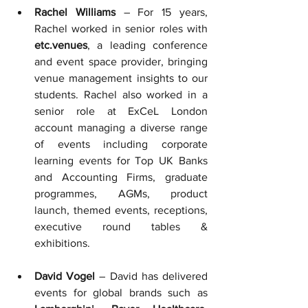
Rachel Williams
 – For 15 years, 
Rachel worked in senior roles with 
etc.venues
, a leading conference 
and event space provider, bringing 
venue management insights to our 
students. 
Rachel also worked in a 
senior role at ExCeL London 
account managing a diverse range 
of events including corporate 
learning events for Top UK Banks 
and Accounting Firms, graduate 
programmes, AGMs, product 
launch, themed events, receptions, 
executive round tables & 
exhibitions.
David Vogel
 – David has delivered 
events for global brands such as 