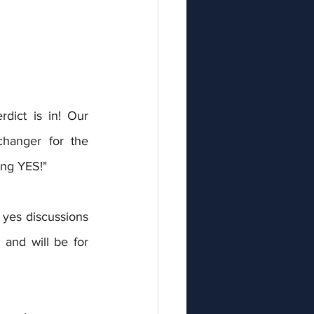
ict is in! Our 
hanger for the 
ing YES!"
yes discussions 
and will be for 