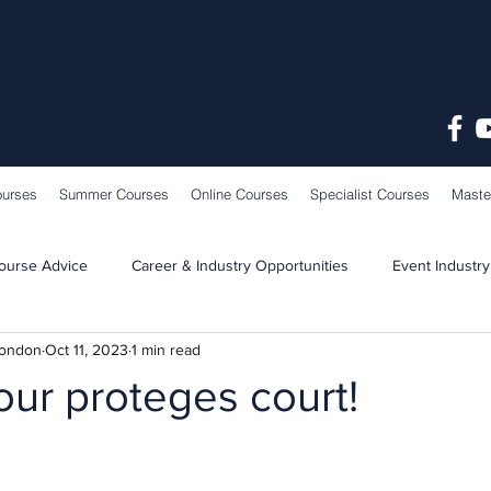
ourses
Summer Courses
Online Courses
Specialist Courses
Maste
ourse Advice
Career & Industry Opportunities
Event Industry
London
Oct 11, 2023
1 min read
Learning & Teaching
School News
ur proteges court!