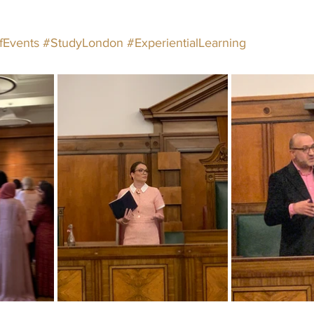
fEvents
#StudyLondon
#ExperientialLearning