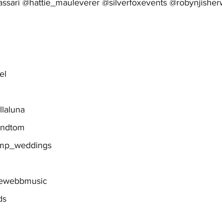
assari @hattie_mauleverer @silverfoxevents @robynjishe
el
llaluna
andtom
gmp_weddings
iewebbmusic
ds