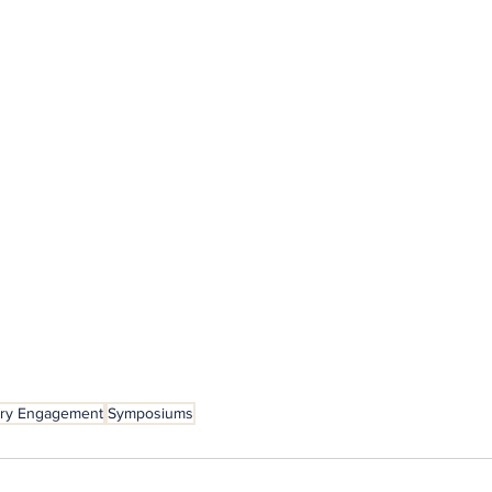
try Engagement
Symposiums