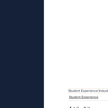
Student Experience
Indus
Student Experience