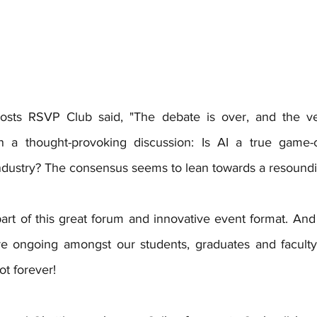
sts RSVP Club said, "The debate is over, and the verd
n a thought-provoking discussion: Is AI a true game-c
ndustry? The consensus seems to lean towards a resound
art of this great forum and innovative event format. And 
re ongoing amongst our students, graduates and faculty 
ot forever!