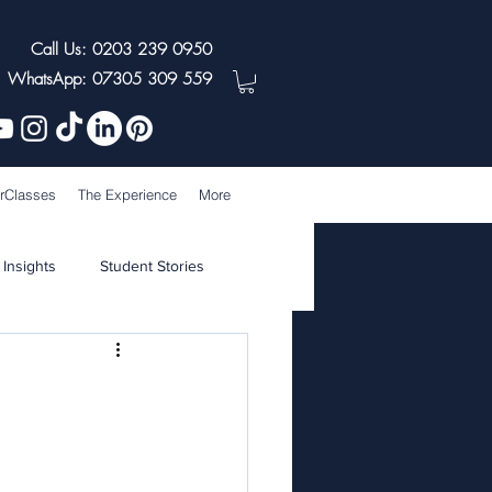
Call Us: 0203 239 0950
WhatsApp: 07305 309 559
rClasses
The Experience
More
 Insights
Student Stories