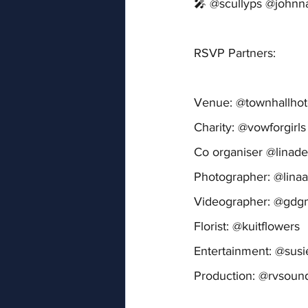
🎤 @scullyps @johnn
RSVP Partners:
Venue: @townhallhot
Charity: @vowforgirls
Co organiser @linade
Photographer: @lina
Videographer: @gd
Florist: @kuitflowers
Entertainment: @sus
Production: @rvsoun