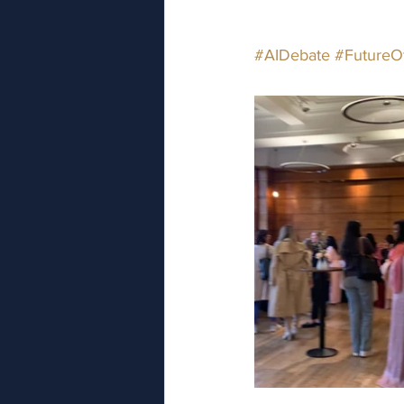
#AIDebate
#FutureO