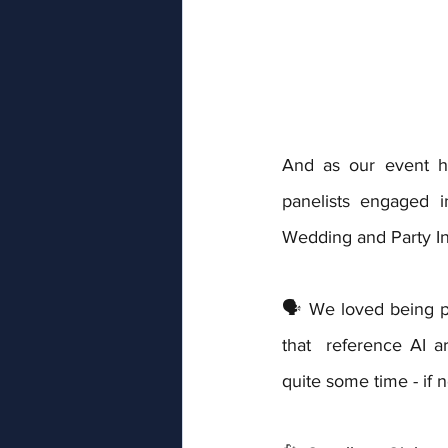
And as our event ho
panelists engaged i
Wedding and Party I
🗣️ We loved being p
that  reference AI a
quite some time - if n